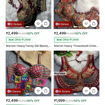
12 Colors
8 Colors
₹2,499
₹2,499
₹4,998
50% OFF
₹4,998
50% OFF
Best Offer ₹1,999
Best Offer ₹1,999
Maroon Heavy Fandy Silk Beads, Sequin & Cording Work Designer Blouse
Marron Heavy Threadwork Embroidery Navratri Blouse With Real Mirror Work
9 Colors
14 Colors
₹2,499
₹1,699
₹4,998
50% OFF
₹3,398
50% OFF