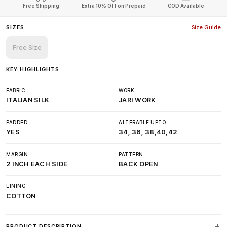
Free Shipping
Extra 10% Off on Prepaid
COD Available
SIZES
Size Guide
Free Size
KEY HIGHLIGHTS
FABRIC
WORK
ITALIAN SILK
JARI WORK
PADDED
ALTERABLE UPTO
YES
34, 36, 38,40,42
MARGIN
PATTERN
2 INCH EACH SIDE
BACK OPEN
LINING
COTTON
PRODUCT DESCRIPTION