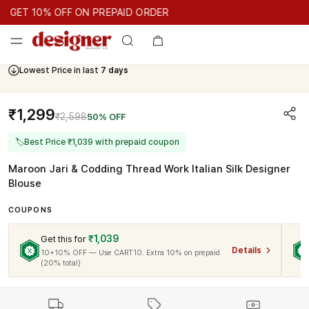
GET 10% OFF ON PREPAID ORDER
GET 10% OFF ON PREPAID ORDER
GET 10% OFF ON PREPAID
Cash On Delivery Available
Lowest Price in last
7 days
₹1,299
₹2,598
50% OFF
🏷
Best Price ₹1,039 with prepaid coupon
Maroon Jari & Codding Thread Work Italian Silk Designer
Blouse
COUPONS
₹1,039
Get this for
Details
10+10% OFF — Use CART10. Extra 10% on prepaid
(20% total)