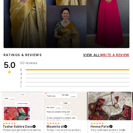
Influencer
Heena Gehani
wearing the Designer Blouse
RATINGS & REVIEWS
VIEW ALL
WRITE A REVIEW
collection.
5.0
50 reviews
5
★
4
3
2
1
★
★
★
★
★
★
★
★
★
★
★
★
★
★
★
Tushar Subhra Dass
Moumita sil
Heena Patel
Product just got delivered and my
To day I received my product,
Very well made product, totally