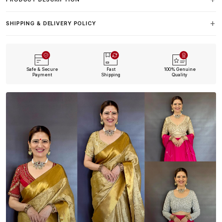
SHIPPING & DELIVERY POLICY
Safe & Secure
Fast
100% Genuine
Payment
Shipping
Quality