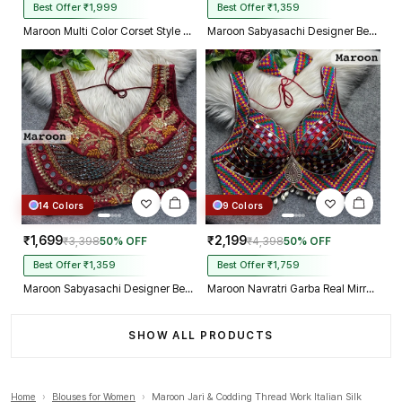
Best Offer ₹1,999
Best Offer ₹1,359
Maroon Multi Color Corset Style Navratri Blouse With Mirror and Thread Work
Maroon Sabyasachi Designer Beads & Real Mirror Work Bridal Blouse
14 Colors
9 Colors
₹1,699
₹2,199
₹3,398
50% OFF
₹4,398
50% OFF
Best Offer ₹1,359
Best Offer ₹1,759
Maroon Sabyasachi Designer Beads & Real Mirror Work Bridal Blouse
Maroon Navratri Garba Real Mirror Work Blouse with Thread & Kaudi Work
SHOW ALL PRODUCTS
Home
›
Blouses for Women
›
Maroon Jari & Codding Thread Work Italian Silk