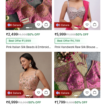
8 Colors
3 Colors
₹2,499
₹5,999
₹4,998
50% OFF
₹11,998
50% OFF
Best Offer ₹1,999
Best Offer ₹4,799
Pink Italian Silk Beads & Embroidery Work Designer Blouse
Pink Handwork Raw Silk Blouse with Jari Mirror Beads Work
4 Colors
6 Colors
₹6,999
₹1,799
₹13,998
50% OFF
₹3,598
50% OFF