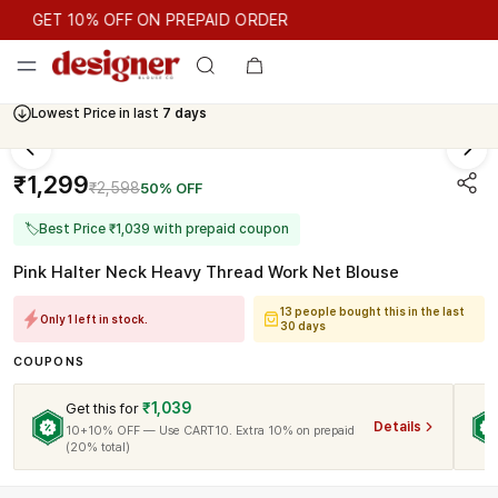
GET 10% OFF ON PREPAID ORDER
GET 10% OFF ON PREPAID ORDER
Lowest Price in last
7 days
Cash On Delivery Available
₹1,299
₹2,598
50% OFF
🏷
Best Price ₹1,039 with prepaid coupon
Pink Halter Neck Heavy Thread Work Net Blouse
13 people bought this in the last
Only 1 left in stock.
30 days
COUPONS
₹1,039
Get this for
Details
10+10% OFF — Use CART10. Extra 10% on prepaid
(20% total)