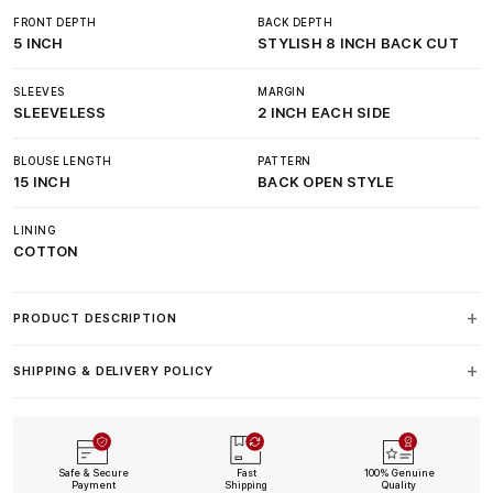
FRONT DEPTH
BACK DEPTH
5 INCH
STYLISH 8 INCH BACK CUT
SLEEVES
MARGIN
SLEEVELESS
2 INCH EACH SIDE
BLOUSE LENGTH
PATTERN
15 INCH
BACK OPEN STYLE
LINING
COTTON
PRODUCT DESCRIPTION
SHIPPING & DELIVERY POLICY
Safe & Secure
Fast
100% Genuine
Payment
Shipping
Quality