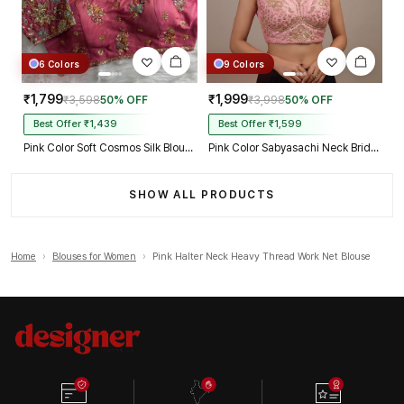
6 Colors
9 Colors
₹1,799
₹1,999
₹3,598
50% OFF
₹3,998
50% OFF
Best Offer ₹1,439
Best Offer ₹1,599
Pink Color Soft Cosmos Silk Blouse
Pink Color Sabyasachi Neck Bridal Blouse with Heavy Stars & Beads Work
SHOW ALL PRODUCTS
Home
›
Blouses for Women
›
Pink Halter Neck Heavy Thread Work Net Blouse