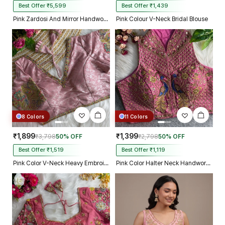
Best Offer ₹5,599
Best Offer ₹1,439
Pink Zardosi And Mirror Handwork Premium Silk Partywear Blouse
Pink Colour V-Neck Bridal Blouse
8 Colors
11 Colors
₹1,899
₹1,399
₹3,798
50% OFF
₹2,798
50% OFF
Best Offer ₹1,519
Best Offer ₹1,119
Pink Color V-Neck Heavy Embroidery Blouse
Pink Color Halter Neck Handwork Peacock Blouse