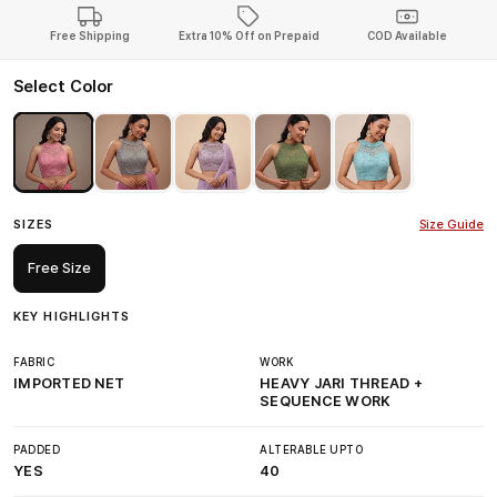
Free Shipping
Extra 10% Off on Prepaid
COD Available
Select Color
SIZES
Size Guide
Free Size
KEY HIGHLIGHTS
FABRIC
WORK
IMPORTED NET
HEAVY JARI THREAD +
SEQUENCE WORK
PADDED
ALTERABLE UPTO
YES
40