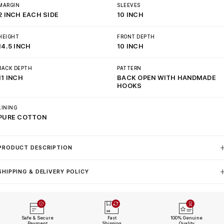
MARGIN
SLEEVES
2 INCH EACH SIDE
10 INCH
HEIGHT
FRONT DEPTH
14.5 INCH
10 INCH
BACK DEPTH
PATTERN
11 INCH
BACK OPEN WITH HANDMADE
HOOKS
LINING
PURE COTTON
PRODUCT DESCRIPTION
SHIPPING & DELIVERY POLICY
Safe & Secure
Fast
100% Genuine
Payment
Shipping
Quality