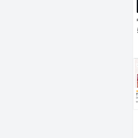
T
P
w
d