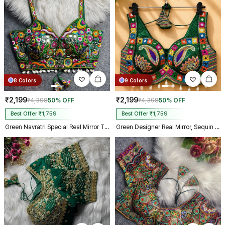
Kolkata just in 4 dav
8 Colors
9 Colors
₹2,199
₹2,199
₹4,398
50% OFF
₹4,398
50% OFF
Best Offer ₹1,759
Best Offer ₹1,759
Green Navratri Special Real Mirror Thread & Kaudi Work Spaghetti Blouse
Green Designer Real Mirror, Sequin & Kodi Work Sleeveless Navratri Blouse