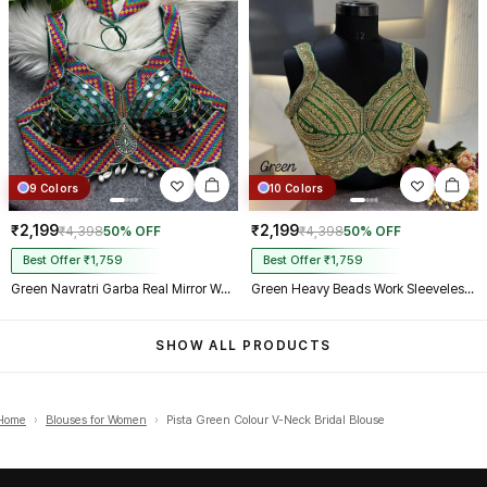
9 Colors
10 Colors
₹2,199
₹2,199
₹4,398
50% OFF
₹4,398
50% OFF
Best Offer ₹1,759
Best Offer ₹1,759
Green Navratri Garba Real Mirror Work Blouse with Thread & Kaudi Work
Green Heavy Beads Work Sleeveless Italian Silk Blouse for Women
SHOW ALL PRODUCTS
Home
›
Blouses for Women
›
Pista Green Colour V-Neck Bridal Blouse