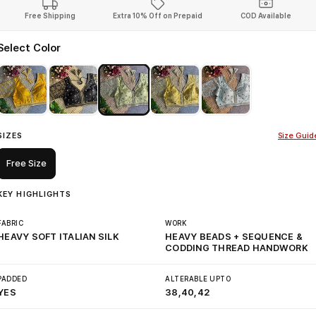
Free Shipping
Extra 10% Off on Prepaid
COD Available
Select Color
SIZES
Size Guid
Free Size
KEY HIGHLIGHTS
FABRIC
WORK
HEAVY SOFT ITALIAN SILK
HEAVY BEADS + SEQUENCE &
CODDING THREAD HANDWORK
PADDED
ALTERABLE UPTO
YES
38,40,42