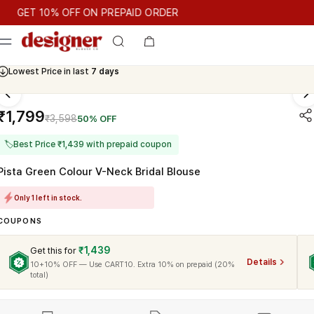
T 10% OFF ON PREPAID ORDER
ET 10% OFF ON PREPAID ORDER
Cash On Delivery Available
Lowest Price in last
7 days
₹1,799
₹3,598
50% OFF
🏷
Best Price ₹1,439 with prepaid coupon
Pista Green Colour V-Neck Bridal Blouse
Only 1 left in stock.
COUPONS
₹1,439
Get this for
Details
10+10% OFF — Use CART10. Extra 10% on prepaid (20%
total)