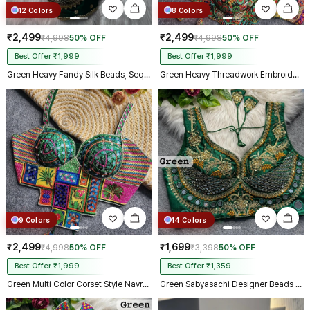
12 Colors
8 Colors
₹2,499
₹2,499
₹4,998
50% OFF
₹4,998
50% OFF
Best Offer ₹1,999
Best Offer ₹1,999
Green Heavy Fandy Silk Beads, Sequin & Cording Work Designer Blouse
Green Heavy Threadwork Embroidery Navratri Blouse With Real Mirror Work
9 Colors
14 Colors
₹2,499
₹1,699
₹4,998
50% OFF
₹3,398
50% OFF
Best Offer ₹1,999
Best Offer ₹1,359
Green Multi Color Corset Style Navratri Blouse With Mirror and Thread Work
Green Sabyasachi Designer Beads & Real Mirror Work Bridal Blouse