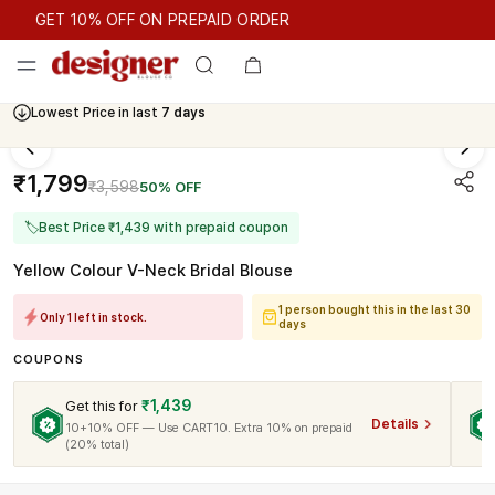
GET 10% OFF ON PREPAID ORDER
GET 10% OFF ON PREPAID ORDER
Lowest Price in last
7 days
₹1,799
₹3,598
50% OFF
🏷
Best Price ₹1,439 with prepaid coupon
Yellow Colour V-Neck Bridal Blouse
1 person bought this in the last 30
Only 1 left in stock.
days
COUPONS
₹1,439
Get this for
Details
10+10% OFF — Use CART10. Extra 10% on prepaid
(20% total)