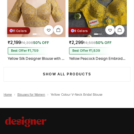
11 Colors
9 Colors
₹2,199
₹2,299
₹4,398
50% OFF
₹4,598
50% OFF
Best Offer ₹1,759
Best Offer ₹1,839
Yellow Silk Designer Blouse with Heavy Zari & Floral Embroidery Work
Yellow Peacock Design Embroidery Italian Silk Designer Blouse with Beads
SHOW ALL PRODUCTS
Home
›
Blouses for Women
›
Yellow Colour V-Neck Bridal Blouse