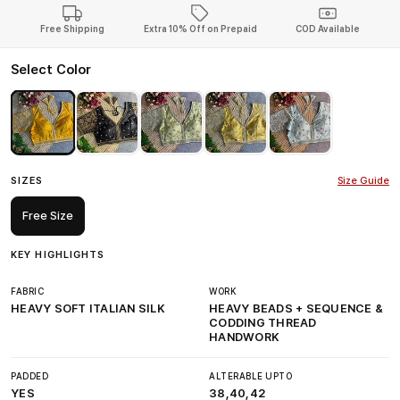
Free Shipping
Extra 10% Off on Prepaid
COD Available
Select Color
SIZES
Size Guide
Free Size
KEY HIGHLIGHTS
FABRIC
WORK
HEAVY SOFT ITALIAN SILK
HEAVY BEADS + SEQUENCE &
CODDING THREAD
HANDWORK
PADDED
ALTERABLE UPTO
YES
38,40,42