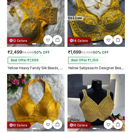
12 Colors
14 Colors
₹2,499
₹1,699
₹4,998
50% OFF
₹3,398
50% OFF
Best Offer ₹1,999
Best Offer ₹1,359
Yellow Heavy Fandy Silk Beads, Sequin & Cording Work Designer Blouse
Yellow Sabyasachi Designer Beads & Real Mirror Work Bridal Blouse
10 Colors
10 Colors