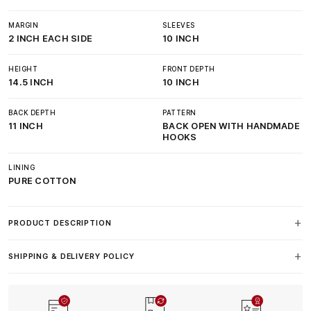
MARGIN
SLEEVES
2 INCH EACH SIDE
10 INCH
HEIGHT
FRONT DEPTH
14.5 INCH
10 INCH
BACK DEPTH
PATTERN
11 INCH
BACK OPEN WITH HANDMADE
HOOKS
LINING
PURE COTTON
PRODUCT DESCRIPTION
SHIPPING & DELIVERY POLICY