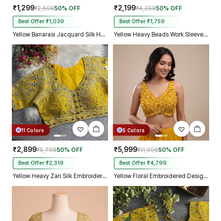
₹1,299
₹2,199
₹2,598
50% OFF
₹4,398
50% OFF
Best Offer ₹1,039
Best Offer ₹1,759
Yellow Banarasi Jacquard Silk Halter Neck Designer Blouse for Women
Yellow Heavy Beads Work Sleeveless Italian Silk Blouse for Women
11 Colors
5 Colors
₹2,899
₹5,999
₹5,798
50% OFF
₹11,998
50% OFF
Best Offer ₹2,319
Best Offer ₹4,799
Yellow Heavy Zari Silk Embroidered Peacock Mirror Work Blouse
Yellow Floral Embroidered Designer Silk Blouse with 3D Applique Work