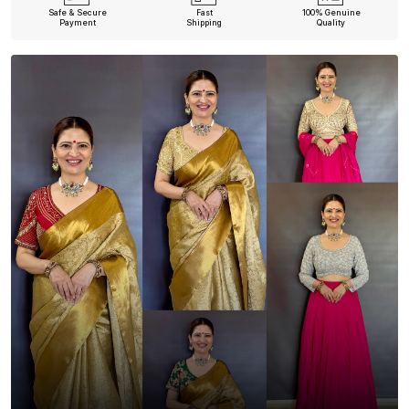
Safe & Secure
Fast
100% Genuine
Payment
Shipping
Quality