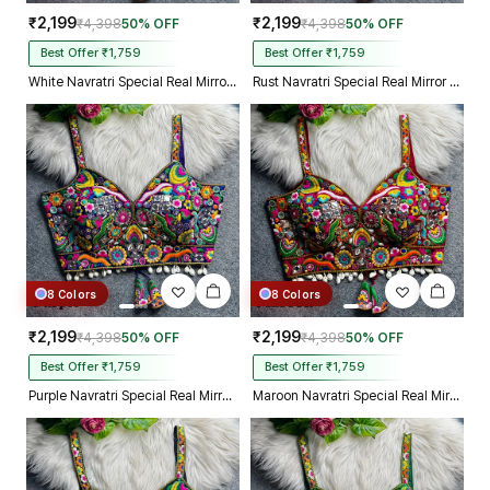
₹2,199
₹2,199
₹4,398
50% OFF
₹4,398
50% OFF
Best Offer ₹1,759
Best Offer ₹1,759
White Navratri Special Real Mirror Thread & Kaudi Work Spaghetti Blouse
Rust Navratri Special Real Mirror Thread & Kaudi Work Spaghetti Blouse
8 Colors
8 Colors
₹2,199
₹2,199
₹4,398
50% OFF
₹4,398
50% OFF
Best Offer ₹1,759
Best Offer ₹1,759
Purple Navratri Special Real Mirror Thread & Kaudi Work Spaghetti Blouse
Maroon Navratri Special Real Mirror Thread & Kaudi Work Spaghetti Blouse