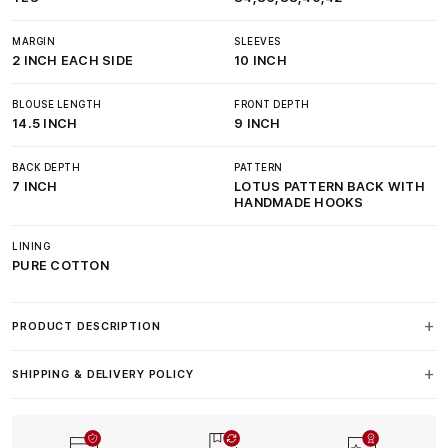
MARGIN
SLEEVES
2 INCH EACH SIDE
10 INCH
BLOUSE LENGTH
FRONT DEPTH
14.5 INCH
9 INCH
BACK DEPTH
PATTERN
7 INCH
LOTUS PATTERN BACK WITH
HANDMADE HOOKS
LINING
PURE COTTON
PRODUCT DESCRIPTION
SHIPPING & DELIVERY POLICY