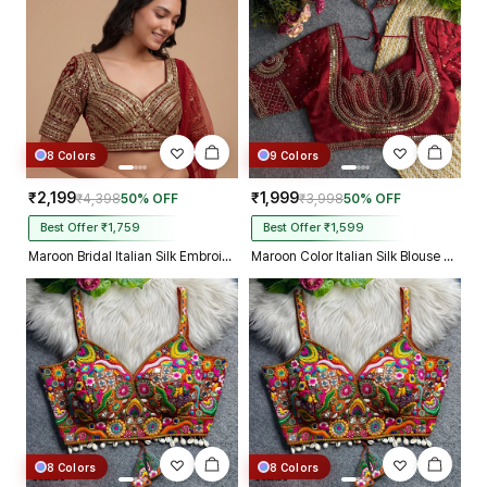
Kolkata just in 4 dav
8 Colors
9 Colors
₹2,199
₹1,999
₹4,398
50% OFF
₹3,998
50% OFF
Best Offer ₹1,759
Best Offer ₹1,599
Maroon Bridal Italian Silk Embroidered Designer Readymade Blouse
Maroon Color Italian Silk Blouse with Heavy Beads and Sequence Work
8 Colors
8 Colors