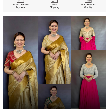
Safe & Secure
Fast
100% Genuine
Payment
Shipping
Quality