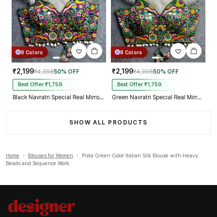
8 Colors
8 Colors
₹2,199
₹2,199
₹4,398
50% OFF
₹4,398
50% OFF
Best Offer ₹1,759
Best Offer ₹1,759
Black Navratri Special Real Mirror Thread & Kaudi Work Spaghetti Blouse
Green Navratri Special Real Mirror Thread & Kaudi Work Spaghetti Blouse
SHOW ALL PRODUCTS
Home
›
Blouses for Women
›
Pista Green Color Italian Silk Blouse with Heavy
Beads and Sequence Work