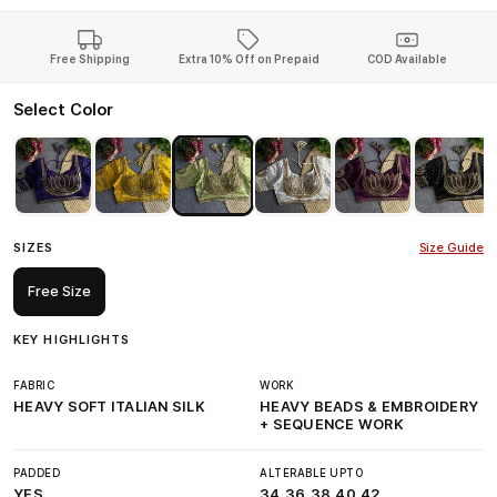
Free Shipping
Extra 10% Off on Prepaid
COD Available
Select Color
SIZES
Size Guide
Free Size
KEY HIGHLIGHTS
FABRIC
WORK
HEAVY SOFT ITALIAN SILK
HEAVY BEADS & EMBROIDERY
+ SEQUENCE WORK
PADDED
ALTERABLE UPTO
YES
34,36,38,40,42