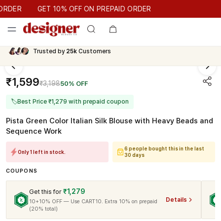
GET 10% OFF ON PREPAID ORDER
DER
GET 10% OFF ON PREPAID ORDER
Trusted by
25k
Customers
₹1,599
₹3,198
50% OFF
🏷
Best Price ₹1,279 with prepaid coupon
Pista Green Color Italian Silk Blouse with Heavy Beads and
Sequence Work
6 people bought this in the last
Only 1 left in stock.
30 days
COUPONS
₹1,279
Get this for
Details
10+10% OFF — Use CART10. Extra 10% on prepaid
(20% total)