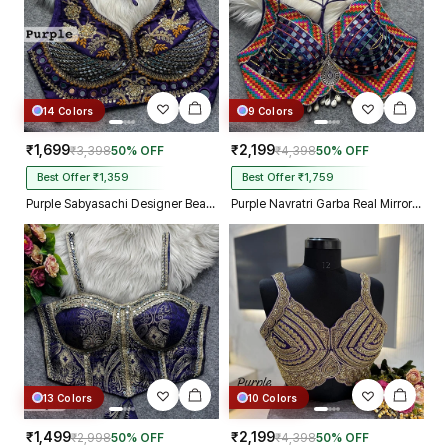
14 Colors
9 Colors
₹1,699
₹2,199
₹3,398
50% OFF
₹4,398
50% OFF
Best Offer ₹1,359
Best Offer ₹1,759
Purple Sabyasachi Designer Beads & Real Mirror Work Bridal Blouse
Purple Navratri Garba Real Mirror Work Blouse with Thread & Kaudi Work
13 Colors
10 Colors
₹1,499
₹2,199
₹2,998
50% OFF
₹4,398
50% OFF