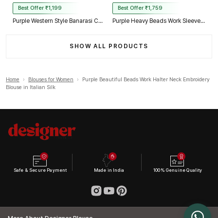
Best Offer ₹1,199
Best Offer ₹1,759
Purple Western Style Banarasi Corset Blouse with Real Mirror Work Lace
Purple Heavy Beads Work Sleeveless Italian Silk Blouse for Women
SHOW ALL PRODUCTS
Home
›
Blouses for Women
›
Purple Beautiful Beads Work Halter Neck Embroidery
Blouse in Italian Silk
Safe & Secure Payment
Made in India
100% Genuine Quality