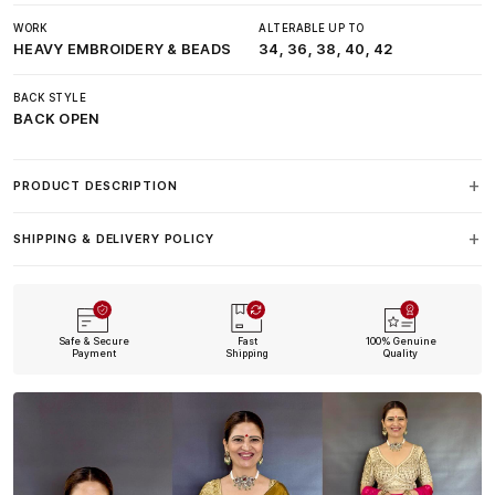
WORK
ALTERABLE UP TO
HEAVY EMBROIDERY & BEADS
34, 36, 38, 40, 42
BACK STYLE
BACK OPEN
PRODUCT DESCRIPTION
SHIPPING & DELIVERY POLICY
Safe & Secure
Fast
100% Genuine
Payment
Shipping
Quality