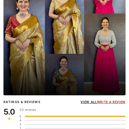
Influencer
Heena Gehani
wearing the Designer Blouse
RATINGS & REVIEWS
VIEW ALL
WRITE A REVIEW
collection.
5.0
50 reviews
5
★
4
3
2