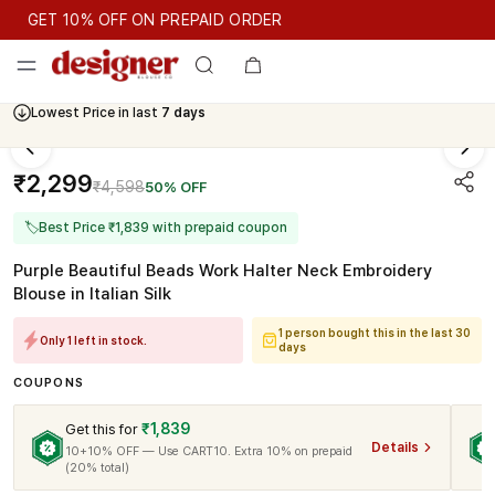
GET 10% OFF ON PREPAID ORDER
GET 10% OFF ON PREPAID ORDER
Lowest Price in last
7 days
Cash On Delivery Available
₹2,299
₹4,598
50% OFF
🏷
Best Price ₹1,839 with prepaid coupon
Purple Beautiful Beads Work Halter Neck Embroidery
Blouse in Italian Silk
1 person bought this in the last 30
Only 1 left in stock.
days
COUPONS
₹1,839
Get this for
Details
10+10% OFF — Use CART10. Extra 10% on prepaid
(20% total)