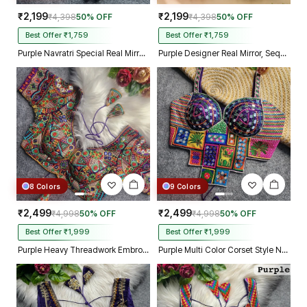
₹2,199
₹2,199
₹4,398
50% OFF
₹4,398
50% OFF
Best Offer ₹1,759
Best Offer ₹1,759
Purple Navratri Special Real Mirror Thread & Kaudi Work Spaghetti Blouse
Purple Designer Real Mirror, Sequin & Kodi Work Sleeveless Navratri Blouse
8 Colors
9 Colors
₹2,499
₹2,499
₹4,998
50% OFF
₹4,998
50% OFF
Best Offer ₹1,999
Best Offer ₹1,999
Purple Heavy Threadwork Embroidery Navratri Blouse With Real Mirror Work
Purple Multi Color Corset Style Navratri Blouse With Mirror and Thread Work