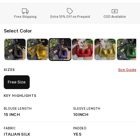
Free Shipping
Extra 10% Off on Prepaid
COD Available
Select Color
SIZES
Size Guide
Free Size
KEY HIGHLIGHTS
BLOUSE LENGTH
SLEEVE LENGTH
15 INCH
10INCH
FABRIC
PADDED
ITALIAN SILK
YES