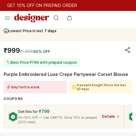
GET 10% OFF ON PREPAID ORDER
GET 10% OFF ON PREPAID ORDER
Cash On Delivery Available
Lowest Price in last
7 days
₹999
₹1,998
50% OFF
🏷
Best Price ₹799 with prepaid coupon
Purple Embroidered Luxe Crepe Partywear Corset Blouse
4 people bought this in the last
Only 1 left in stock.
30 days
COUPONS
₹799
Get this for
Details
10+10% OFF — Use CART10. Extra 10% on prepaid
(20% total)