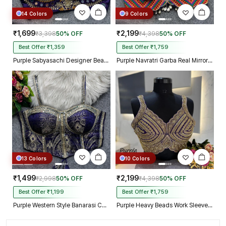
14 Colors
9 Colors
₹1,699
₹2,199
₹3,398
50% OFF
₹4,398
50% OFF
Best Offer ₹1,359
Best Offer ₹1,759
Purple Sabyasachi Designer Beads & Real Mirror Work Bridal Blouse
Purple Navratri Garba Real Mirror Work Blouse with Thread & Kaudi Work
13 Colors
10 Colors
₹1,499
₹2,199
₹2,998
50% OFF
₹4,398
50% OFF
Best Offer ₹1,199
Best Offer ₹1,759
Purple Western Style Banarasi Corset Blouse with Real Mirror Work Lace
Purple Heavy Beads Work Sleeveless Italian Silk Blouse for Women