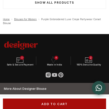
SHOW ALL PRODUCTS
Home
›
Blouses for Women
›
Purple Embroidered Luxe Crepe Partywear Corset
Blouse
Safe & Secure Payment
Made in India
100% Genuine Quality
More About Designer Blouse
ADD TO CART