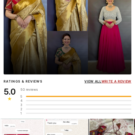
Influencer
Heena Gehani
wearing the Designer Blouse
RATINGS & REVIEWS
VIEW ALL
WRITE A REVIEW
collection.
5.0
50 reviews
5
★
4
3
2
1