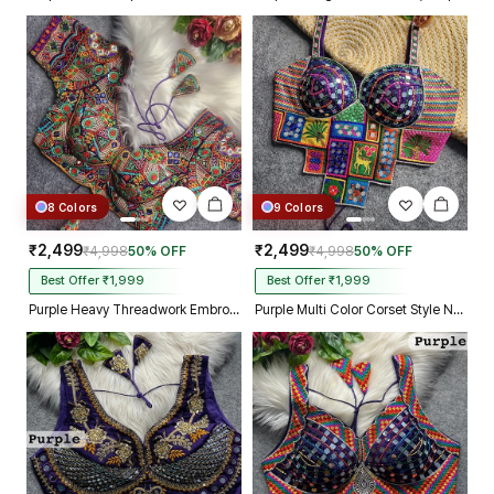
8 Colors
9 Colors
₹2,499
₹2,499
₹4,998
50% OFF
₹4,998
50% OFF
Best Offer ₹1,999
Best Offer ₹1,999
Purple Heavy Threadwork Embroidery Navratri Blouse With Real Mirror Work
Purple Multi Color Corset Style Navratri Blouse With Mirror and Thread Work