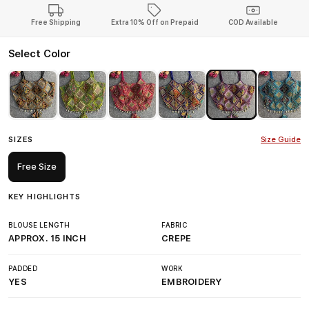
Free Shipping
Extra 10% Off on Prepaid
COD Available
Select Color
SIZES
Size Guide
Free Size
KEY HIGHLIGHTS
BLOUSE LENGTH
FABRIC
APPROX. 15 INCH
CREPE
PADDED
WORK
YES
EMBROIDERY