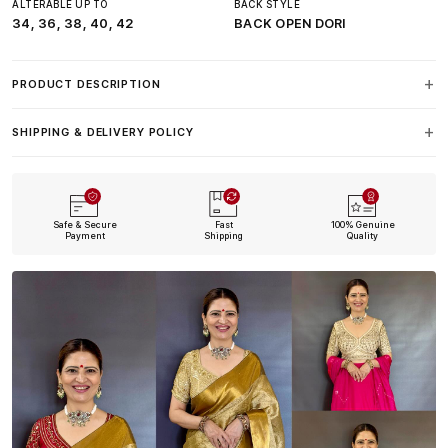
ALTERABLE UP TO
BACK STYLE
34, 36, 38, 40, 42
BACK OPEN DORI
PRODUCT DESCRIPTION
SHIPPING & DELIVERY POLICY
Safe & Secure
Fast
100% Genuine
Payment
Shipping
Quality