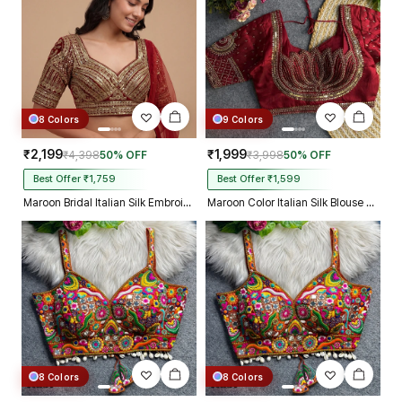
8 Colors
9 Colors
₹2,199
₹1,999
₹4,398
50% OFF
₹3,998
50% OFF
Best Offer ₹1,759
Best Offer ₹1,599
Maroon Bridal Italian Silk Embroidered Designer Readymade Blouse
Maroon Color Italian Silk Blouse with Heavy Beads and Sequence Work
8 Colors
8 Colors