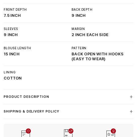
FRONT DEPTH
BACK DEPTH
7.5 INCH
9 INCH
SLEEVES
MARGIN
9 INCH
2 INCH EACH SIDE
BLOUSE LENGTH
PATTERN
15 INCH
BACK OPEN WITH HOOKS
(EASY TO WEAR)
LINING
COTTON
PRODUCT DESCRIPTION
SHIPPING & DELIVERY POLICY