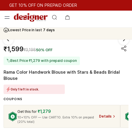
GET 10% OFF ON PREPAID ORDER
GET 10% OFF ON PREPAID ORDER
Lowest Price in last
7 days
₹1,599
₹3,198
50% OFF
🏷
Best Price ₹1,279 with prepaid coupon
Rama Color Handwork Blouse with Stars & Beads Bridal
Blouse
Only 1 left in stock.
COUPONS
₹1,279
Get this for
Details
10+10% OFF — Use CART10. Extra 10% on prepaid
(20% total)