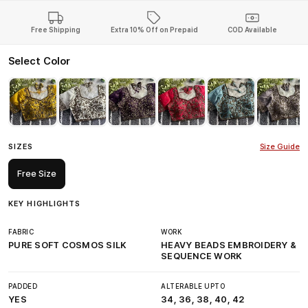
Free Shipping
Extra 10% Off on Prepaid
COD Available
Select Color
SIZES
Size Guide
Free Size
KEY HIGHLIGHTS
FABRIC
WORK
PURE SOFT COSMOS SILK
HEAVY BEADS EMBROIDERY &
SEQUENCE WORK
PADDED
ALTERABLE UPTO
YES
34, 36, 38, 40, 42