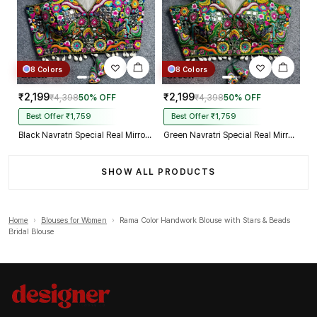
8 Colors
8 Colors
₹2,199
₹2,199
₹4,398
50% OFF
₹4,398
50% OFF
Best Offer ₹1,759
Best Offer ₹1,759
Black Navratri Special Real Mirror Thread & Kaudi Work Spaghetti Blouse
Green Navratri Special Real Mirror Thread & Kaudi Work Spaghetti Blouse
SHOW ALL PRODUCTS
Home
›
Blouses for Women
›
Rama Color Handwork Blouse with Stars & Beads
Bridal Blouse