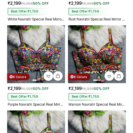
₹2,199
₹2,199
₹4,398
50% OFF
₹4,398
50% OFF
Best Offer ₹1,759
Best Offer ₹1,759
White Navratri Special Real Mirror Thread & Kaudi Work Spaghetti Blouse
Rust Navratri Special Real Mirror Thread & Kaudi Work Spaghetti Blouse
8 Colors
8 Colors
₹2,199
₹2,199
₹4,398
50% OFF
₹4,398
50% OFF
Best Offer ₹1,759
Best Offer ₹1,759
Purple Navratri Special Real Mirror Thread & Kaudi Work Spaghetti Blouse
Maroon Navratri Special Real Mirror Thread & Kaudi Work Spaghetti Blouse