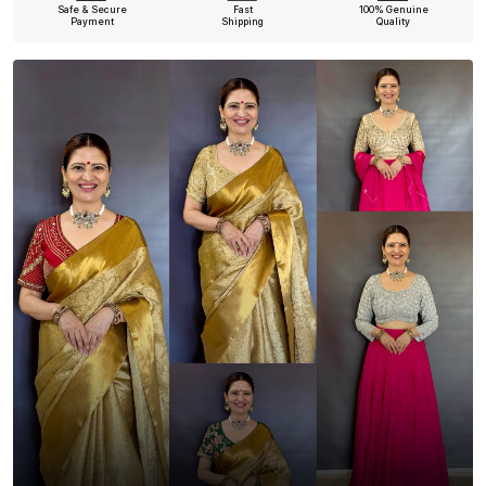
Safe & Secure
Fast
100% Genuine
Payment
Shipping
Quality