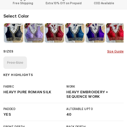
Free Shipping
Extra 10% Off on Prepaid
COD Available
Select Color
SIZES
Size Guide
Free Size
KEY HIGHLIGHTS
FABRIC
WORK
HEAVY PURE ROMAN SILK
HEAVY EMBROIDERY +
SEQUENCE WORK
PADDED
ALTERABLE UPTO
YES
40
FRONT DEPTH
BACK DEPTH