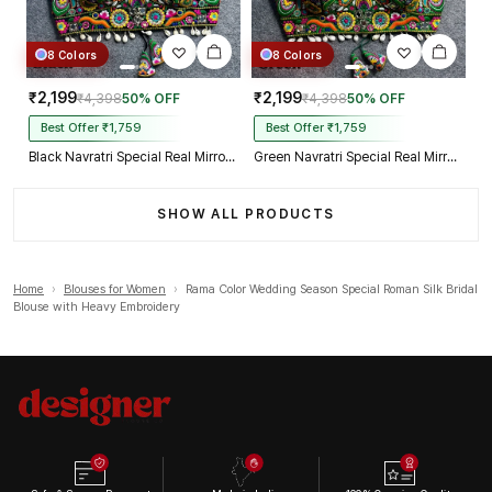
8 Colors
8 Colors
₹2,199
₹2,199
₹4,398
50% OFF
₹4,398
50% OFF
Best Offer ₹1,759
Best Offer ₹1,759
Black Navratri Special Real Mirror Thread & Kaudi Work Spaghetti Blouse
Green Navratri Special Real Mirror Thread & Kaudi Work Spaghetti Blouse
SHOW ALL PRODUCTS
Home
›
Blouses for Women
›
Rama Color Wedding Season Special Roman Silk Bridal
Blouse with Heavy Embroidery