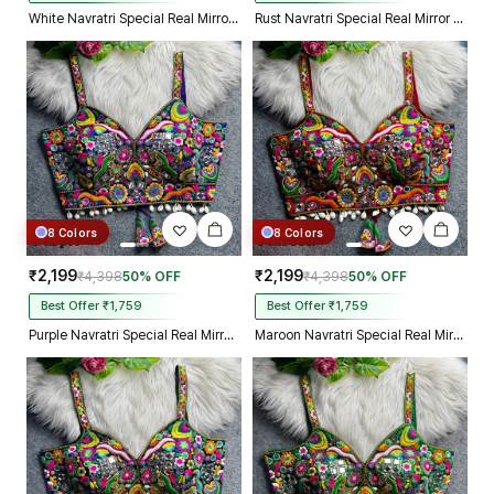
White Navratri Special Real Mirror Thread & Kaudi Work Spaghetti Blouse
Rust Navratri Special Real Mirror Thread & Kaudi Work Spaghetti Blouse
8 Colors
8 Colors
₹2,199
₹2,199
₹4,398
50% OFF
₹4,398
50% OFF
Best Offer ₹1,759
Best Offer ₹1,759
Purple Navratri Special Real Mirror Thread & Kaudi Work Spaghetti Blouse
Maroon Navratri Special Real Mirror Thread & Kaudi Work Spaghetti Blouse