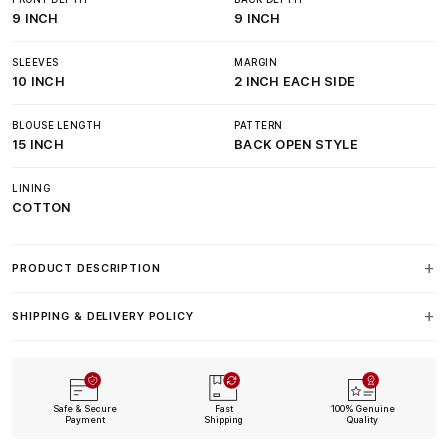
9 INCH
9 INCH
SLEEVES
MARGIN
10 INCH
2 INCH EACH SIDE
BLOUSE LENGTH
PATTERN
15 INCH
BACK OPEN STYLE
LINING
COTTON
PRODUCT DESCRIPTION
SHIPPING & DELIVERY POLICY
Safe & Secure
Fast
100% Genuine
Payment
Shipping
Quality