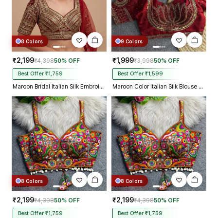
8 Colors
9 Colors
₹2,199
₹1,999
₹4,398
50% OFF
₹3,998
50% OFF
Best Offer ₹1,759
Best Offer ₹1,599
Maroon Bridal Italian Silk Embroidered Designer Readymade Blouse
Maroon Color Italian Silk Blouse with Heavy Beads and Sequence Work
8 Colors
8 Colors
₹2,199
₹2,199
₹4,398
50% OFF
₹4,398
50% OFF
Best Offer ₹1,759
Best Offer ₹1,759