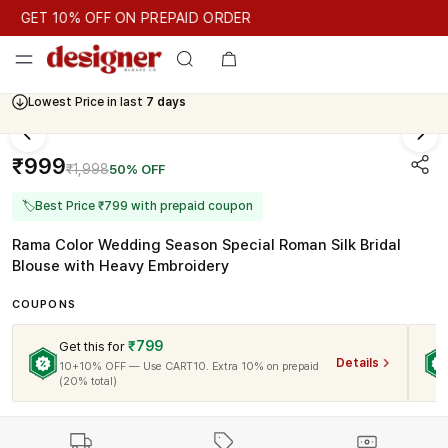
GET 10% OFF ON PREPAID ORDER
GET 10% OFF ON PREPAID ORDER
Cash On Delivery Available
Lowest Price in last
7 days
₹999
₹1,998
50% OFF
🏷
Best Price ₹799 with prepaid coupon
Rama Color Wedding Season Special Roman Silk Bridal
Blouse with Heavy Embroidery
COUPONS
₹799
Get this for
Details
10+10% OFF — Use CART10. Extra 10% on prepaid
(20% total)