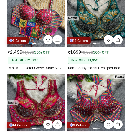
9 Colors
14 Colors
₹2,499
₹1,699
₹4,998
50% OFF
₹3,398
50% OFF
Best Offer ₹1,999
Best Offer ₹1,359
Rani Multi Color Corset Style Navratri Blouse With Mirror and Thread Work
Rama Sabyasachi Designer Beads & Real Mirror Work Bridal Blouse
14 Colors
9 Colors