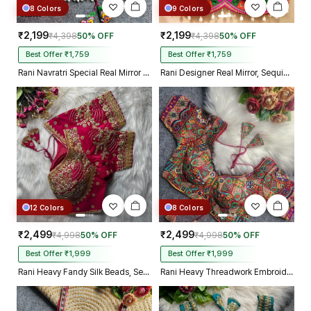
8 Colors
9 Colors
₹2,199
₹2,199
₹4,398
50% OFF
₹4,398
50% OFF
Best Offer ₹1,759
Best Offer ₹1,759
Rani Navratri Special Real Mirror Thread & Kaudi Work Spaghetti Blouse
Rani Designer Real Mirror, Sequin & Kodi Work Sleeveless Navratri Blouse
12 Colors
8 Colors
₹2,499
₹2,499
₹4,998
50% OFF
₹4,998
50% OFF
Best Offer ₹1,999
Best Offer ₹1,999
Rani Heavy Fandy Silk Beads, Sequin & Cording Work Designer Blouse
Rani Heavy Threadwork Embroidery Navratri Blouse With Real Mirror Work