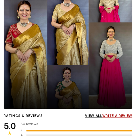
Influencer
Heena Gehani
wearing the Designer Blouse
RATINGS & REVIEWS
VIEW ALL
WRITE A REVIEW
collection.
5.0
50 reviews
5
★
4