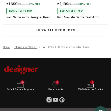
₹1,699
₹2,199
₹3,398
50% OFF
₹4,398
50% OFF
Best Offer ₹1,359
Best Offer ₹1,759
Rani Sabyasachi Designer Beads & Real Mirror Work Bridal Blouse
Rani Navratri Garba Real Mirror Work Blouse with Thread & Kaudi Work
SHOW ALL PRODUCTS
Home
›
Blouses for Women
›
Rani Color Full Sleeves Navratri Blouse
Safe & Secure Payment
Made in India
100% Genuine Quality