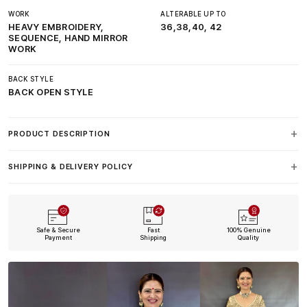
WORK
ALTERABLE UP TO
HEAVY EMBROIDERY,
36,38,40, 42
SEQUENCE, HAND MIRROR
WORK
BACK STYLE
BACK OPEN STYLE
PRODUCT DESCRIPTION
SHIPPING & DELIVERY POLICY
Safe & Secure
Fast
100% Genuine
Payment
Shipping
Quality