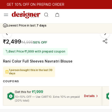
GET 10% OFF ON PREPAID ORDER
GET 10% OFF ON PREPAID ORDER
Lowest Price in last
7 days
Cash On Delivery Available
₹2,499
₹4,998
50% OFF
🏷
Best Price ₹1,999 with prepaid coupon
Rani Color Full Sleeves Navratri Blouse
1 person bought this in the last 30
days
COUPONS
₹1,999
Get this for
Details
10+10% OFF — Use CART10. Extra 10% on prepaid
(20% total)