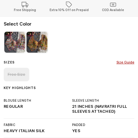
Free Shipping
Extra 10% Off on Prepaid
COD Available
Select Color
SIZES
Size Guide
Free Size
KEY HIGHLIGHTS
BLOUSE LENGTH
SLEEVE LENGTH
REGULAR
21 INCHES (NAVRATRI FULL
SLEEVES ATTACHED)
FABRIC
PADDED
HEAVY ITALIAN SILK
YES