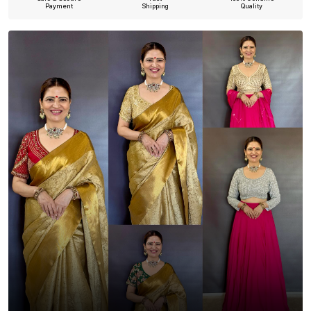
Payment
Shipping
Quality