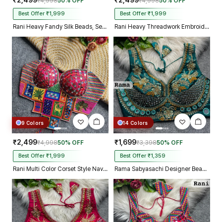
₹2,499
₹2,499
₹4,998
50% OFF
₹4,998
50% OFF
Best Offer ₹1,999
Best Offer ₹1,999
Rani Heavy Fandy Silk Beads, Sequin & Cording Work Designer Blouse
Rani Heavy Threadwork Embroidery Navratri Blouse With Real Mirror Work
9 Colors
14 Colors
₹2,499
₹1,699
₹4,998
50% OFF
₹3,398
50% OFF
Best Offer ₹1,999
Best Offer ₹1,359
Rani Multi Color Corset Style Navratri Blouse With Mirror and Thread Work
Rama Sabyasachi Designer Beads & Real Mirror Work Bridal Blouse