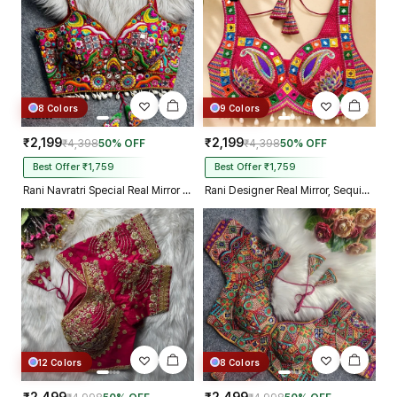
8 Colors
9 Colors
₹2,199
₹2,199
₹4,398
50% OFF
₹4,398
50% OFF
Best Offer ₹1,759
Best Offer ₹1,759
Rani Navratri Special Real Mirror Thread & Kaudi Work Spaghetti Blouse
Rani Designer Real Mirror, Sequin & Kodi Work Sleeveless Navratri Blouse
12 Colors
8 Colors