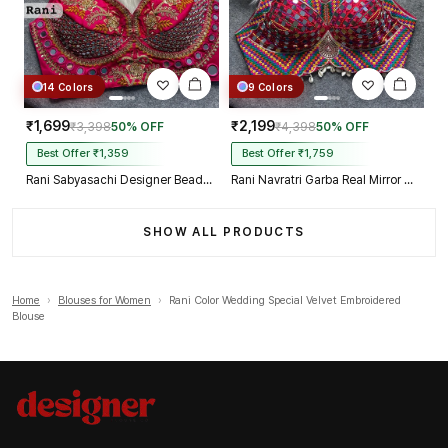
14 Colors
9 Colors
₹1,699
₹2,199
₹3,398
50% OFF
₹4,398
50% OFF
Best Offer ₹1,359
Best Offer ₹1,759
Rani Sabyasachi Designer Beads & Real Mirror Work Bridal Blouse
Rani Navratri Garba Real Mirror Work Blouse with Thread & Kaudi Work
SHOW ALL PRODUCTS
Home
›
Blouses for Women
›
Rani Color Wedding Special Velvet Embroidered
Blouse