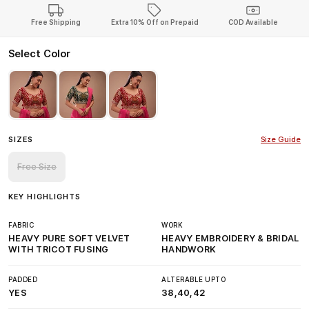
Free Shipping
Extra 10% Off on Prepaid
COD Available
Select Color
SIZES
Size Guide
Free Size
KEY HIGHLIGHTS
FABRIC
WORK
HEAVY PURE SOFT VELVET
HEAVY EMBROIDERY & BRIDAL
WITH TRICOT FUSING
HANDWORK
PADDED
ALTERABLE UPTO
YES
38,40,42