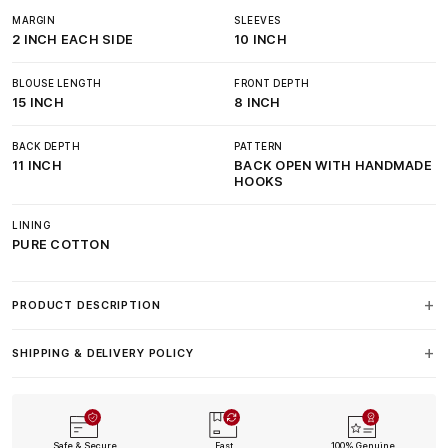
MARGIN
SLEEVES
2 INCH EACH SIDE
10 INCH
BLOUSE LENGTH
FRONT DEPTH
15 INCH
8 INCH
BACK DEPTH
PATTERN
11 INCH
BACK OPEN WITH HANDMADE
HOOKS
LINING
PURE COTTON
PRODUCT DESCRIPTION
SHIPPING & DELIVERY POLICY
Safe & Secure
Fast
100% Genuine