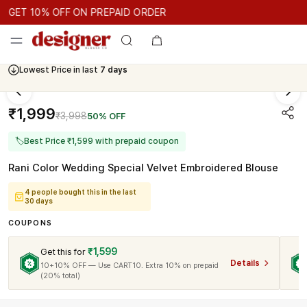
GET 10% OFF ON PREPAID ORDER
ET 10% OFF ON PREPAID ORDER
GET 10% OFF ON PREPAID 
Cash On Delivery Available
₹1,999
₹3,998
50% OFF
🏷
Best Price ₹1,599 with prepaid coupon
Rani Color Wedding Special Velvet Embroidered Blouse
4 people bought this in the last
30 days
COUPONS
₹1,599
Get this for
Details
10+10% OFF — Use CART10. Extra 10% on prepaid
(20% total)