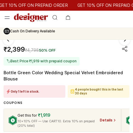
GET 10% OFF ON PREPAID ORDER
T 10% OFF ON PREPAID ORDER
GET 10% OFF ON PREPAID OR
Cash On Delivery Available
₹2,399
₹4,798
50% OFF
🏷
Best Price ₹1,919 with prepaid coupon
Bottle Green Color Wedding Special Velvet Embroidered
Blouse
4 people bought this in the last
Only 1 left in stock.
30 days
COUPONS
₹1,919
Get this for
Details
10+10% OFF — Use CART10. Extra 10% on prepaid
(20% total)