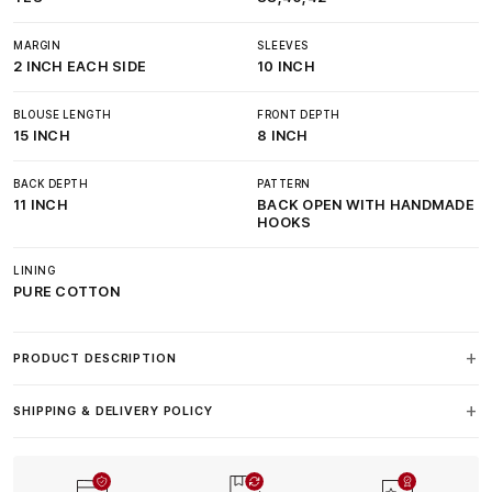
MARGIN
SLEEVES
2 INCH EACH SIDE
10 INCH
BLOUSE LENGTH
FRONT DEPTH
15 INCH
8 INCH
BACK DEPTH
PATTERN
11 INCH
BACK OPEN WITH HANDMADE
HOOKS
LINING
PURE COTTON
PRODUCT DESCRIPTION
SHIPPING & DELIVERY POLICY