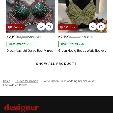
9 Colors
10 Colors
₹2,199
₹2,199
₹4,398
50% OFF
₹4,398
50% OFF
Best Offer ₹1,759
Best Offer ₹1,759
Green Navratri Garba Real Mirror Work Blouse with Thread & Kaudi Work
Green Heavy Beads Work Sleeveless Italian Silk Blouse for Women
SHOW ALL PRODUCTS
Home
›
Blouses for Women
›
Bottle Green Color Wedding Special Velvet
Embroidered Blouse