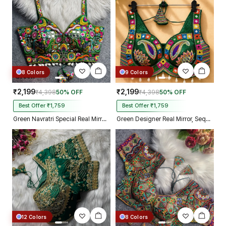
Kolkata just in 4 dav
8 Colors
9 Colors
₹2,199
₹2,199
₹4,398
50% OFF
₹4,398
50% OFF
Best Offer ₹1,759
Best Offer ₹1,759
Green Navratri Special Real Mirror Thread & Kaudi Work Spaghetti Blouse
Green Designer Real Mirror, Sequin & Kodi Work Sleeveless Navratri Blouse
12 Colors
8 Colors