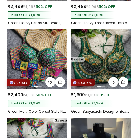
₹2,499
₹2,499
₹4,998
50% OFF
₹4,998
50% OFF
Best Offer ₹1,999
Best Offer ₹1,999
Green Heavy Fandy Silk Beads, Sequin & Cording Work Designer Blouse
Green Heavy Threadwork Embroidery Navratri Blouse With Real Mirror Work
9 Colors
14 Colors
₹2,499
₹1,699
₹4,998
50% OFF
₹3,398
50% OFF
Best Offer ₹1,999
Best Offer ₹1,359
Green Multi Color Corset Style Navratri Blouse With Mirror and Thread Work
Green Sabyasachi Designer Beads & Real Mirror Work Bridal Blouse