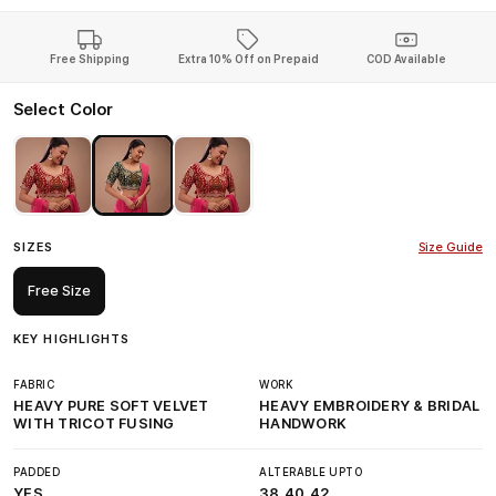
Free Shipping
Extra 10% Off on Prepaid
COD Available
Select Color
SIZES
Size Guide
Free Size
KEY HIGHLIGHTS
FABRIC
WORK
HEAVY PURE SOFT VELVET
HEAVY EMBROIDERY & BRIDAL
WITH TRICOT FUSING
HANDWORK
PADDED
ALTERABLE UPTO
YES
38,40,42