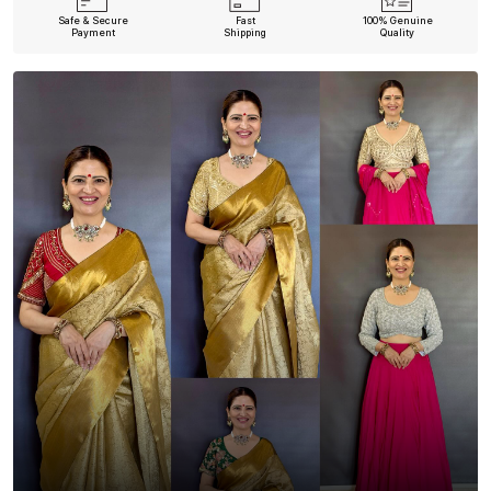
Safe & Secure
Fast
100% Genuine
Payment
Shipping
Quality