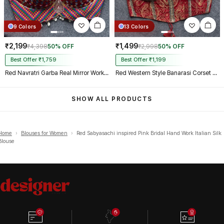
9 Colors
13 Colors
₹2,199
₹1,499
₹4,398
50% OFF
₹2,998
50% OFF
Best Offer ₹1,759
Best Offer ₹1,199
Red Navratri Garba Real Mirror Work Blouse with Thread & Kaudi Work
Red Western Style Banarasi Corset Blouse with Real Mirror Work Lace
SHOW ALL PRODUCTS
Home
›
Blouses for Women
›
Red Sabyasachi inspired Pink Bridal Hand Work Italian Silk
Blouse