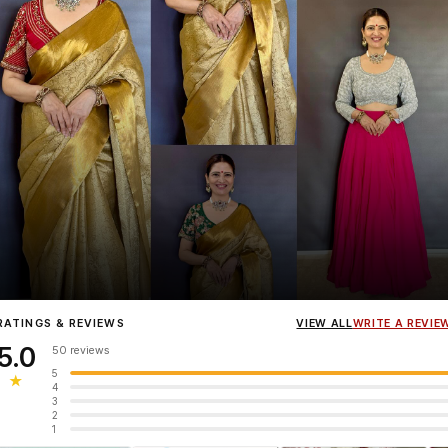
Influencer
Heena Gehani
wearing the Designer Blouse collection.
RATINGS & REVIEWS
VIEW ALL
WRITE A REVIE
5.0
50 reviews
5
★
4
3
2
1