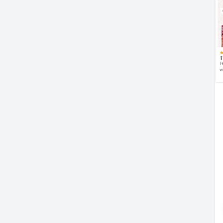
T
P
w
d