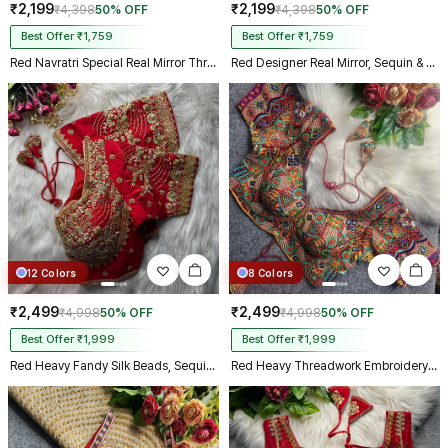
₹2,199
₹2,199
₹4,398
50% OFF
₹4,398
50% OFF
Best Offer ₹1,759
Best Offer ₹1,759
Red Navratri Special Real Mirror Thread & Kaudi Work Spaghetti Blouse
Red Designer Real Mirror, Sequin & Kodi Work Sleeveless Navratri Blouse
12 Colors
8 Colors
₹2,499
₹2,499
₹4,998
50% OFF
₹4,998
50% OFF
Best Offer ₹1,999
Best Offer ₹1,999
Red Heavy Fandy Silk Beads, Sequin & Cording Work Designer Blouse
Red Heavy Threadwork Embroidery Navratri Blouse With Real Mirror Work