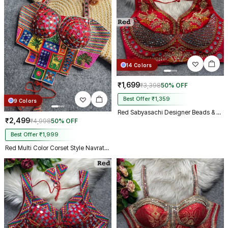
14 Colors
₹1,699
₹3,398
50% OFF
Best Offer ₹1,359
9 Colors
Red Sabyasachi Designer Beads & Real Mirror Work Bridal Blouse
₹2,499
₹4,998
50% OFF
Best Offer ₹1,999
Red Multi Color Corset Style Navratri Blouse With Mirror and Thread Work