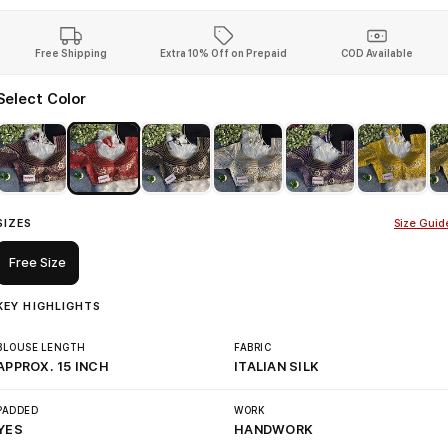
Free Shipping
Extra 10% Off on Prepaid
COD Available
Select Color
SIZES
Size Guid
Free Size
KEY HIGHLIGHTS
BLOUSE LENGTH
FABRIC
APPROX. 15 INCH
ITALIAN SILK
PADDED
WORK
YES
HANDWORK