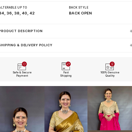
ALTERABLE UP TO
BACK STYLE
34, 36, 38, 40, 42
BACK OPEN
PRODUCT DESCRIPTION
SHIPPING & DELIVERY POLICY
Safe & Secure
Fast
100% Genuine
Payment
Shipping
Quality