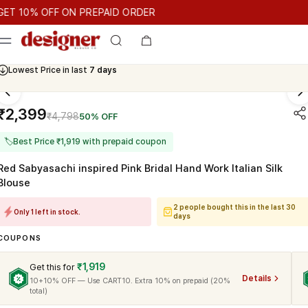
T 10% OFF ON PREPAID ORDER
0% OFF ON PREPAID ORDER
GET 10% OFF ON PREPAID ORDER
Cash On Delivery Available
₹2,399
₹4,798
50% OFF
🏷
Best Price ₹1,919 with prepaid coupon
Red Sabyasachi inspired Pink Bridal Hand Work Italian Silk
Blouse
2 people bought this in the last 30
Only 1 left in stock.
days
COUPONS
₹1,919
Get this for
Details
10+10% OFF — Use CART10. Extra 10% on prepaid (20%
total)