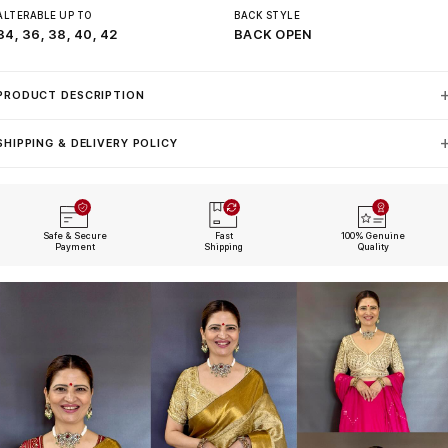
ALTERABLE UP TO
BACK STYLE
34, 36, 38, 40, 42
BACK OPEN
PRODUCT DESCRIPTION
SHIPPING & DELIVERY POLICY
Safe & Secure
Fast
100% Genuine
Payment
Shipping
Quality