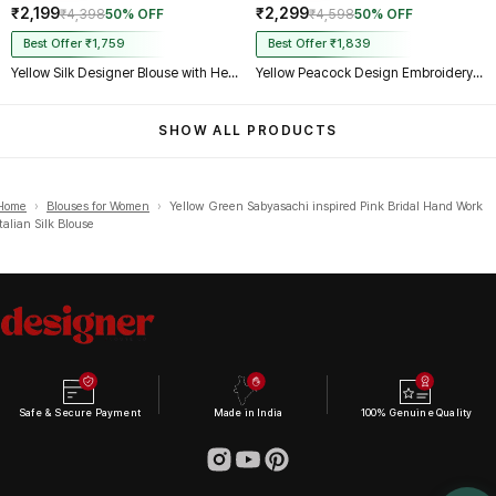
₹2,199
₹2,299
₹4,398
50% OFF
₹4,598
50% OFF
Best Offer ₹1,759
Best Offer ₹1,839
Yellow Silk Designer Blouse with Heavy Zari & Floral Embroidery Work
Yellow Peacock Design Embroidery Italian Silk Designer Blouse with Beads
SHOW ALL PRODUCTS
Home
›
Blouses for Women
›
Yellow Green Sabyasachi inspired Pink Bridal Hand Work
Italian Silk Blouse
Safe & Secure Payment
Made in India
100% Genuine Quality