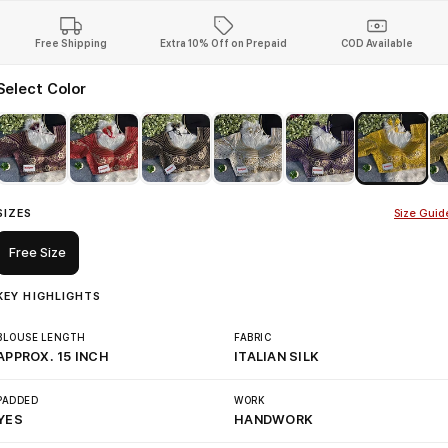
Free Shipping
Extra 10% Off on Prepaid
COD Available
Select Color
SIZES
Size Guid
Free Size
KEY HIGHLIGHTS
BLOUSE LENGTH
FABRIC
APPROX. 15 INCH
ITALIAN SILK
PADDED
WORK
YES
HANDWORK