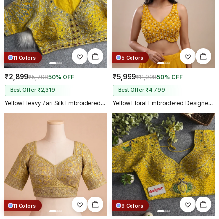
11 Colors
5 Colors
₹2,899
₹5,999
₹5,798
50% OFF
₹11,998
50% OFF
Best Offer ₹2,319
Best Offer ₹4,799
Yellow Heavy Zari Silk Embroidered Peacock Mirror Work Blouse
Yellow Floral Embroidered Designer Silk Blouse with 3D Applique Work
11 Colors
9 Colors