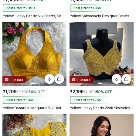
₹4,998
50% OFF
₹3,398
50% OFF
Best Offer ₹1,999
Best Offer ₹1,359
Yellow Heavy Fandy Silk Beads, Sequin & Cording Work Designer Blouse
Yellow Sabyasachi Designer Beads & Real Mirror Work Bridal Blouse
10 Colors
10 Colors
₹1,299
₹2,199
₹2,598
50% OFF
₹4,398
50% OFF
Best Offer ₹1,039
Best Offer ₹1,759
Yellow Banarasi Jacquard Silk Halter Neck Designer Blouse for Women
Yellow Heavy Beads Work Sleeveless Italian Silk Blouse for Women