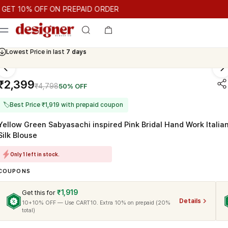
T 10% OFF ON PREPAID ORDER
10% OFF ON PREPAID ORDER
GET 10% OFF ON PREPAID ORD
Cash On Delivery Available
₹2,399
₹4,798
50% OFF
🏷
Best Price ₹1,919 with prepaid coupon
Yellow Green Sabyasachi inspired Pink Bridal Hand Work Italia
Silk Blouse
Only 1 left in stock.
COUPONS
₹1,919
Get this for
Details
10+10% OFF — Use CART10. Extra 10% on prepaid (20%
total)