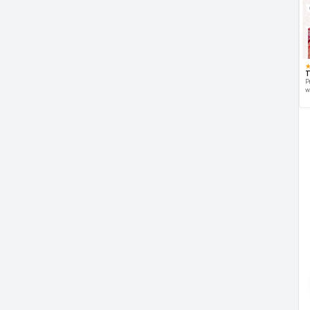
T
P
w
d