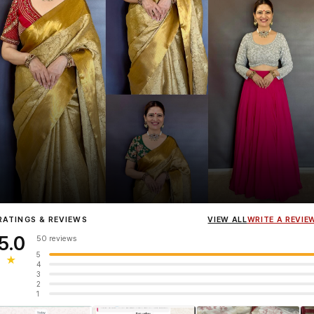
Influencer
Heena Gehani
wearing the Designer Blouse collection.
RATINGS & REVIEWS
VIEW ALL
WRITE A REVIE
5.0
50 reviews
5
★
4
3
2
1