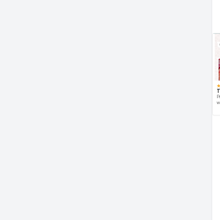
T
P
w
d