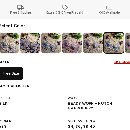
Free Shipping
Extra 10% Off on Prepaid
COD Available
Select Color
SIZES
Size Guid
Free Size
KEY HIGHLIGHTS
FABRIC
WORK
SILK
BEADS WORK + KUTCHI
EMBROIDERY
PADDED
ALTERABLE UPTO
YES
34, 36, 38,40