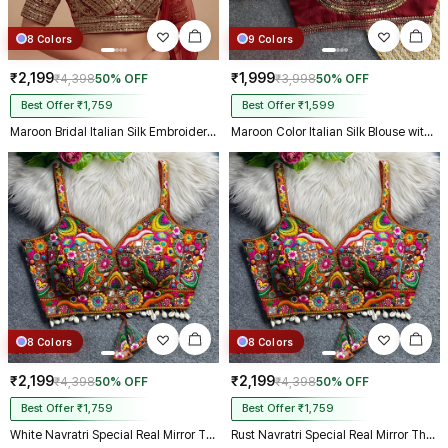
8 Colors
9 Colors
₹2,199
₹1,999
₹4,398
50% OFF
₹3,998
50% OFF
Best Offer ₹1,759
Best Offer ₹1,599
Maroon Bridal Italian Silk Embroidered Designer Readymade Blouse
Maroon Color Italian Silk Blouse with Heavy Beads and Sequence Work
8 Colors
8 Colors
₹2,199
₹2,199
₹4,398
50% OFF
₹4,398
50% OFF
Best Offer ₹1,759
Best Offer ₹1,759
White Navratri Special Real Mirror Thread & Kaudi Work Spaghetti Blouse
Rust Navratri Special Real Mirror Thread & Kaudi Work Spaghetti Blouse