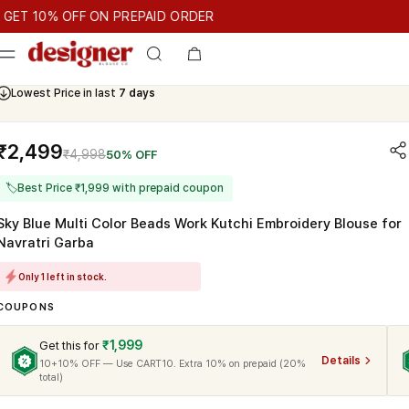
T 10% OFF ON PREPAID ORDER
10% OFF ON PREPAID ORDER
GET 10% OFF ON PREPAID ORD
Cash On Delivery Available
₹2,499
₹4,998
50% OFF
🏷
Best Price ₹1,999 with prepaid coupon
Sky Blue Multi Color Beads Work Kutchi Embroidery Blouse for
Navratri Garba
Only 1 left in stock.
COUPONS
₹1,999
Get this for
Details
10+10% OFF — Use CART10. Extra 10% on prepaid (20%
total)