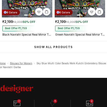
8 Colors
8 Colors
₹2,199
₹2,199
₹4,398
50% OFF
₹4,398
50% OFF
Best Offer ₹1,759
Best Offer ₹1,759
Black Navratri Special Real Mirror Thread & Kaudi Work Spaghetti Blouse
Green Navratri Special Real Mirror Thread & Kaudi Work Spaghetti Blouse
SHOW ALL PRODUCTS
Home
›
Blouses for Women
›
Sky Blue Multi Color Beads Work Kutchi Embroidery Blouse
for Navratri Garba