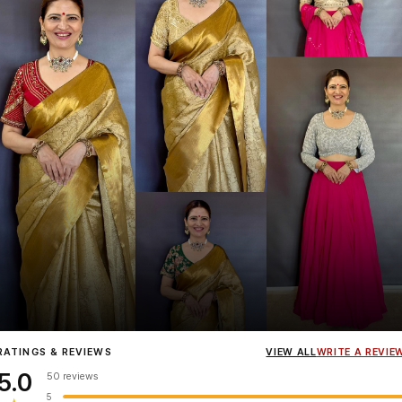
Influencer
Heena Gehani
wearing the Designer Blouse collection.
RATINGS & REVIEWS
VIEW ALL
WRITE A REVIE
5.0
50 reviews
5