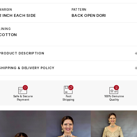
MARGIN
PATTERN
2 INCH EACH SIDE
BACK OPEN DORI
LINING
COTTON
PRODUCT DESCRIPTION
SHIPPING & DELIVERY POLICY
Safe & Secure
Fast
100% Genuine
Payment
Shipping
Quality