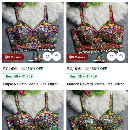
8 Colors
8 Colors
₹2,199
₹2,199
₹4,398
50% OFF
₹4,398
50% OFF
Best Offer ₹1,759
Best Offer ₹1,759
Purple Navratri Special Real Mirror Thread & Kaudi Work Spaghetti Blouse
Maroon Navratri Special Real Mirror Thread & Kaudi Work Spaghetti Blouse