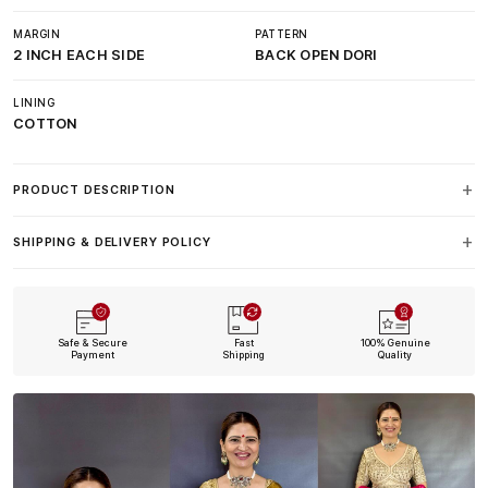
MARGIN
PATTERN
2 INCH EACH SIDE
BACK OPEN DORI
LINING
COTTON
PRODUCT DESCRIPTION
SHIPPING & DELIVERY POLICY
Safe & Secure
Fast
100% Genuine
Payment
Shipping
Quality