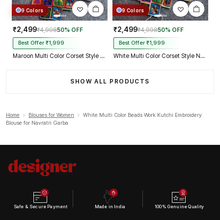
9 Colors
9 Colors
₹2,499
₹2,499
₹4,998
50% OFF
₹4,998
50% OFF
Best Offer ₹1,999
Best Offer ₹1,999
Maroon Multi Color Corset Style Navratri Blouse With Mirror and Thread Work
White Multi Color Corset Style Navratri Blouse With Mirror and Thread Work
SHOW ALL PRODUCTS
Home
›
Blouses for Women
›
White Multi Color Beads Work Kutchi Embroidery
Blouse for Navratri Garba
Safe & Secure Payment
Made in India
100% Genuine Quality