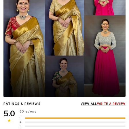
Influencer
Heena Gehani
wearing the Designer Blouse
RATINGS & REVIEWS
VIEW ALL
WRITE A REVIEW
collection.
5.0
50 reviews
5
★
4
3