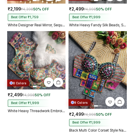
₹2,199
₹2,499
₹4,398
50% OFF
₹4,998
50% OFF
Best Offer ₹1,759
Best Offer ₹1,999
White Designer Real Mirror, Sequin & Kodi Work Sleeveless Navratri Blouse
White Heavy Fandy Silk Beads, Sequin & Cording Work Designer Blouse
8 Colors
₹2,499
₹4,998
50% OFF
9 Colors
Best Offer ₹1,999
White Heavy Threadwork Embroidery Navratri Blouse With Real Mirror Work
₹2,499
₹4,998
50% OFF
Best Offer ₹1,999
Black Multi Color Corset Style Navratri Blouse With Mirror and Thread Work