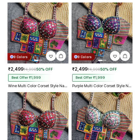
9 Colors
9 Colors
₹2,499
₹2,499
₹4,998
50% OFF
₹4,998
50% OFF
Best Offer ₹1,999
Best Offer ₹1,999
Wine Multi Color Corset Style Navratri Blouse With Mirror and Thread Work
Purple Multi Color Corset Style Navratri Blouse With Mirror and Thread Work