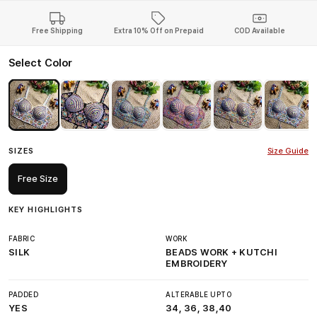
Free Shipping
Extra 10% Off on Prepaid
COD Available
Select Color
SIZES
Size Guide
Free Size
KEY HIGHLIGHTS
FABRIC
WORK
SILK
BEADS WORK + KUTCHI
EMBROIDERY
PADDED
ALTERABLE UPTO
YES
34, 36, 38,40