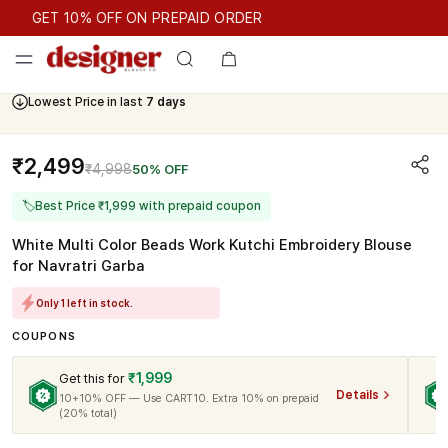
GET 10% OFF ON PREPAID ORDER
GET 10% OFF ON PREPAID ORDER
Lowest Price in last
7 days
₹2,499
₹4,998
50% OFF
🏷
Best Price ₹1,999 with prepaid coupon
White Multi Color Beads Work Kutchi Embroidery Blouse
for Navratri Garba
Only 1 left in stock.
COUPONS
₹1,999
Get this for
Details
10+10% OFF — Use CART10. Extra 10% on prepaid
(20% total)