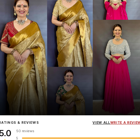
Influencer
Heena Gehani
wearing the Designer Blouse collection.
RATINGS & REVIEWS
VIEW ALL
WRITE A REVIE
5.0
50 reviews
5