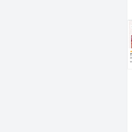
T
P
w
d