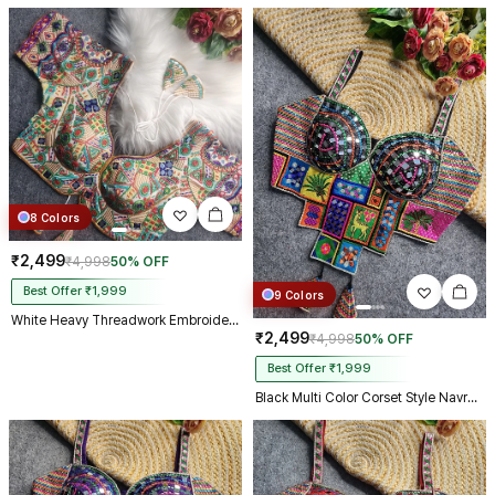
8 Colors
₹2,499
₹4,998
50% OFF
Best Offer ₹1,999
9 Colors
White Heavy Threadwork Embroidery Navratri Blouse With Real Mirror Work
₹2,499
₹4,998
50% OFF
Best Offer ₹1,999
Black Multi Color Corset Style Navratri Blouse With Mirror and Thread Work