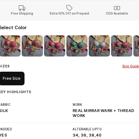
Free Shipping
Extra 10% Off on Prepaid
COD Available
Select Color
SIZES
Size Guid
Free Size
KEY HIGHLIGHTS
FABRIC
WORK
SILK
REAL MIRRAR WARK + THREAD
WORK
PADDED
ALTERABLE UPTO
YES
34, 36, 38,40