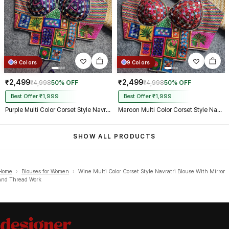
9 Colors
9 Colors
₹2,499
₹2,499
₹4,998
50% OFF
₹4,998
50% OFF
Best Offer ₹1,999
Best Offer ₹1,999
Purple Multi Color Corset Style Navratri Blouse With Mirror and Thread Work
Maroon Multi Color Corset Style Navratri Blouse With Mirror and Thread Work
SHOW ALL PRODUCTS
Home
›
Blouses for Women
›
Wine Multi Color Corset Style Navratri Blouse With Mirror
and Thread Work