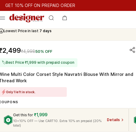
T 10% OFF ON PREPAID ORDER
T 10% OFF ON PREPAID ORDER
GET 10% OFF ON PREPAID OR
Cash On Delivery Available
₹2,499
₹4,998
50% OFF
🏷
Best Price ₹1,999 with prepaid coupon
Wine Multi Color Corset Style Navratri Blouse With Mirror and
Thread Work
Only 1 left in stock.
COUPONS
₹1,999
Get this for
Details
10+10% OFF — Use CART10. Extra 10% on prepaid (20%
total)