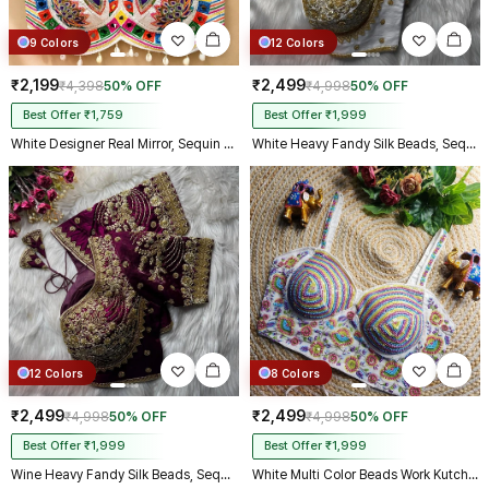
9 Colors
12 Colors
₹2,199
₹2,499
₹4,398
50% OFF
₹4,998
50% OFF
Best Offer ₹1,759
Best Offer ₹1,999
White Designer Real Mirror, Sequin & Kodi Work Sleeveless Navratri Blouse
White Heavy Fandy Silk Beads, Sequin & Cording Work Designer Blouse
12 Colors
8 Colors
₹2,499
₹2,499
₹4,998
50% OFF
₹4,998
50% OFF
Best Offer ₹1,999
Best Offer ₹1,999
Wine Heavy Fandy Silk Beads, Sequin & Cording Work Designer Blouse
White Multi Color Beads Work Kutchi Embroidery Blouse for Navratri Garba