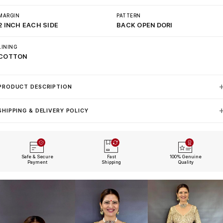
MARGIN
PATTERN
2 INCH EACH SIDE
BACK OPEN DORI
LINING
COTTON
PRODUCT DESCRIPTION
SHIPPING & DELIVERY POLICY
Safe & Secure
Fast
100% Genuine
Payment
Shipping
Quality