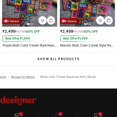
9 Colors
9 Colors
₹2,499
₹2,499
₹4,998
50% OFF
₹4,998
50% OFF
Best Offer ₹1,999
Best Offer ₹1,999
Purple Multi Color Corset Style Navratri Blouse With Mirror and Thread Work
Maroon Multi Color Corset Style Navratri Blouse With Mirror and Thread Work
SHOW ALL PRODUCTS
Home
›
Blouses for Women
›
White Color Thread Sequence Party Blouse