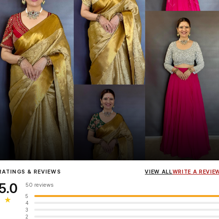
Influencer
Heena Gehani
wearing the Designer Blouse collection.
RATINGS & REVIEWS
VIEW ALL
WRITE A REVIE
5.0
50 reviews
5
★
4
3
2