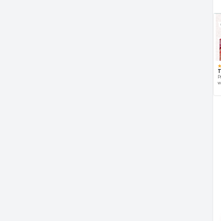
T
P
w
d