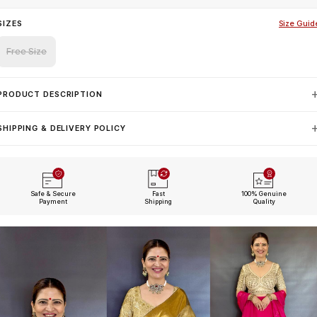
SIZES
Size Guid
Free Size
PRODUCT DESCRIPTION
SHIPPING & DELIVERY POLICY
Safe & Secure
Fast
100% Genuine
Payment
Shipping
Quality