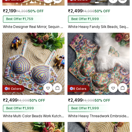
₹2,199
₹2,499
₹4,398
50% OFF
₹4,998
50% OFF
Best Offer ₹1,759
Best Offer ₹1,999
White Designer Real Mirror, Sequin & Kodi Work Sleeveless Navratri Blouse
White Heavy Fandy Silk Beads, Sequin & Cording Work Designer Blouse
8 Colors
8 Colors
₹2,499
₹2,499
₹4,998
50% OFF
₹4,998
50% OFF
Best Offer ₹1,999
Best Offer ₹1,999
White Multi Color Beads Work Kutchi Embroidery Blouse for Navratri Garba
White Heavy Threadwork Embroidery Navratri Blouse With Real Mirror Work