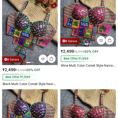
9 Colors
₹2,499
₹4,998
50% OFF
Best Offer ₹1,999
9 Colors
Wine Multi Color Corset Style Navratri Blouse With Mirror and Thread Work
₹2,499
₹4,998
50% OFF
Best Offer ₹1,999
Black Multi Color Corset Style Navratri Blouse With Mirror and Thread Work