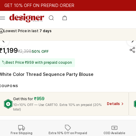
T 10% OFF ON PREPAID ORDER
T 10% OFF ON PREPAID ORDER
GET 10% OFF ON PREPAID O
Cash On Delivery Available
Lowest Price in last
7 days
₹1,199
₹2,398
50% OFF
🏷
Best Price ₹959 with prepaid coupon
White Color Thread Sequence Party Blouse
COUPONS
₹959
Get this for
Details
10+10% OFF — Use CART10. Extra 10% on prepaid (20%
total)
Free Shipping
Extra 10% Off on Prepaid
COD Available