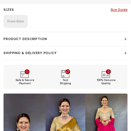
SIZES
Size Guide
Free Size
PRODUCT DESCRIPTION
SHIPPING & DELIVERY POLICY
Safe & Secure
Fast
100% Genuine
Payment
Shipping
Quality