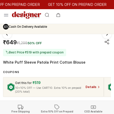
GET 10% OFF ON PREPAID ORDER
 ON PREPAID ORDER
GET 10% OFF ON PREPAID ORDER
Cash On Delivery Available
₹649
₹1,298
50% OFF
🏷
Best Price ₹519 with prepaid coupon
White Puff Sleeve Patola Print Cotton Blouse
COUPONS
₹519
Get this for
Details
10+10% OFF — Use CART10. Extra 10% on prepaid
(20% total)
Free Shipping
Extra 10% Off on Prepaid
COD Available