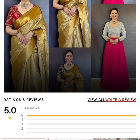
Influencer
Heena Gehani
wearing the Designer Blouse
RATINGS & REVIEWS
VIEW ALL
WRITE A REVIEW
collection.
5.0
50 reviews
5
★
4
3
2
1