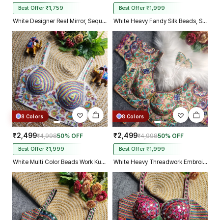
Best Offer ₹1,759
Best Offer ₹1,999
White Designer Real Mirror, Sequin & Kodi Work Sleeveless Navratri Blouse
White Heavy Fandy Silk Beads, Sequin & Cording Work Designer Blouse
8 Colors
8 Colors
₹2,499
₹2,499
₹4,998
50% OFF
₹4,998
50% OFF
Best Offer ₹1,999
Best Offer ₹1,999
White Multi Color Beads Work Kutchi Embroidery Blouse for Navratri Garba
White Heavy Threadwork Embroidery Navratri Blouse With Real Mirror Work