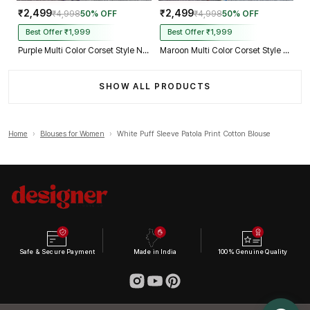
₹2,499
₹2,499
₹4,998
50% OFF
₹4,998
50% OFF
Best Offer ₹1,999
Best Offer ₹1,999
Purple Multi Color Corset Style Navratri Blouse With Mirror and Thread Work
Maroon Multi Color Corset Style Navratri Blouse With Mirror and Thread Work
SHOW ALL PRODUCTS
Home
›
Blouses for Women
›
White Puff Sleeve Patola Print Cotton Blouse
Safe & Secure Payment
Made in India
100% Genuine Quality