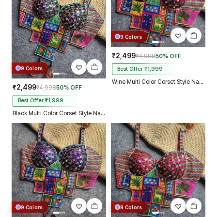
9 Colors
₹2,499
₹4,998
50% OFF
9 Colors
Best Offer ₹1,999
Wine Multi Color Corset Style Navratri Blouse With Mirror and Thread Work
₹2,499
₹4,998
50% OFF
Best Offer ₹1,999
Black Multi Color Corset Style Navratri Blouse With Mirror and Thread Work
9 Colors
9 Colors