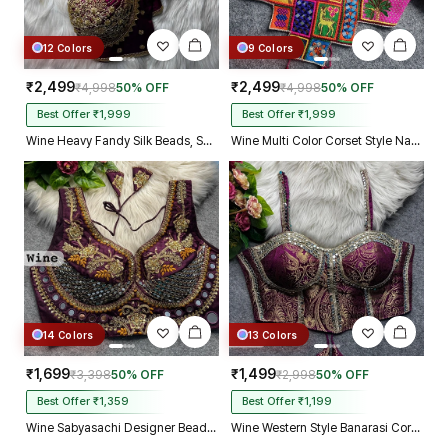
12 Colors
9 Colors
₹2,499
₹2,499
₹4,998
50% OFF
₹4,998
50% OFF
Best Offer ₹1,999
Best Offer ₹1,999
Wine Heavy Fandy Silk Beads, Sequin & Cording Work Designer Blouse
Wine Multi Color Corset Style Navratri Blouse With Mirror and Thread Work
14 Colors
13 Colors
₹1,699
₹1,499
₹3,398
50% OFF
₹2,998
50% OFF
Best Offer ₹1,359
Best Offer ₹1,199
Wine Sabyasachi Designer Beads & Real Mirror Work Bridal Blouse
Wine Western Style Banarasi Corset Blouse with Real Mirror Work Lace