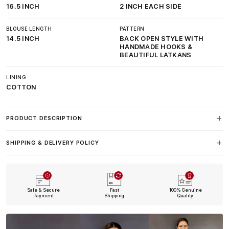
16.5 INCH
2 INCH EACH SIDE
BLOUSE LENGTH
PATTERN
14.5 INCH
BACK OPEN STYLE WITH
HANDMADE HOOKS &
BEAUTIFUL LATKANS
LINING
COTTON
PRODUCT DESCRIPTION
SHIPPING & DELIVERY POLICY
Safe & Secure
Fast
100% Genuine
Payment
Shipping
Quality