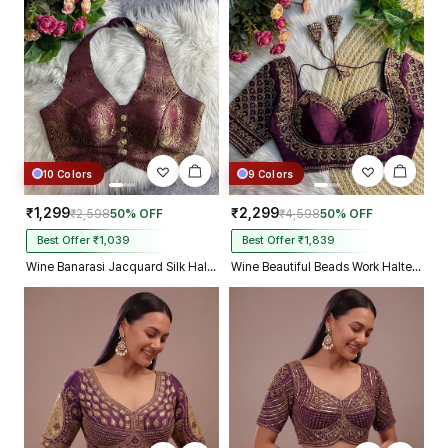
10 Colors
9 Colors
₹1,299
₹2,299
₹2,598
50% OFF
₹4,598
50% OFF
Best Offer ₹1,039
Best Offer ₹1,839
Wine Banarasi Jacquard Silk Halter Neck Designer Blouse for Women
Wine Beautiful Beads Work Halter Neck Embroidery Blouse in Italian Silk