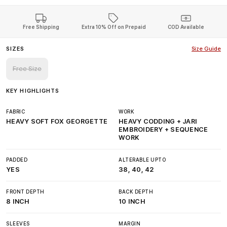
Free Shipping
Extra 10% Off on Prepaid
COD Available
SIZES
Size Guide
Free Size
KEY HIGHLIGHTS
FABRIC
WORK
HEAVY SOFT FOX GEORGETTE
HEAVY CODDING + JARI
EMBROIDERY + SEQUENCE
WORK
PADDED
ALTERABLE UPTO
YES
38, 40, 42
FRONT DEPTH
BACK DEPTH
8 INCH
10 INCH
SLEEVES
MARGIN