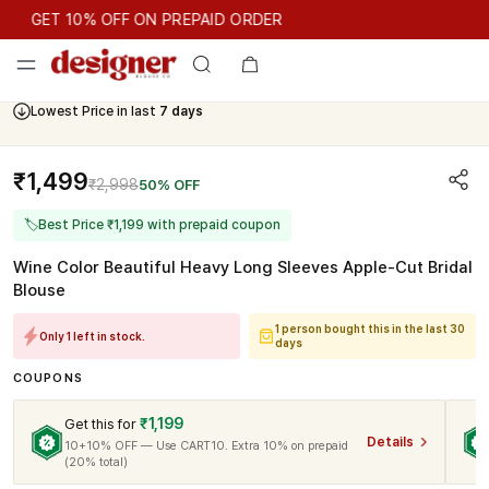
GET 10% OFF ON PREPAID ORDER
GET 10% OFF ON PREPAID ORDER
Lowest Price in last
7 days
Cash On Delivery Available
₹1,499
₹2,998
50% OFF
🏷
Best Price ₹1,199 with prepaid coupon
Wine Color Beautiful Heavy Long Sleeves Apple-Cut Bridal
Blouse
1 person bought this in the last 30
Only 1 left in stock.
days
COUPONS
₹1,199
Get this for
Details
10+10% OFF — Use CART10. Extra 10% on prepaid
(20% total)