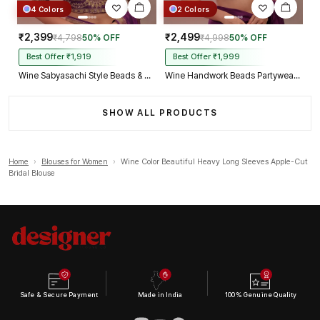
4 Colors
2 Colors
₹2,399
₹2,499
₹4,798
50% OFF
₹4,998
50% OFF
Best Offer ₹1,919
Best Offer ₹1,999
Wine Sabyasachi Style Beads & Embroidery Partywear Blouse in Roman Silk
Wine Handwork Beads Partywear Sabyasachi Neck Blouse in Pure Fox Georgette
SHOW ALL PRODUCTS
Home
›
Blouses for Women
›
Wine Color Beautiful Heavy Long Sleeves Apple-Cut
Bridal Blouse
Safe & Secure Payment
Made in India
100% Genuine Quality