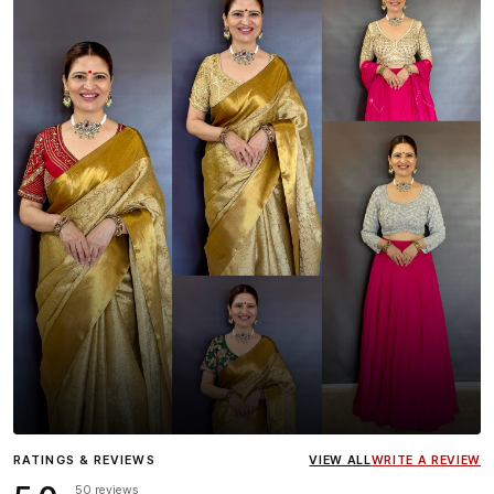
Influencer
Heena Gehani
wearing the Designer Blouse
RATINGS & REVIEWS
VIEW ALL
WRITE A REVIEW
collection.
50 reviews