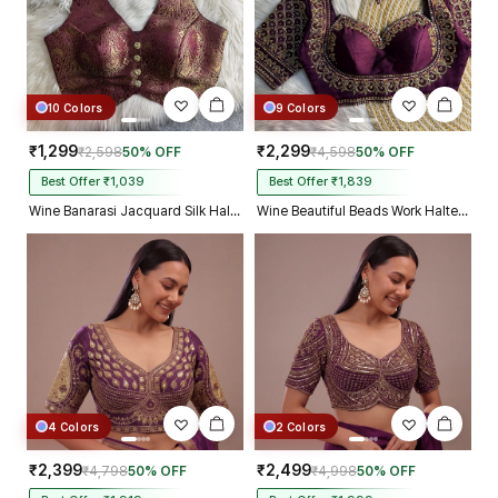
10 Colors
9 Colors
₹1,299
₹2,299
₹2,598
50% OFF
₹4,598
50% OFF
Best Offer ₹1,039
Best Offer ₹1,839
Wine Banarasi Jacquard Silk Halter Neck Designer Blouse for Women
Wine Beautiful Beads Work Halter Neck Embroidery Blouse in Italian Silk
4 Colors
2 Colors
₹2,399
₹2,499
₹4,798
50% OFF
₹4,998
50% OFF