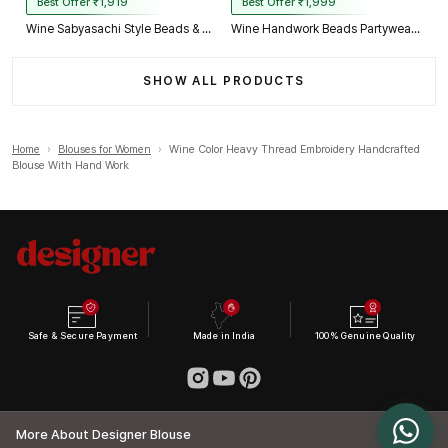
Best Offer ₹1,919
Best Offer ₹1,999
Wine Sabyasachi Style Beads & Embroidery Partywear Blouse in Roman Silk
Wine Handwork Beads Partywear Sabyasachi Neck Blouse in Pure Fox Georgette
SHOW ALL PRODUCTS
Home
›
Blouses for Women
›
Wine Color Heavy Thread Embroidery Handcrafted
Blouse With Hand Work
Safe & Secure Payment
Made in India
100% Genuine Quality
More About Designer Blouse