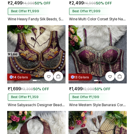
₹2,499
₹2,499
₹4,998
50% OFF
₹4,998
50% OFF
Best Offer ₹1,999
Best Offer ₹1,999
Wine Heavy Fandy Silk Beads, Sequin & Cording Work Designer Blouse
Wine Multi Color Corset Style Navratri Blouse With Mirror and Thread Work
14 Colors
13 Colors
₹1,699
₹1,499
₹3,398
50% OFF
₹2,998
50% OFF
Best Offer ₹1,359
Best Offer ₹1,199
Wine Sabyasachi Designer Beads & Real Mirror Work Bridal Blouse
Wine Western Style Banarasi Corset Blouse with Real Mirror Work Lace