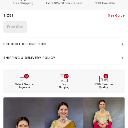
Free Shipping
Extra 10% Off on Prepaid
COD Available
SIZES
Size Guide
Free Size
PRODUCT DESCRIPTION
SHIPPING & DELIVERY POLICY
Safe & Secure
Fast
100% Genuine
Payment
Shipping
Quality