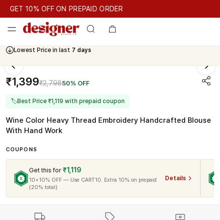
GET 10% OFF ON PREPAID ORDER
GET 10% OFF ON PREPAID ORDER
Lowest Price in last
7 days
Cash On Delivery Available
₹1,399
₹2,798
50% OFF
🏷
Best Price ₹1,119 with prepaid coupon
Wine Color Heavy Thread Embroidery Handcrafted Blouse
With Hand Work
COUPONS
₹1,119
Get this for
Details
10+10% OFF — Use CART10. Extra 10% on prepaid
(20% total)