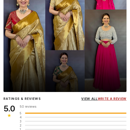
Influencer
Heena Gehani
wearing the Designer Blouse
RATINGS & REVIEWS
VIEW ALL
WRITE A REVIEW
collection.
5.0
50 reviews
5
★
4
3
2
1