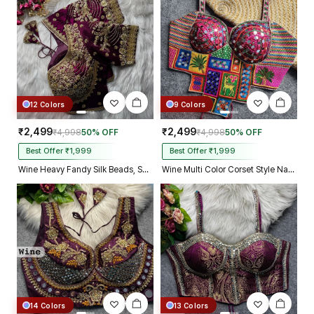
Kolkata just in 4 dav
12 Colors
9 Colors
₹2,499
₹2,499
₹4,998
50% OFF
₹4,998
50% OFF
Best Offer ₹1,999
Best Offer ₹1,999
Wine Heavy Fandy Silk Beads, Sequin & Cording Work Designer Blouse
Wine Multi Color Corset Style Navratri Blouse With Mirror and Thread Work
14 Colors
13 Colors