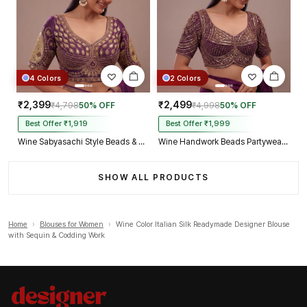
4 Colors
2 Colors
₹2,399
₹2,499
₹4,798
50% OFF
₹4,998
50% OFF
Best Offer ₹1,919
Best Offer ₹1,999
Wine Sabyasachi Style Beads & Embroidery Partywear Blouse in Roman Silk
Wine Handwork Beads Partywear Sabyasachi Neck Blouse in Pure Fox Georgette
SHOW ALL PRODUCTS
Home
›
Blouses for Women
›
Wine Color Italian Silk Readymade Designer Blouse
with Sequin & Codding Work