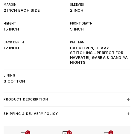
MARGIN
SLEEVES
2 INCH EACH SIDE
2 INCH
HEIGHT
FRONT DEPTH
15 INCH
9 INCH
BACK DEPTH
PATTERN
12 INCH
BACK OPEN, HEAVY
STITCHING – PERFECT FOR
NAVRATRI, GARBA & DANDIYA
NIGHTS
LINING
3 COTTON
PRODUCT DESCRIPTION
SHIPPING & DELIVERY POLICY