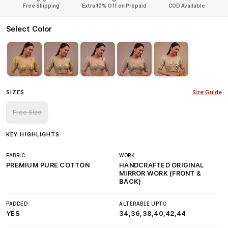
Free Shipping
Extra 10% Off on Prepaid
COD Available
Select Color
SIZES
Size Guide
Free Size
KEY HIGHLIGHTS
FABRIC
WORK
PREMIUM PURE COTTON
HANDCRAFTED ORIGINAL
MIRROR WORK (FRONT &
BACK)
PADDED
ALTERABLE UPTO
YES
34,36,38,40,42,44