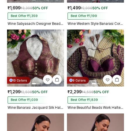
₹1,699
₹1,499
₹3,398
50% OFF
₹2,998
50% OFF
Best Offer ₹1,359
Best Offer ₹1,199
Wine Sabyasachi Designer Beads & Real Mirror Work Bridal Blouse
Wine Western Style Banarasi Corset Blouse with Real Mirror Work Lace
10 Colors
9 Colors
₹1,299
₹2,299
₹2,598
50% OFF
₹4,598
50% OFF
Best Offer ₹1,039
Best Offer ₹1,839
Wine Banarasi Jacquard Silk Halter Neck Designer Blouse for Women
Wine Beautiful Beads Work Halter Neck Embroidery Blouse in Italian Silk