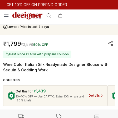
GET 10% OFF ON PREPAID ORDER
GET 10% OFF ON PREPAID ORDER
Lowest Price in last
7 days
Cash On Delivery Available
₹1,799
₹3,598
50% OFF
🏷
Best Price ₹1,439 with prepaid coupon
Wine Color Italian Silk Readymade Designer Blouse with
Sequin & Codding Work
COUPONS
₹1,439
Get this for
Details
10+10% OFF — Use CART10. Extra 10% on prepaid
(20% total)