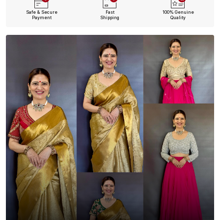
Safe & Secure
Fast
100% Genuine
Payment
Shipping
Quality