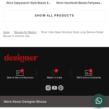
Wine Sabyasachi Style Beads & Embroidery Partywear Blouse in Roman Silk
Wine Handwork Beads Partywear Sabyasachi Neck Blouse in Pure Fox Georgette
SHOW ALL PRODUCTS
Home
›
Blouses for Women
›
Wine Color Royal Mumtaz Style Long Sleeves Bridal
Blouse in Vichitra Silk
Safe & Secure Payment
Made in India
100% Genuine Quality
More About Designer Blouse