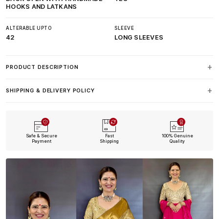
HOOKS AND LATKANS
ALTERABLE UPTO
SLEEVE
42
LONG SLEEVES
PRODUCT DESCRIPTION
SHIPPING & DELIVERY POLICY
Safe & Secure
Fast
100% Genuine
Payment
Shipping
Quality