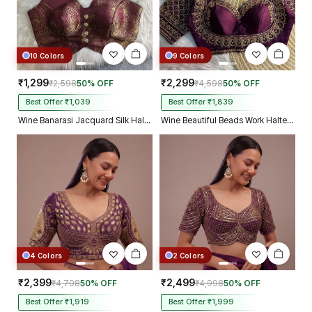
10 Colors
9 Colors
₹1,299
₹2,299
₹2,598
50% OFF
₹4,598
50% OFF
Best Offer ₹1,039
Best Offer ₹1,839
Wine Banarasi Jacquard Silk Halter Neck Designer Blouse for Women
Wine Beautiful Beads Work Halter Neck Embroidery Blouse in Italian Silk
4 Colors
2 Colors
₹2,399
₹2,499
₹4,798
50% OFF
₹4,998
50% OFF
Best Offer ₹1,919
Best Offer ₹1,999