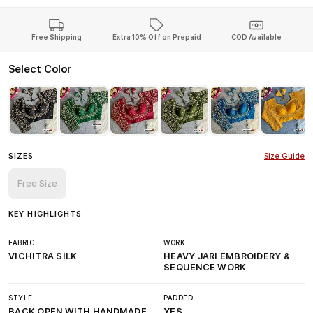
Free Shipping
Extra 10% Off on Prepaid
COD Available
Select Color
SIZES
Size Guide
Free Size
KEY HIGHLIGHTS
FABRIC
WORK
VICHITRA SILK
HEAVY JARI EMBROIDERY &
SEQUENCE WORK
STYLE
PADDED
BACK OPEN WITH HANDMADE
YES