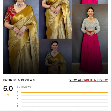
Influencer
Heena Gehani
wearing the Designer Blouse
RATINGS & REVIEWS
VIEW ALL
WRITE A REVIEW
collection.
5.0
50 reviews
5
★
4
3
2
1