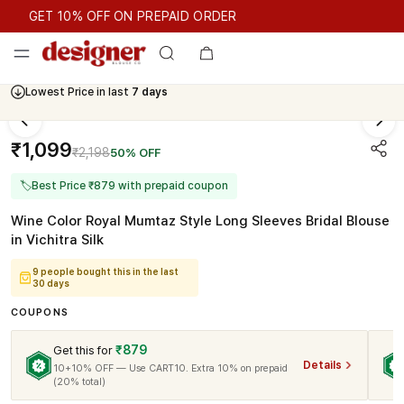
GET 10% OFF ON PREPAID ORDER
GET 10% OFF ON PREPAID ORDER
Lowest Price in last
7 days
₹1,099
₹2,198
50% OFF
🏷
Best Price ₹879 with prepaid coupon
Wine Color Royal Mumtaz Style Long Sleeves Bridal Blouse
in Vichitra Silk
9 people bought this in the last
30 days
COUPONS
₹879
Get this for
Details
10+10% OFF — Use CART10. Extra 10% on prepaid
(20% total)