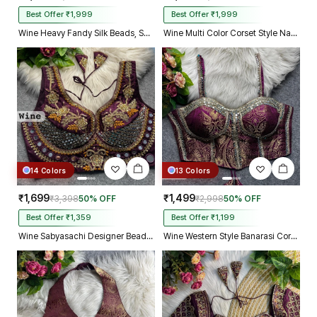
Best Offer ₹1,999
Best Offer ₹1,999
Wine Heavy Fandy Silk Beads, Sequin & Cording Work Designer Blouse
Wine Multi Color Corset Style Navratri Blouse With Mirror and Thread Work
14 Colors
13 Colors
₹1,699
₹1,499
₹3,398
50% OFF
₹2,998
50% OFF
Best Offer ₹1,359
Best Offer ₹1,199
Wine Sabyasachi Designer Beads & Real Mirror Work Bridal Blouse
Wine Western Style Banarasi Corset Blouse with Real Mirror Work Lace