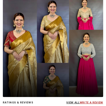
Influencer
Heena Gehani
wearing the Designer Blouse
RATINGS & REVIEWS
VIEW ALL
WRITE A REVIEW