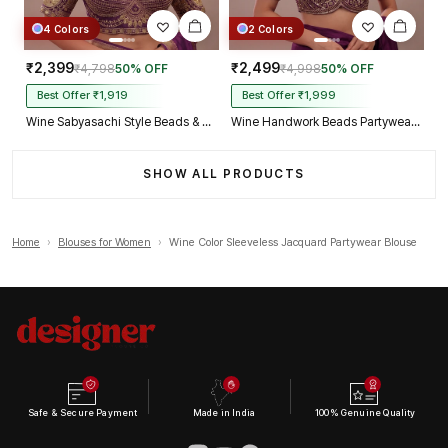
4 Colors
2 Colors
₹2,399
₹2,499
₹4,798
50% OFF
₹4,998
50% OFF
Best Offer ₹1,919
Best Offer ₹1,999
Wine Sabyasachi Style Beads & Embroidery Partywear Blouse in Roman Silk
Wine Handwork Beads Partywear Sabyasachi Neck Blouse in Pure Fox Georgette
SHOW ALL PRODUCTS
Home
›
Blouses for Women
›
Wine Color Sleeveless Jacquard Partywear Blouse
Safe & Secure Payment
Made in India
100% Genuine Quality