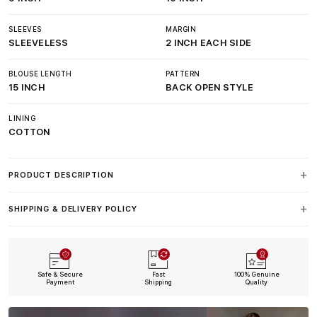
SLEEVES
MARGIN
SLEEVELESS
2 INCH EACH SIDE
BLOUSE LENGTH
PATTERN
15 INCH
BACK OPEN STYLE
LINING
COTTON
PRODUCT DESCRIPTION
SHIPPING & DELIVERY POLICY
Safe & Secure
Fast
100% Genuine
Payment
Shipping
Quality