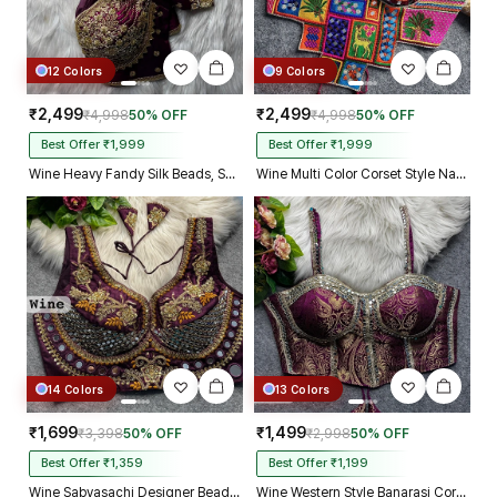
12 Colors
9 Colors
₹2,499
₹2,499
₹4,998
50% OFF
₹4,998
50% OFF
Best Offer ₹1,999
Best Offer ₹1,999
Wine Heavy Fandy Silk Beads, Sequin & Cording Work Designer Blouse
Wine Multi Color Corset Style Navratri Blouse With Mirror and Thread Work
14 Colors
13 Colors
₹1,699
₹1,499
₹3,398
50% OFF
₹2,998
50% OFF
Best Offer ₹1,359
Best Offer ₹1,199
Wine Sabyasachi Designer Beads & Real Mirror Work Bridal Blouse
Wine Western Style Banarasi Corset Blouse with Real Mirror Work Lace