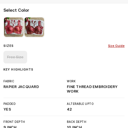
Select Color
SIZES
Size Guide
Free Size
KEY HIGHLIGHTS
FABRIC
WORK
RAPIER JACQUARD
FINE THREAD EMBROIDERY
WORK
PADDED
ALTERABLE UPTO
YES
42
FRONT DEPTH
BACK DEPTH
9 INCH
10 INCH