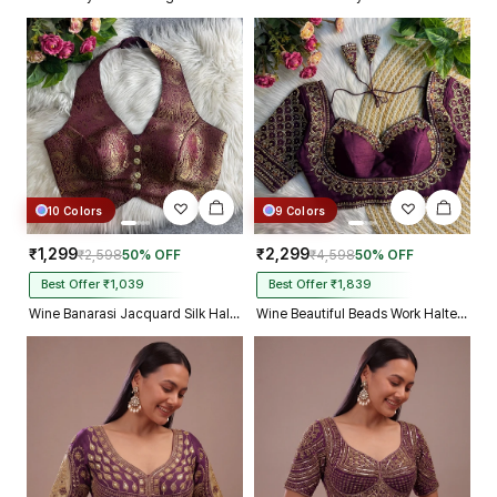
10 Colors
9 Colors
₹1,299
₹2,299
₹2,598
50% OFF
₹4,598
50% OFF
Best Offer ₹1,039
Best Offer ₹1,839
Wine Banarasi Jacquard Silk Halter Neck Designer Blouse for Women
Wine Beautiful Beads Work Halter Neck Embroidery Blouse in Italian Silk