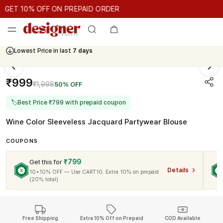
GET 10% OFF ON PREPAID ORDER
ET 10% OFF ON PREPAID ORDER
GET 10% OFF ON PREPAID 
Cash On Delivery Available
₹999
₹1,998
50% OFF
🏷
Best Price ₹799 with prepaid coupon
Wine Color Sleeveless Jacquard Partywear Blouse
COUPONS
₹799
Get this for
Details
10+10% OFF — Use CART10. Extra 10% on prepaid
(20% total)
Free Shipping
Extra 10% Off on Prepaid
COD Available