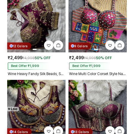
Kolkata just in 4 dav
12 Colors
9 Colors
₹2,499
₹2,499
₹4,998
50% OFF
₹4,998
50% OFF
Best Offer ₹1,999
Best Offer ₹1,999
Wine Heavy Fandy Silk Beads, Sequin & Cording Work Designer Blouse
Wine Multi Color Corset Style Navratri Blouse With Mirror and Thread Work
14 Colors
13 Colors