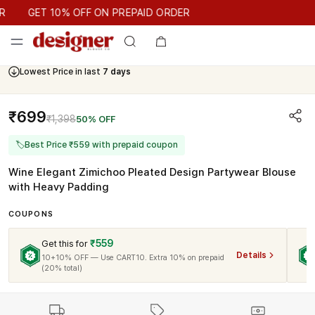
GET 10% OFF ON PREPAID ORDER
GET 10% OFF ON PREPAID ORDER
Lowest Price in last
7 days
₹699
₹1,398
50% OFF
🏷
Best Price ₹559 with prepaid coupon
Wine Elegant Zimichoo Pleated Design Partywear Blouse
with Heavy Padding
COUPONS
₹559
Get this for
Details
10+10% OFF — Use CART10. Extra 10% on prepaid
(20% total)