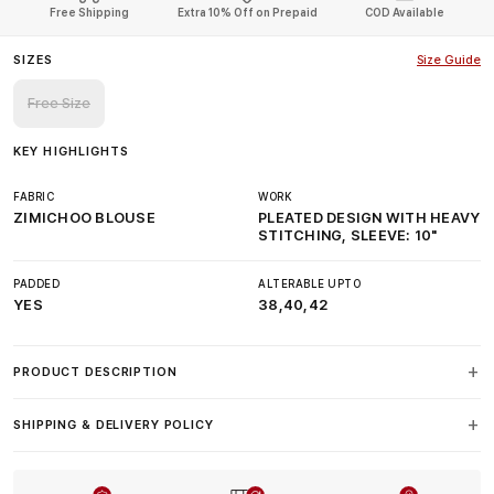
Free Shipping
Extra 10% Off on Prepaid
COD Available
SIZES
Size Guide
Free Size
KEY HIGHLIGHTS
FABRIC
WORK
ZIMICHOO BLOUSE
PLEATED DESIGN WITH HEAVY
STITCHING, SLEEVE: 10"
PADDED
ALTERABLE UPTO
YES
38,40,42
PRODUCT DESCRIPTION
SHIPPING & DELIVERY POLICY