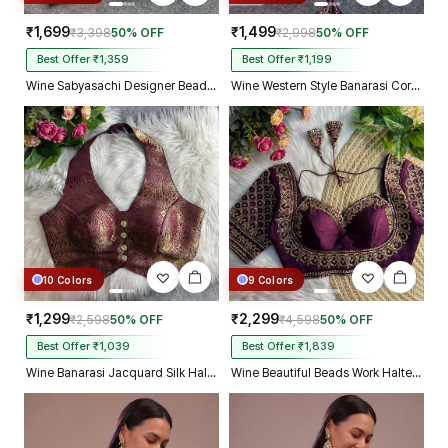
₹1,699
₹1,499
₹3,398
50% OFF
₹2,998
50% OFF
Best Offer ₹1,359
Best Offer ₹1,199
Wine Sabyasachi Designer Beads & Real Mirror Work Bridal Blouse
Wine Western Style Banarasi Corset Blouse with Real Mirror Work Lace
10 Colors
9 Colors
₹1,299
₹2,299
₹2,598
50% OFF
₹4,598
50% OFF
Best Offer ₹1,039
Best Offer ₹1,839
Wine Banarasi Jacquard Silk Halter Neck Designer Blouse for Women
Wine Beautiful Beads Work Halter Neck Embroidery Blouse in Italian Silk