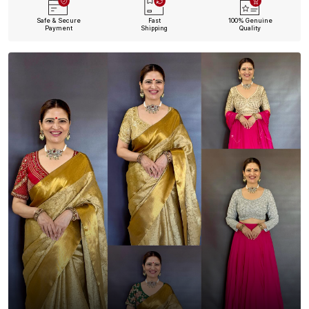
Safe & Secure
Fast
100% Genuine
Payment
Shipping
Quality