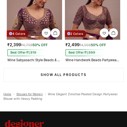
4 Colors
2 Colors
₹2,399
₹2,499
₹4,798
50% OFF
₹4,998
50% OFF
Best Offer ₹1,919
Best Offer ₹1,999
Wine Sabyasachi Style Beads & Embroidery Partywear Blouse in Roman Silk
Wine Handwork Beads Partywear Sabyasachi Neck Blouse in Pure Fox Georgette
SHOW ALL PRODUCTS
Home
›
Blouses for Women
›
Wine Elegant Zimichoo Pleated Design Partywear
Blouse with Heavy Padding