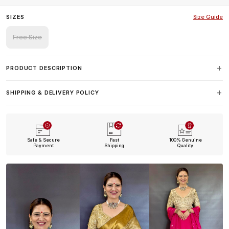
SIZES
Size Guide
Free Size
PRODUCT DESCRIPTION
SHIPPING & DELIVERY POLICY
Safe & Secure
Fast
100% Genuine
Payment
Shipping
Quality