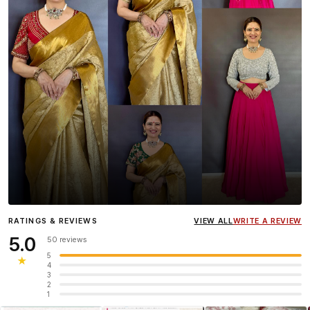
Influencer
Heena Gehani
wearing the Designer Blouse
RATINGS & REVIEWS
VIEW ALL
WRITE A REVIEW
collection.
5.0
50 reviews
5
★
4
3
2
1