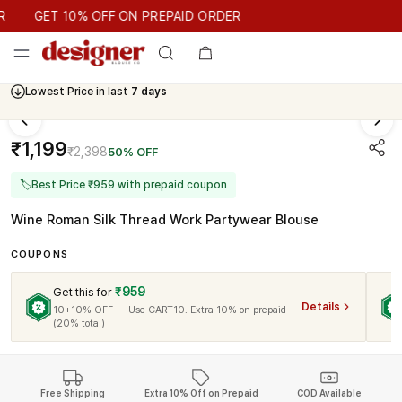
GET 10% OFF ON PREPAID ORDER
GET 10% OFF ON PREPAID ORDER
Lowest Price in last
7 days
₹1,199
₹2,398
50% OFF
🏷
Best Price ₹959 with prepaid coupon
Wine Roman Silk Thread Work Partywear Blouse
COUPONS
₹959
Get this for
Details
10+10% OFF — Use CART10. Extra 10% on prepaid
(20% total)
Free Shipping
Extra 10% Off on Prepaid
COD Available