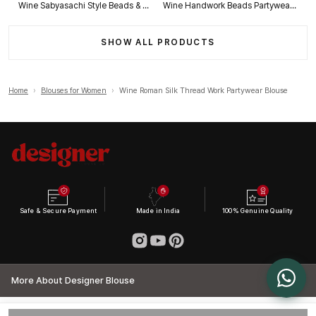
Wine Sabyasachi Style Beads & Embroidery Partywear Blouse in Roman Silk
Wine Handwork Beads Partywear Sabyasachi Neck Blouse in Pure Fox Georgette
SHOW ALL PRODUCTS
Home
›
Blouses for Women
›
Wine Roman Silk Thread Work Partywear Blouse
Safe & Secure Payment
Made in India
100% Genuine Quality
More About Designer Blouse