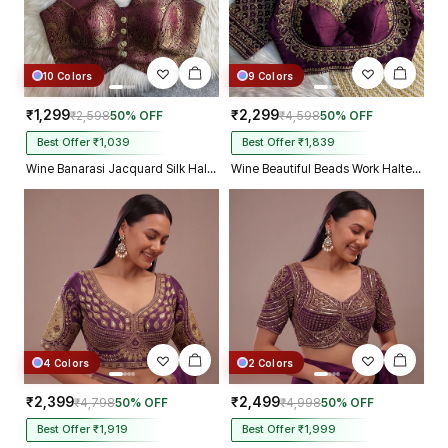
10 Colors
9 Colors
₹1,299
₹2,299
₹2,598
50% OFF
₹4,598
50% OFF
Best Offer ₹1,039
Best Offer ₹1,839
Wine Banarasi Jacquard Silk Halter Neck Designer Blouse for Women
Wine Beautiful Beads Work Halter Neck Embroidery Blouse in Italian Silk
4 Colors
2 Colors
₹2,399
₹2,499
₹4,798
50% OFF
₹4,998
50% OFF
Best Offer ₹1,919
Best Offer ₹1,999