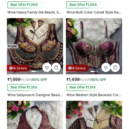
Best Offer ₹1,999
Best Offer ₹1,999
Wine Heavy Fandy Silk Beads, Sequin & Cording Work Designer Blouse
Wine Multi Color Corset Style Navratri Blouse With Mirror and Thread Work
14 Colors
13 Colors
₹1,699
₹1,499
₹3,398
50% OFF
₹2,998
50% OFF
Best Offer ₹1,359
Best Offer ₹1,199
Wine Sabyasachi Designer Beads & Real Mirror Work Bridal Blouse
Wine Western Style Banarasi Corset Blouse with Real Mirror Work Lace