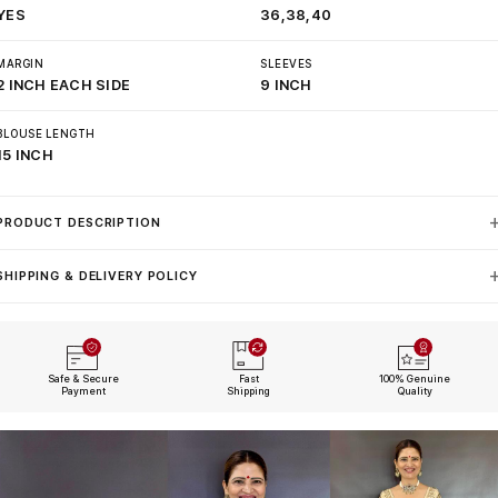
YES
36,38,40
MARGIN
SLEEVES
2 INCH EACH SIDE
9 INCH
BLOUSE LENGTH
15 INCH
PRODUCT DESCRIPTION
SHIPPING & DELIVERY POLICY
Safe & Secure
Fast
100% Genuine
Payment
Shipping
Quality