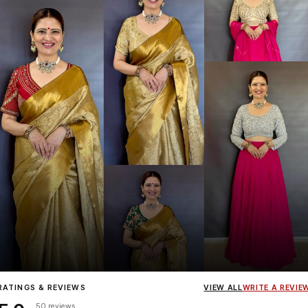
Influencer
Heena Gehani
wearing the Designer Blouse collection.
RATINGS & REVIEWS
VIEW ALL
WRITE A REVIE
50 reviews