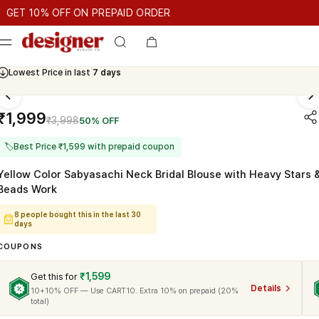
T 10% OFF ON PREPAID ORDER
 10% OFF ON PREPAID ORDER
GET 10% OFF ON PREPAID ORD
Cash On Delivery Available
₹1,999
₹3,998
50% OFF
🏷
Best Price ₹1,599 with prepaid coupon
Yellow Color Sabyasachi Neck Bridal Blouse with Heavy Stars 
Beads Work
8 people bought this in the last 30
days
COUPONS
₹1,599
Get this for
Details
10+10% OFF — Use CART10. Extra 10% on prepaid (20%
total)