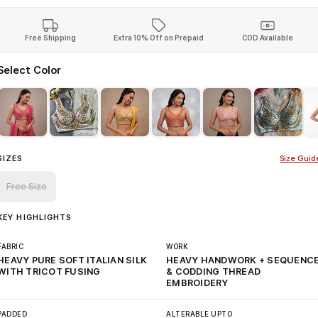
Free Shipping
Extra 10% Off on Prepaid
COD Available
Select Color
SIZES
Size Guid
Free Size
KEY HIGHLIGHTS
FABRIC
WORK
HEAVY PURE SOFT ITALIAN SILK
HEAVY HANDWORK + SEQUENC
WITH TRICOT FUSING
& CODDING THREAD
EMBROIDERY
PADDED
ALTERABLE UPTO