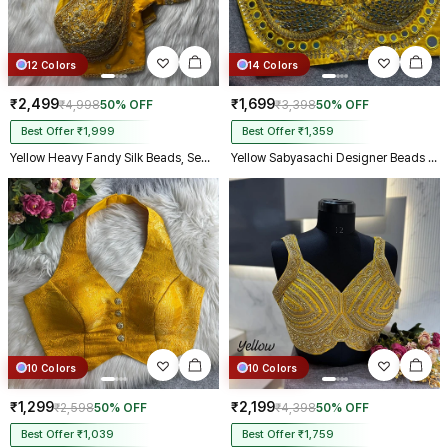
12 Colors
14 Colors
₹2,499
₹1,699
₹4,998
50% OFF
₹3,398
50% OFF
Best Offer ₹1,999
Best Offer ₹1,359
Yellow Heavy Fandy Silk Beads, Sequin & Cording Work Designer Blouse
Yellow Sabyasachi Designer Beads & Real Mirror Work Bridal Blouse
10 Colors
10 Colors
₹1,299
₹2,199
₹2,598
50% OFF
₹4,398
50% OFF
Best Offer ₹1,039
Best Offer ₹1,759