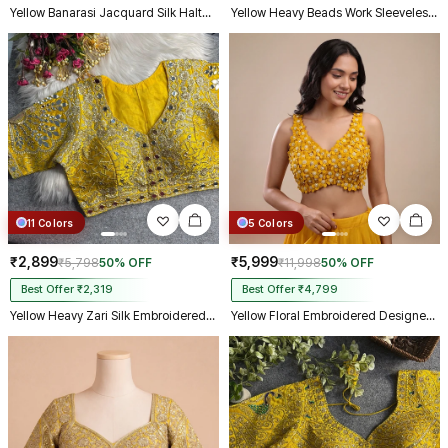
Yellow Banarasi Jacquard Silk Halter Neck Designer Blouse for Women
Yellow Heavy Beads Work Sleeveless Italian Silk Blouse for Women
11 Colors
5 Colors
₹2,899
₹5,999
₹5,798
50% OFF
₹11,998
50% OFF
Best Offer ₹2,319
Best Offer ₹4,799
Yellow Heavy Zari Silk Embroidered Peacock Mirror Work Blouse
Yellow Floral Embroidered Designer Silk Blouse with 3D Applique Work