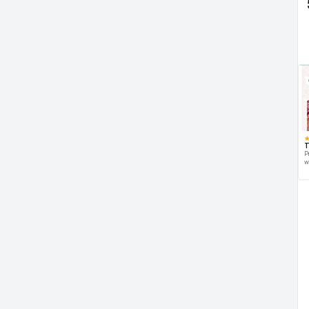
T
P
w
d