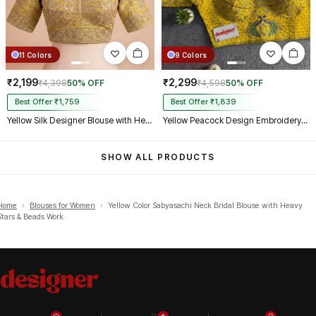
11 Colors
9 Colors
₹2,199
₹2,299
₹4,398
50% OFF
₹4,598
50% OFF
Best Offer ₹1,759
Best Offer ₹1,839
Yellow Silk Designer Blouse with Heavy Zari & Floral Embroidery Work
Yellow Peacock Design Embroidery Italian Silk Designer Blouse with Beads
SHOW ALL PRODUCTS
Home
›
Blouses for Women
›
Yellow Color Sabyasachi Neck Bridal Blouse with Heavy
Stars & Beads Work