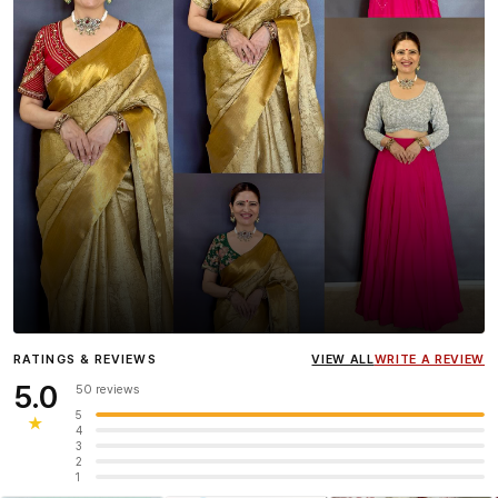
Influencer
Heena Gehani
wearing the Designer Blouse
RATINGS & REVIEWS
VIEW ALL
WRITE A REVIEW
collection.
5.0
50 reviews
5
★
4
3
2
1