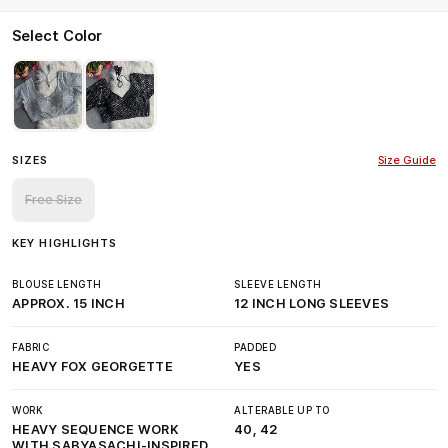
Select Color
SIZES
Size Guide
Free Size
KEY HIGHLIGHTS
BLOUSE LENGTH
SLEEVE LENGTH
APPROX. 15 INCH
12 INCH LONG SLEEVES
FABRIC
PADDED
HEAVY FOX GEORGETTE
YES
WORK
ALTERABLE UP TO
HEAVY SEQUENCE WORK
40, 42
WITH SABYASACHI-INSPIRED