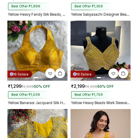
Best Offer ₹1,999
Best Offer ₹1,359
Yellow Heavy Fandy Silk Beads, Sequin & Cording Work Designer Blouse
Yellow Sabyasachi Designer Beads & Real Mirror Work Bridal Blouse
10 Colors
10 Colors
₹1,299
₹2,199
₹2,598
50% OFF
₹4,398
50% OFF
Best Offer ₹1,039
Best Offer ₹1,759
Yellow Banarasi Jacquard Silk Halter Neck Designer Blouse for Women
Yellow Heavy Beads Work Sleeveless Italian Silk Blouse for Women