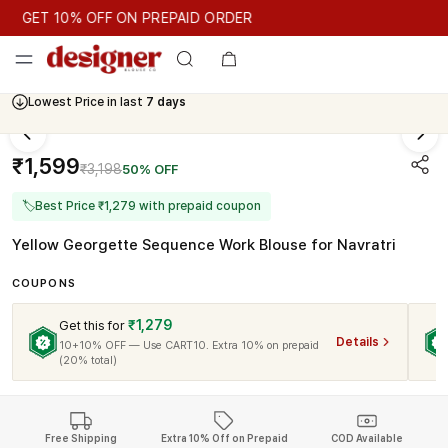
GET 10% OFF ON PREPAID ORDER
GET 10% OFF ON PREPAID ORDER
Lowest Price in last
7 days
Cash On Delivery Available
₹1,599
₹3,198
50% OFF
🏷
Best Price ₹1,279 with prepaid coupon
Yellow Georgette Sequence Work Blouse for Navratri
COUPONS
₹1,279
Get this for
Details
10+10% OFF — Use CART10. Extra 10% on prepaid
(20% total)
Free Shipping
Extra 10% Off on Prepaid
COD Available