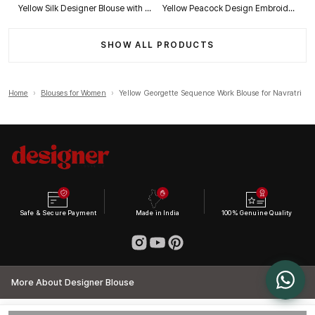
Yellow Silk Designer Blouse with Heavy Zari & Floral Embroidery Work
Yellow Peacock Design Embroidery Italian Silk Designer Blouse with Beads
SHOW ALL PRODUCTS
Home
›
Blouses for Women
›
Yellow Georgette Sequence Work Blouse for Navratri
Safe & Secure Payment
Made in India
100% Genuine Quality
More About Designer Blouse