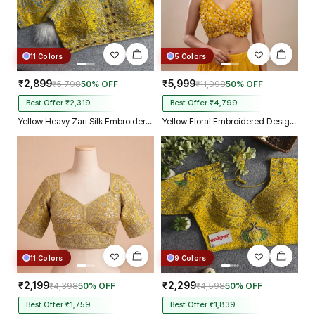
11 Colors
5 Colors
₹2,899
₹5,999
₹5,798
50% OFF
₹11,998
50% OFF
Best Offer ₹2,319
Best Offer ₹4,799
Yellow Heavy Zari Silk Embroidered Peacock Mirror Work Blouse
Yellow Floral Embroidered Designer Silk Blouse with 3D Applique Work
11 Colors
9 Colors
₹2,199
₹2,299
₹4,398
50% OFF
₹4,598
50% OFF
Best Offer ₹1,759
Best Offer ₹1,839