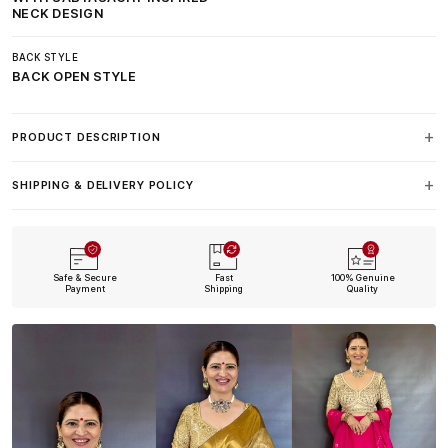
NECK DESIGN
BACK STYLE
BACK OPEN STYLE
PRODUCT DESCRIPTION
SHIPPING & DELIVERY POLICY
Safe & Secure
Fast
100% Genuine
Payment
Shipping
Quality