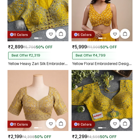
11 Colors
5 Colors
₹2,899
₹5,999
₹5,798
50% OFF
₹11,998
50% OFF
Best Offer ₹2,319
Best Offer ₹4,799
Yellow Heavy Zari Silk Embroidered Peacock Mirror Work Blouse
Yellow Floral Embroidered Designer Silk Blouse with 3D Applique Work
11 Colors
9 Colors
₹2,199
₹2,299
₹4,398
50% OFF
₹4,598
50% OFF