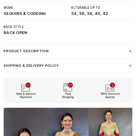
WORK
ALTERABLE UP TO
SEQUINS & CODDING
34, 36, 38, 40, 42
BACK STYLE
BACK OPEN
PRODUCT DESCRIPTION
SHIPPING & DELIVERY POLICY
Safe & Secure
Fast
100% Genuine
Payment
Shipping
Quality