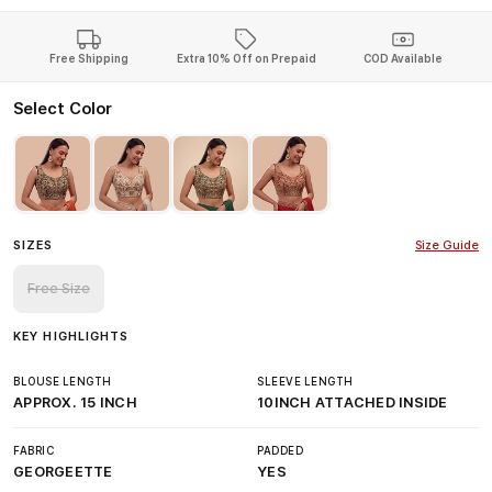
Free Shipping
Extra 10% Off on Prepaid
COD Available
Select Color
SIZES
Size Guide
Free Size
KEY HIGHLIGHTS
BLOUSE LENGTH
SLEEVE LENGTH
APPROX. 15 INCH
10INCH ATTACHED INSIDE
FABRIC
PADDED
GEORGEETTE
YES