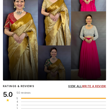
Influencer
Heena Gehani
wearing the Designer Blouse
RATINGS & REVIEWS
VIEW ALL
WRITE A REVIEW
collection.
5.0
50 reviews
5
★
4
3
2