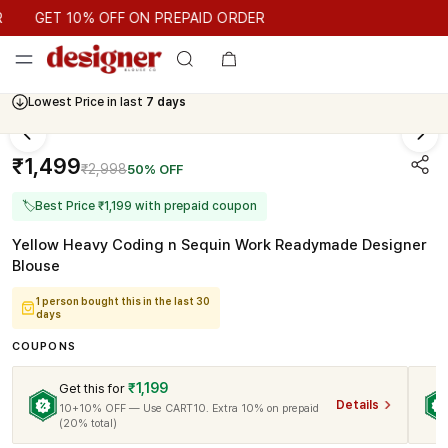
GET 10% OFF ON PREPAID ORDER
GET 10% OFF ON PREPAID ORDER
Lowest Price in last
7 days
₹1,499
₹2,998
50% OFF
🏷
Best Price ₹1,199 with prepaid coupon
Yellow Heavy Coding n Sequin Work Readymade Designer
Blouse
1 person bought this in the last 30
days
COUPONS
₹1,199
Get this for
Details
10+10% OFF — Use CART10. Extra 10% on prepaid
(20% total)