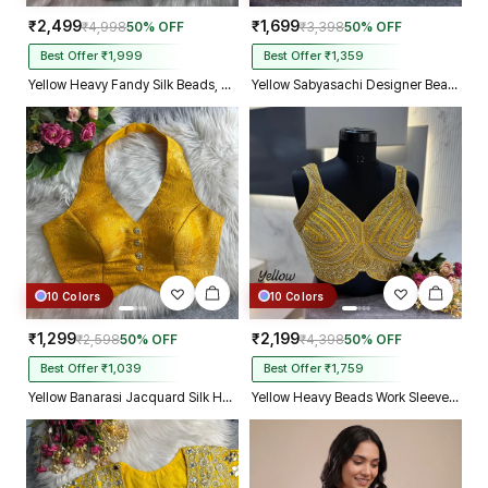
₹2,499
₹1,699
₹4,998
50% OFF
₹3,398
50% OFF
Best Offer ₹1,999
Best Offer ₹1,359
Yellow Heavy Fandy Silk Beads, Sequin & Cording Work Designer Blouse
Yellow Sabyasachi Designer Beads & Real Mirror Work Bridal Blouse
10 Colors
10 Colors
₹1,299
₹2,199
₹2,598
50% OFF
₹4,398
50% OFF
Best Offer ₹1,039
Best Offer ₹1,759
Yellow Banarasi Jacquard Silk Halter Neck Designer Blouse for Women
Yellow Heavy Beads Work Sleeveless Italian Silk Blouse for Women