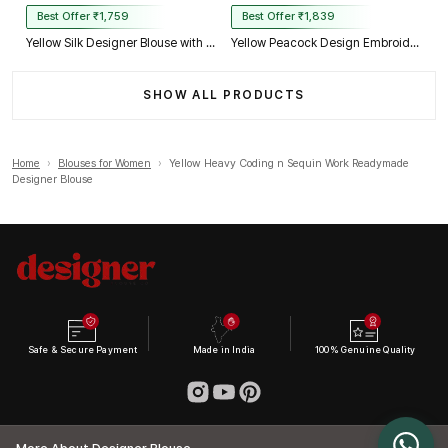
Best Offer ₹1,759
Best Offer ₹1,839
Yellow Silk Designer Blouse with Heavy Zari & Floral Embroidery Work
Yellow Peacock Design Embroidery Italian Silk Designer Blouse with Beads
SHOW ALL PRODUCTS
Home
›
Blouses for Women
›
Yellow Heavy Coding n Sequin Work Readymade
Designer Blouse
Safe & Secure Payment
Made in India
100% Genuine Quality