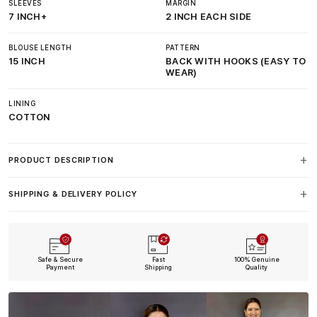
SLEEVES
MARGIN
7 INCH+
2 INCH EACH SIDE
BLOUSE LENGTH
PATTERN
15 INCH
BACK WITH HOOKS (EASY TO
WEAR)
LINING
COTTON
PRODUCT DESCRIPTION
SHIPPING & DELIVERY POLICY
Safe & Secure
Fast
100% Genuine
Payment
Shipping
Quality