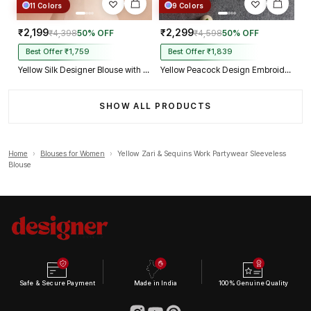
11 Colors
9 Colors
₹2,199
₹2,299
₹4,398
50% OFF
₹4,598
50% OFF
Best Offer ₹1,759
Best Offer ₹1,839
Yellow Silk Designer Blouse with Heavy Zari & Floral Embroidery Work
Yellow Peacock Design Embroidery Italian Silk Designer Blouse with Beads
SHOW ALL PRODUCTS
Home
›
Blouses for Women
›
Yellow Zari & Sequins Work Partywear Sleeveless
Blouse
Safe & Secure Payment
Made in India
100% Genuine Quality