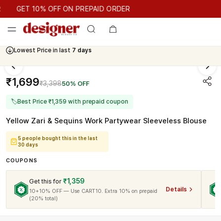
GET 10% OFF ON PREPAID ORDER
GET 10% OFF ON PREPAID ORDER
Lowest Price in last
7 days
₹1,699
₹3,398
50% OFF
🏷
Best Price ₹1,359 with prepaid coupon
Yellow Zari & Sequins Work Partywear Sleeveless Blouse
5 people bought this in the last
30 days
COUPONS
₹1,359
Get this for
Details
10+10% OFF — Use CART10. Extra 10% on prepaid
(20% total)