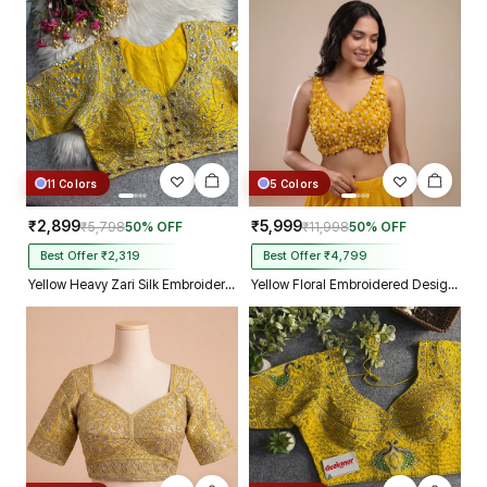
11 Colors
5 Colors
₹2,899
₹5,999
₹5,798
50% OFF
₹11,998
50% OFF
Best Offer ₹2,319
Best Offer ₹4,799
Yellow Heavy Zari Silk Embroidered Peacock Mirror Work Blouse
Yellow Floral Embroidered Designer Silk Blouse with 3D Applique Work