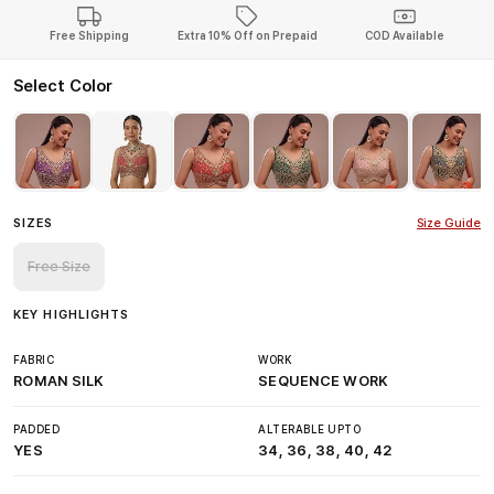
Free Shipping
Extra 10% Off on Prepaid
COD Available
Select Color
SIZES
Size Guide
Free Size
KEY HIGHLIGHTS
FABRIC
WORK
ROMAN SILK
SEQUENCE WORK
PADDED
ALTERABLE UPTO
YES
34, 36, 38, 40, 42