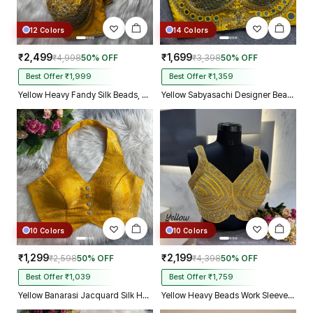
12 Colors
14 Colors
₹2,499
₹1,699
₹4,998
50% OFF
₹3,398
50% OFF
Best Offer ₹1,999
Best Offer ₹1,359
Yellow Heavy Fandy Silk Beads, Sequin & Cording Work Designer Blouse
Yellow Sabyasachi Designer Beads & Real Mirror Work Bridal Blouse
10 Colors
10 Colors
₹1,299
₹2,199
₹2,598
50% OFF
₹4,398
50% OFF
Best Offer ₹1,039
Best Offer ₹1,759
Yellow Banarasi Jacquard Silk Halter Neck Designer Blouse for Women
Yellow Heavy Beads Work Sleeveless Italian Silk Blouse for Women