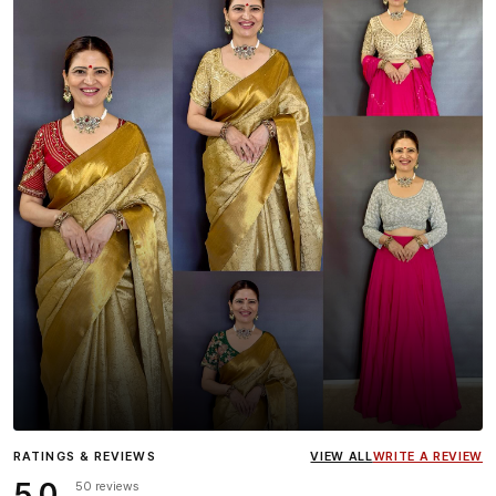
Influencer
Heena Gehani
wearing the Designer Blouse
RATINGS & REVIEWS
VIEW ALL
WRITE A REVIEW
collection.
5.0
50 reviews