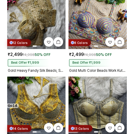
Kolkata just in 4 dav
12 Colors
8 Colors
₹2,499
₹2,499
₹4,998
50% OFF
₹4,998
50% OFF
Best Offer ₹1,999
Best Offer ₹1,999
Gold Heavy Fandy Silk Beads, Sequin & Cording Work Designer Blouse
Gold Multi Color Beads Work Kutchi Embroidery Blouse for Navratri Garba
14 Colors
13 Colors