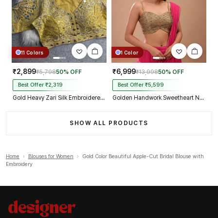
11 Colors
1 Color
₹2,899
₹6,999
₹5,798
50% OFF
₹13,998
50% OFF
Best Offer ₹2,319
Best Offer ₹5,599
Gold Heavy Zari Silk Embroidered Peacock Mirror Work Blouse
Golden Handwork Sweetheart Neck with Spaghetti Straps
SHOW ALL PRODUCTS
Home
›
Blouses for Women
›
Gold Color Beautiful Apple-Cut Bridal Blouse with
Embroidery