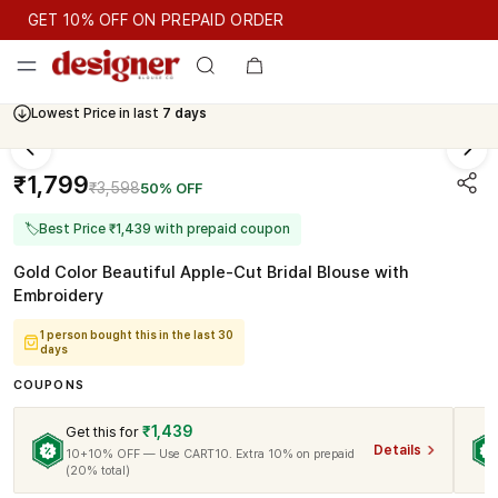
GET 10% OFF ON PREPAID ORDER
GET 10% OFF ON PREPAID ORDER
Lowest Price in last
7 days
Cash On Delivery Available
₹1,799
₹3,598
50% OFF
🏷
Best Price ₹1,439 with prepaid coupon
Gold Color Beautiful Apple-Cut Bridal Blouse with
Embroidery
1 person bought this in the last 30
days
COUPONS
₹1,439
Get this for
Details
10+10% OFF — Use CART10. Extra 10% on prepaid
(20% total)