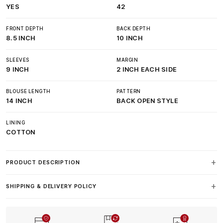
YES
42
FRONT DEPTH
BACK DEPTH
8.5 INCH
10 INCH
SLEEVES
MARGIN
9 INCH
2 INCH EACH SIDE
BLOUSE LENGTH
PATTERN
14 INCH
BACK OPEN STYLE
LINING
COTTON
PRODUCT DESCRIPTION
SHIPPING & DELIVERY POLICY