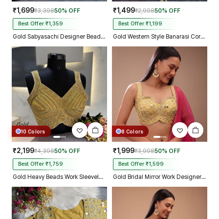
₹1,699
₹1,499
₹3,398
50% OFF
₹2,998
50% OFF
Best Offer ₹1,359
Best Offer ₹1,199
Gold Sabyasachi Designer Beads & Real Mirror Work Bridal Blouse
Gold Western Style Banarasi Corset Blouse with Real Mirror Work Lace
10 Colors
8 Colors
₹2,199
₹1,999
₹4,398
50% OFF
₹3,998
50% OFF
Best Offer ₹1,759
Best Offer ₹1,599
Gold Heavy Beads Work Sleeveless Italian Silk Blouse for Women
Gold Bridal Mirror Work Designer Blouse with Heavy Zari Embroidery