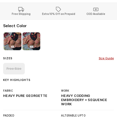
Free Shipping
Extra 10% Off on Prepaid
COD Available
Select Color
SIZES
Size Guide
Free Size
KEY HIGHLIGHTS
FABRIC
WORK
HEAVY PURE GEORGETTE
HEAVY CODDING
EMBROIDERY + SEQUENCE
WORK
PADDED
ALTERABLE UPTO