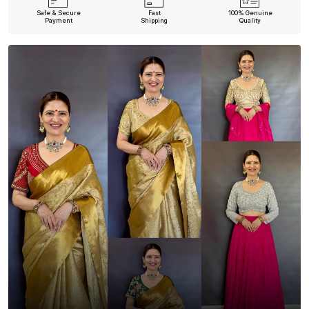
Safe & Secure
Fast
100% Genuine
Payment
Shipping
Quality