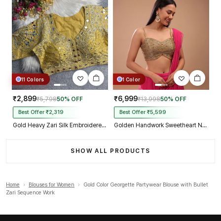
11 Colors
1 Color
₹2,899
₹6,999
₹5,798
50% OFF
₹13,998
50% OFF
Best Offer ₹2,319
Best Offer ₹5,599
Gold Heavy Zari Silk Embroidered Peacock Mirror Work Blouse
Golden Handwork Sweetheart Neck with Spaghetti Straps
SHOW ALL PRODUCTS
Home
›
Blouses for Women
›
Gold Color Georgette Partywear Blouse with Bullet
Zari Sequence Work