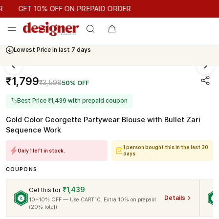
GET 10% OFF ON PREPAID ORDER
GET 10% OFF ON PREPAID ORDER
Lowest Price in last
7 days
₹1,799
₹3,598
50% OFF
🏷
Best Price ₹1,439 with prepaid coupon
Gold Color Georgette Partywear Blouse with Bullet Zari
Sequence Work
1 person bought this in the last 30
Only 1 left in stock.
days
COUPONS
₹1,439
Get this for
Details
10+10% OFF — Use CART10. Extra 10% on prepaid
(20% total)