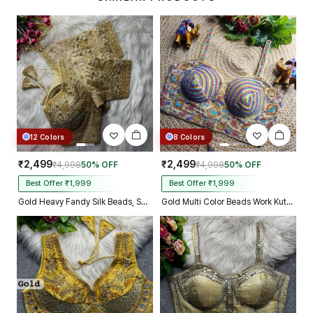
make m dream come true on my
biggest day, thank you so much,
and your delivery prosess are
truly incredible from Gujarat to
Kolkata just in 4 dav
12 Colors
8 Colors
₹2,499
₹2,499
₹4,998
50% OFF
₹4,998
50% OFF
Best Offer ₹1,999
Best Offer ₹1,999
Gold Heavy Fandy Silk Beads, Sequin & Cording Work Designer Blouse
Gold Multi Color Beads Work Kutchi Embroidery Blouse for Navratri Garba