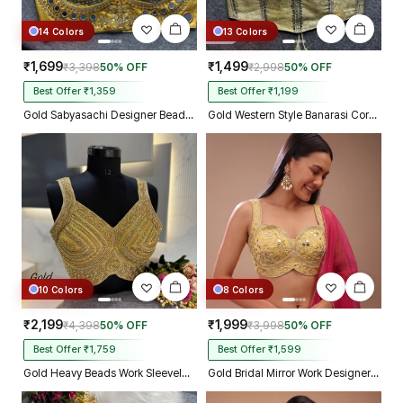
14 Colors
13 Colors
₹1,699
₹1,499
₹3,398
50% OFF
₹2,998
50% OFF
Best Offer ₹1,359
Best Offer ₹1,199
Gold Sabyasachi Designer Beads & Real Mirror Work Bridal Blouse
Gold Western Style Banarasi Corset Blouse with Real Mirror Work Lace
10 Colors
8 Colors
₹2,199
₹1,999
₹4,398
50% OFF
₹3,998
50% OFF
Best Offer ₹1,759
Best Offer ₹1,599
Gold Heavy Beads Work Sleeveless Italian Silk Blouse for Women
Gold Bridal Mirror Work Designer Blouse with Heavy Zari Embroidery