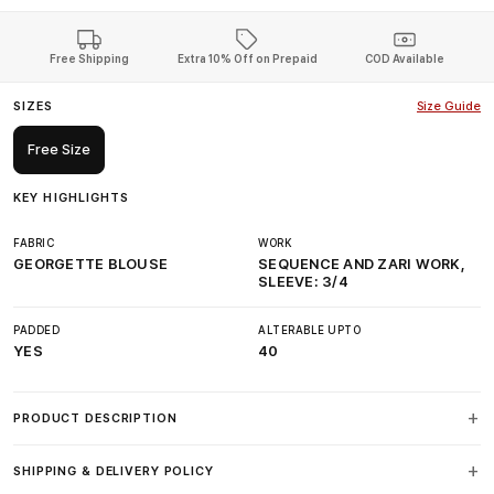
Free Shipping
Extra 10% Off on Prepaid
COD Available
SIZES
Size Guide
Free Size
KEY HIGHLIGHTS
FABRIC
WORK
GEORGETTE BLOUSE
SEQUENCE AND ZARI WORK,
SLEEVE: 3/4
PADDED
ALTERABLE UPTO
YES
40
PRODUCT DESCRIPTION
SHIPPING & DELIVERY POLICY