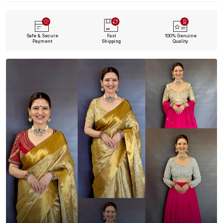
Safe & Secure
Fast
100% Genuine
Payment
Shipping
Quality