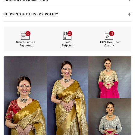
SHIPPING & DELIVERY POLICY
Safe & Secure
Fast
100% Genuine
Payment
Shipping
Quality