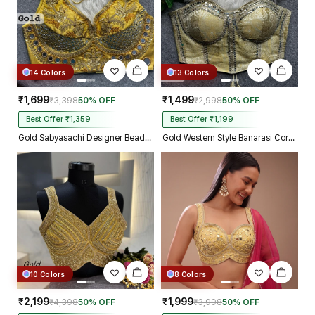
14 Colors
13 Colors
₹1,699
₹1,499
₹3,398
50% OFF
₹2,998
50% OFF
Best Offer ₹1,359
Best Offer ₹1,199
Gold Sabyasachi Designer Beads & Real Mirror Work Bridal Blouse
Gold Western Style Banarasi Corset Blouse with Real Mirror Work Lace
10 Colors
8 Colors
₹2,199
₹1,999
₹4,398
50% OFF
₹3,998
50% OFF