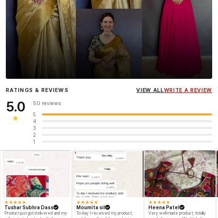
Influencer
Heena Gehani
wearing the Designer Blouse
RATINGS & REVIEWS
VIEW ALL
WRITE A REVIEW
collection.
5.0
50 reviews
5
★
4
3
2
1
★
★
★
★
★
★
★
★
★
★
★
★
★
★
★
Tushar Subhra Dass
Moumita sil
Heena Patel
Product just got delivered and my
To day I received my product,
Very well made product, totally