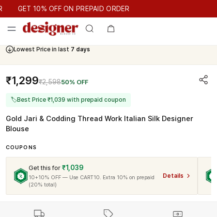
GET 10% OFF ON PREPAID ORDER
GET 10% OFF ON PREPAID ORDER
Lowest Price in last
7 days
₹1,299
₹2,598
50% OFF
🏷
Best Price ₹1,039 with prepaid coupon
Gold Jari & Codding Thread Work Italian Silk Designer
Blouse
COUPONS
₹1,039
Get this for
Details
10+10% OFF — Use CART10. Extra 10% on prepaid
(20% total)