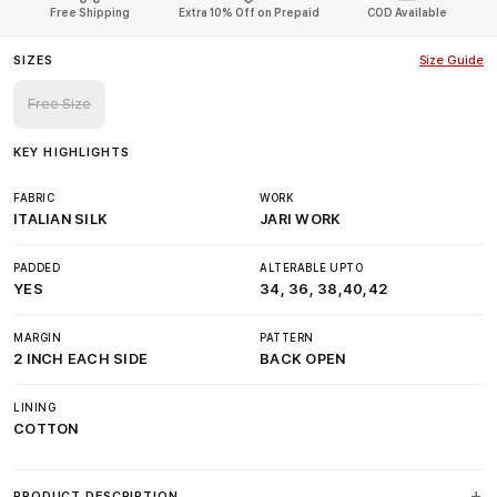
Free Shipping
Extra 10% Off on Prepaid
COD Available
SIZES
Size Guide
Free Size
KEY HIGHLIGHTS
FABRIC
WORK
ITALIAN SILK
JARI WORK
PADDED
ALTERABLE UPTO
YES
34, 36, 38,40,42
MARGIN
PATTERN
2 INCH EACH SIDE
BACK OPEN
LINING
COTTON
PRODUCT DESCRIPTION