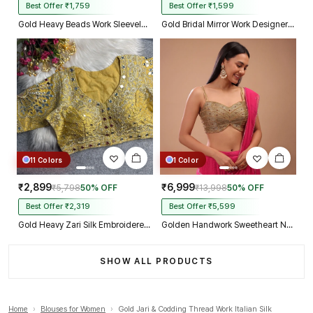
Best Offer ₹1,759
Best Offer ₹1,599
Gold Heavy Beads Work Sleeveless Italian Silk Blouse for Women
Gold Bridal Mirror Work Designer Blouse with Heavy Zari Embroidery
11 Colors
1 Color
₹2,899
₹6,999
₹5,798
50% OFF
₹13,998
50% OFF
Best Offer ₹2,319
Best Offer ₹5,599
Gold Heavy Zari Silk Embroidered Peacock Mirror Work Blouse
Golden Handwork Sweetheart Neck with Spaghetti Straps
SHOW ALL PRODUCTS
Home
›
Blouses for Women
›
Gold Jari & Codding Thread Work Italian Silk