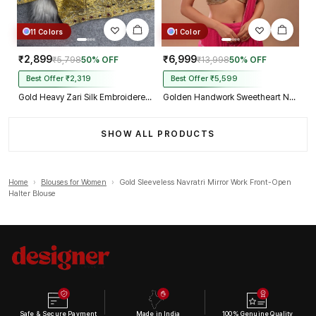
11 Colors
1 Color
₹2,899
₹6,999
₹5,798
50% OFF
₹13,998
50% OFF
Best Offer ₹2,319
Best Offer ₹5,599
Gold Heavy Zari Silk Embroidered Peacock Mirror Work Blouse
Golden Handwork Sweetheart Neck with Spaghetti Straps
SHOW ALL PRODUCTS
Home
›
Blouses for Women
›
Gold Sleeveless Navratri Mirror Work Front-Open
Halter Blouse
Safe & Secure Payment
Made in India
100% Genuine Quality