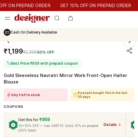
GET 10% OFF ON PREPAID ORDER
F ON PREPAID ORDER
GET 10% OFF ON PREPAID ORDER
Cash On Delivery Available
₹1,199
₹2,398
50% OFF
🏷
Best Price ₹959 with prepaid coupon
Gold Sleeveless Navratri Mirror Work Front-Open Halter
Blouse
8 people bought this in the last
Only 1 left in stock.
30 days
COUPONS
₹959
Get this for
Details
10+10% OFF — Use CART10. Extra 10% on prepaid
(20% total)