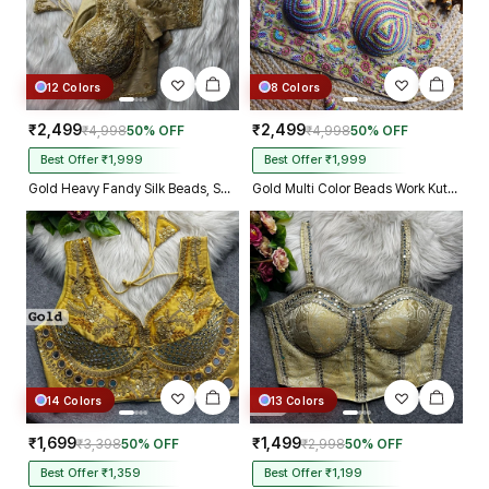
12 Colors
8 Colors
₹2,499
₹2,499
₹4,998
50% OFF
₹4,998
50% OFF
Best Offer ₹1,999
Best Offer ₹1,999
Gold Heavy Fandy Silk Beads, Sequin & Cording Work Designer Blouse
Gold Multi Color Beads Work Kutchi Embroidery Blouse for Navratri Garba
14 Colors
13 Colors
₹1,699
₹1,499
₹3,398
50% OFF
₹2,998
50% OFF
Best Offer ₹1,359
Best Offer ₹1,199