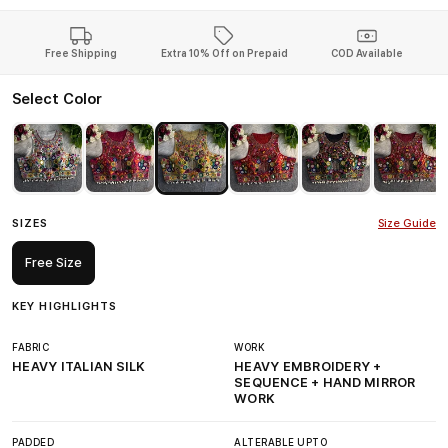
Free Shipping
Extra 10% Off on Prepaid
COD Available
Select Color
SIZES
Size Guide
Free Size
KEY HIGHLIGHTS
FABRIC
WORK
HEAVY ITALIAN SILK
HEAVY EMBROIDERY +
SEQUENCE + HAND MIRROR
WORK
PADDED
ALTERABLE UPTO