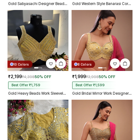
Gold Sabyasachi Designer Beads & Real Mirror Work Bridal Blouse
Gold Western Style Banarasi Corset Blouse with Real Mirror Work Lace
10 Colors
8 Colors
₹2,199
₹1,999
₹4,398
50% OFF
₹3,998
50% OFF
Best Offer ₹1,759
Best Offer ₹1,599
Gold Heavy Beads Work Sleeveless Italian Silk Blouse for Women
Gold Bridal Mirror Work Designer Blouse with Heavy Zari Embroidery