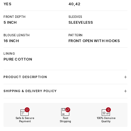
YES
40,42
FRONT DEPTH
SLEEVES
5 INCH
SLEEVELESS
BLOUSE LENGTH
PATTERN
16 INCH
FRONT OPEN WITH HOOKS
LINING
PURE COTTON
PRODUCT DESCRIPTION
SHIPPING & DELIVERY POLICY
Safe & Secure
Fast
100% Genuine
Payment
Shipping
Quality