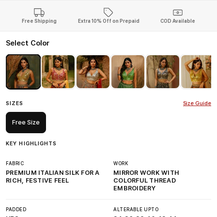
Free Shipping
Extra 10% Off on Prepaid
COD Available
Select Color
SIZES
Size Guide
Free Size
KEY HIGHLIGHTS
FABRIC
WORK
PREMIUM ITALIAN SILK FOR A
MIRROR WORK WITH
RICH, FESTIVE FEEL
COLORFUL THREAD
EMBROIDERY
PADDED
ALTERABLE UPTO