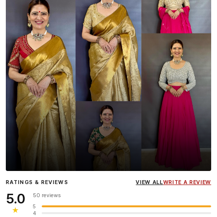
Influencer
Heena Gehani
wearing the Designer Blouse
RATINGS & REVIEWS
VIEW ALL
WRITE A REVIEW
collection.
5.0
50 reviews
5
★
4