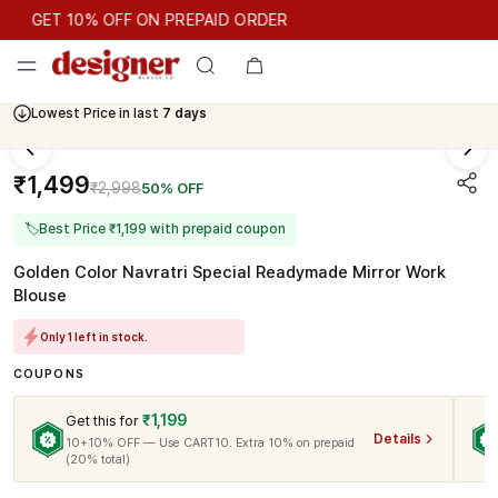
GET 10% OFF ON PREPAID ORDER
GET 10% OFF ON PREPAID ORDER
Lowest Price in last
7 days
Cash On Delivery Available
₹1,499
₹2,998
50% OFF
🏷
Best Price ₹1,199 with prepaid coupon
Golden Color Navratri Special Readymade Mirror Work
Blouse
Only 1 left in stock.
COUPONS
₹1,199
Get this for
Details
10+10% OFF — Use CART10. Extra 10% on prepaid
(20% total)