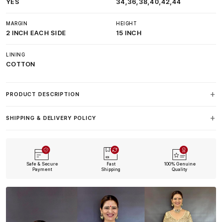
YES
34,36,38,40,42,44
MARGIN
HEIGHT
2 INCH EACH SIDE
15 INCH
LINING
COTTON
PRODUCT DESCRIPTION
SHIPPING & DELIVERY POLICY
Safe & Secure
Fast
100% Genuine
Payment
Shipping
Quality