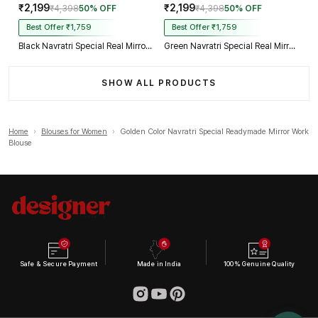
₹2,199
₹2,199
₹4,398
50% OFF
₹4,398
50% OFF
Best Offer ₹1,759
Best Offer ₹1,759
Black Navratri Special Real Mirror Thread & Kaudi Work Spaghetti Blouse
Green Navratri Special Real Mirror Thread & Kaudi Work Spaghetti Blouse
SHOW ALL PRODUCTS
Home
›
Blouses for Women
›
Golden Color Navratri Special Readymade Mirror Work
Blouse
Safe & Secure Payment
Made in India
100% Genuine Quality