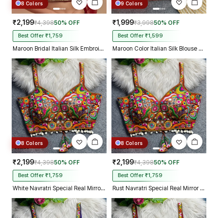
8 Colors
9 Colors
₹2,199
₹1,999
₹4,398
50% OFF
₹3,998
50% OFF
Best Offer ₹1,759
Best Offer ₹1,599
Maroon Bridal Italian Silk Embroidered Designer Readymade Blouse
Maroon Color Italian Silk Blouse with Heavy Beads and Sequence Work
8 Colors
8 Colors
₹2,199
₹2,199
₹4,398
50% OFF
₹4,398
50% OFF
Best Offer ₹1,759
Best Offer ₹1,759
White Navratri Special Real Mirror Thread & Kaudi Work Spaghetti Blouse
Rust Navratri Special Real Mirror Thread & Kaudi Work Spaghetti Blouse