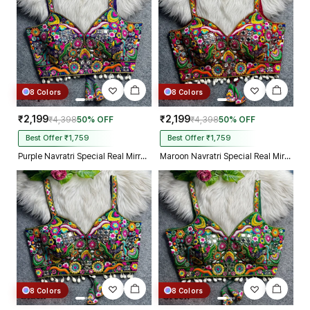
8 Colors
8 Colors
₹2,199
₹2,199
₹4,398
50% OFF
₹4,398
50% OFF
Best Offer ₹1,759
Best Offer ₹1,759
Purple Navratri Special Real Mirror Thread & Kaudi Work Spaghetti Blouse
Maroon Navratri Special Real Mirror Thread & Kaudi Work Spaghetti Blouse
8 Colors
8 Colors