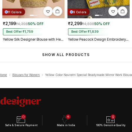
11 Colors
9 Colors
₹2,199
₹2,299
₹4,398
50% OFF
₹4,598
50% OFF
Best Offer ₹1,759
Best Offer ₹1,839
Yellow Silk Designer Blouse with Heavy Zari & Floral Embroidery Work
Yellow Peacock Design Embroidery Italian Silk Designer Blouse with Beads
SHOW ALL PRODUCTS
Home
›
Blouses for Women
›
Yellow Color Navratri Special Readymade Mirror Work Blous
Safe & Secure Payment
Made in India
100% Genuine Quality