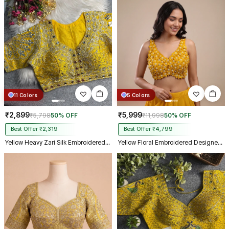
11 Colors
5 Colors
₹2,899
₹5,999
₹5,798
50% OFF
₹11,998
50% OFF
Best Offer ₹2,319
Best Offer ₹4,799
Yellow Heavy Zari Silk Embroidered Peacock Mirror Work Blouse
Yellow Floral Embroidered Designer Silk Blouse with 3D Applique Work