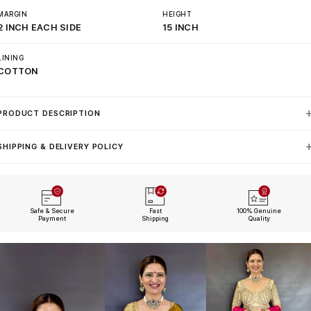
MARGIN
HEIGHT
2 INCH EACH SIDE
15 INCH
LINING
COTTON
PRODUCT DESCRIPTION
SHIPPING & DELIVERY POLICY
Safe & Secure
Fast
100% Genuine
Payment
Shipping
Quality