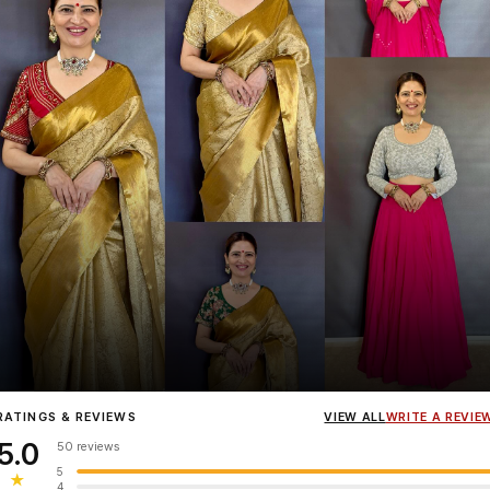
Influencer
Heena Gehani
wearing the Designer Blouse collection.
RATINGS & REVIEWS
VIEW ALL
WRITE A REVIE
5.0
50 reviews
5
★
4