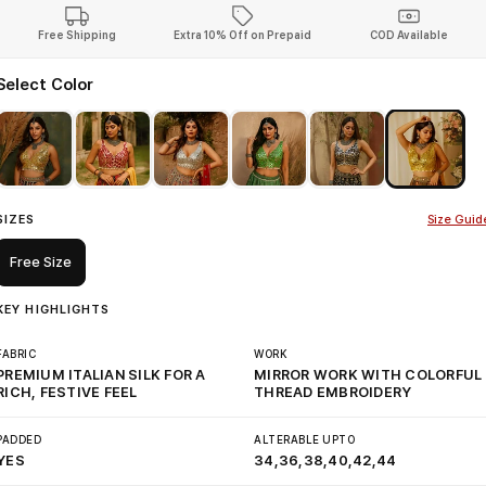
Free Shipping
Extra 10% Off on Prepaid
COD Available
Select Color
SIZES
Size Guid
Free Size
KEY HIGHLIGHTS
FABRIC
WORK
PREMIUM ITALIAN SILK FOR A
MIRROR WORK WITH COLORFUL
RICH, FESTIVE FEEL
THREAD EMBROIDERY
PADDED
ALTERABLE UPTO
YES
34,36,38,40,42,44