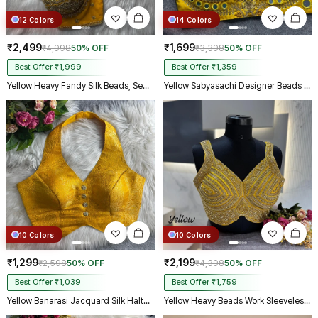
12 Colors
14 Colors
₹2,499
₹1,699
₹4,998
50% OFF
₹3,398
50% OFF
Best Offer ₹1,999
Best Offer ₹1,359
Yellow Heavy Fandy Silk Beads, Sequin & Cording Work Designer Blouse
Yellow Sabyasachi Designer Beads & Real Mirror Work Bridal Blouse
10 Colors
10 Colors
₹1,299
₹2,199
₹2,598
50% OFF
₹4,398
50% OFF
Best Offer ₹1,039
Best Offer ₹1,759
Yellow Banarasi Jacquard Silk Halter Neck Designer Blouse for Women
Yellow Heavy Beads Work Sleeveless Italian Silk Blouse for Women