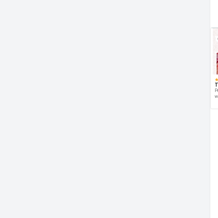
T
P
w
d