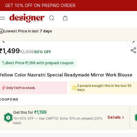
T 10% OFF ON PREPAID ORDER
T 10% OFF ON PREPAID ORDER
GET 10% OFF ON PREPAID OR
Cash On Delivery Available
₹1,499
₹2,998
50% OFF
🏷
Best Price ₹1,199 with prepaid coupon
Yellow Color Navratri Special Readymade Mirror Work Blouse
2 people bought this in the last 30
Only 1 left in stock.
days
COUPONS
₹1,199
Get this for
Details
10+10% OFF — Use CART10. Extra 10% on prepaid (20%
total)