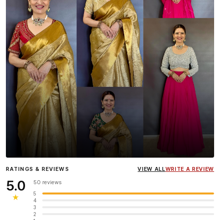
Influencer
Heena Gehani
wearing the Designer Blouse
RATINGS & REVIEWS
VIEW ALL
WRITE A REVIEW
collection.
5.0
50 reviews
5
★
4
3
2