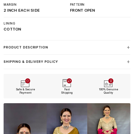
MARGIN
PATTERN
2 INCH EACH SIDE
FRONT OPEN
LINING
COTTON
PRODUCT DESCRIPTION
SHIPPING & DELIVERY POLICY
Safe & Secure
Fast
100% Genuine
Payment
Shipping
Quality