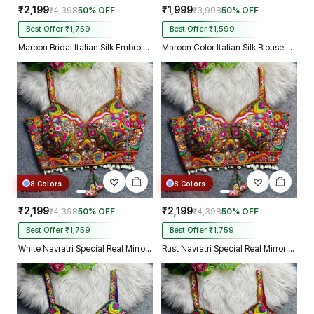
₹2,199
₹1,999
₹4,398
50% OFF
₹3,998
50% OFF
Best Offer ₹1,759
Best Offer ₹1,599
Maroon Bridal Italian Silk Embroidered Designer Readymade Blouse
Maroon Color Italian Silk Blouse with Heavy Beads and Sequence Work
8 Colors
8 Colors
₹2,199
₹2,199
₹4,398
50% OFF
₹4,398
50% OFF
Best Offer ₹1,759
Best Offer ₹1,759
White Navratri Special Real Mirror Thread & Kaudi Work Spaghetti Blouse
Rust Navratri Special Real Mirror Thread & Kaudi Work Spaghetti Blouse