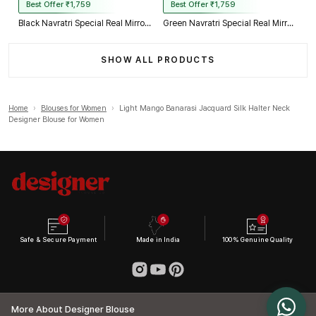
Best Offer ₹1,759
Best Offer ₹1,759
Black Navratri Special Real Mirror Thread & Kaudi Work Spaghetti Blouse
Green Navratri Special Real Mirror Thread & Kaudi Work Spaghetti Blouse
SHOW ALL PRODUCTS
Home
›
Blouses for Women
›
Light Mango Banarasi Jacquard Silk Halter Neck
Designer Blouse for Women
Safe & Secure Payment
Made in India
100% Genuine Quality
More About Designer Blouse