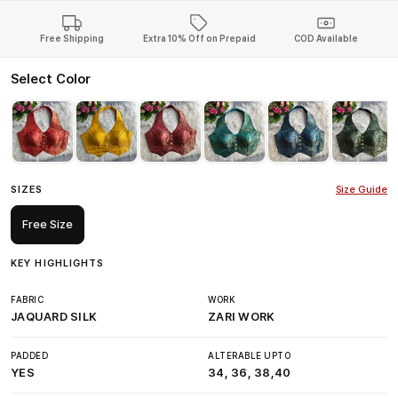
Free Shipping
Extra 10% Off on Prepaid
COD Available
Select Color
SIZES
Size Guide
Free Size
KEY HIGHLIGHTS
FABRIC
WORK
JAQUARD SILK
ZARI WORK
PADDED
ALTERABLE UPTO
YES
34, 36, 38,40