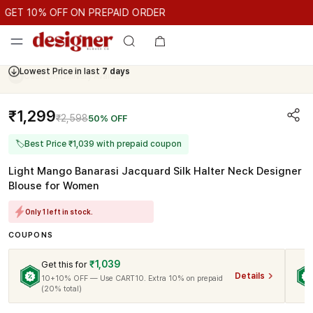
GET 10% OFF ON PREPAID ORDER
ET 10% OFF ON PREPAID ORDER
GET 10% OFF ON PREPAID O
Cash On Delivery Available
₹1,299
₹2,598
50% OFF
🏷
Best Price ₹1,039 with prepaid coupon
Light Mango Banarasi Jacquard Silk Halter Neck Designer
Blouse for Women
Only 1 left in stock.
COUPONS
₹1,039
Get this for
Details
10+10% OFF — Use CART10. Extra 10% on prepaid
(20% total)