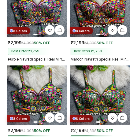
8 Colors
8 Colors
₹2,199
₹2,199
₹4,398
50% OFF
₹4,398
50% OFF
Best Offer ₹1,759
Best Offer ₹1,759
Purple Navratri Special Real Mirror Thread & Kaudi Work Spaghetti Blouse
Maroon Navratri Special Real Mirror Thread & Kaudi Work Spaghetti Blouse
8 Colors
8 Colors
₹2,199
₹2,199
₹4,398
50% OFF
₹4,398
50% OFF