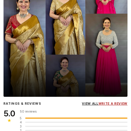
Influencer
Heena Gehani
wearing the Designer Blouse
RATINGS & REVIEWS
VIEW ALL
WRITE A REVIEW
collection.
5.0
50 reviews
5
★
4
3
2