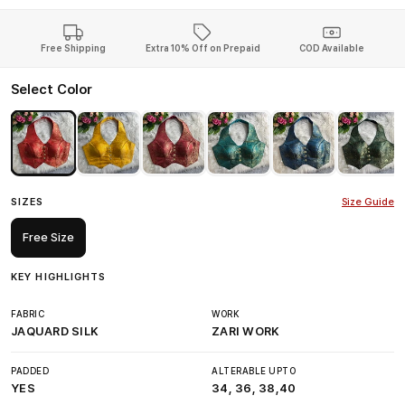
Free Shipping
Extra 10% Off on Prepaid
COD Available
Select Color
SIZES
Size Guide
Free Size
KEY HIGHLIGHTS
FABRIC
WORK
JAQUARD SILK
ZARI WORK
PADDED
ALTERABLE UPTO
YES
34, 36, 38,40