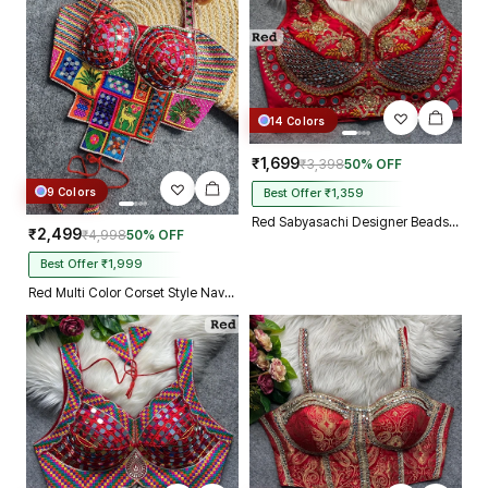
14 Colors
₹1,699
₹3,398
50% OFF
9 Colors
Best Offer ₹1,359
Red Sabyasachi Designer Beads & Real Mirror Work Bridal Blouse
₹2,499
₹4,998
50% OFF
Best Offer ₹1,999
Red Multi Color Corset Style Navratri Blouse With Mirror and Thread Work