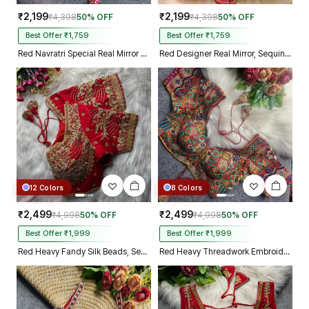
₹2,199
₹2,199
₹4,398
50% OFF
₹4,398
50% OFF
Best Offer ₹1,759
Best Offer ₹1,759
Red Navratri Special Real Mirror Thread & Kaudi Work Spaghetti Blouse
Red Designer Real Mirror, Sequin & Kodi Work Sleeveless Navratri Blouse
12 Colors
8 Colors
₹2,499
₹2,499
₹4,998
50% OFF
₹4,998
50% OFF
Best Offer ₹1,999
Best Offer ₹1,999
Red Heavy Fandy Silk Beads, Sequin & Cording Work Designer Blouse
Red Heavy Threadwork Embroidery Navratri Blouse With Real Mirror Work