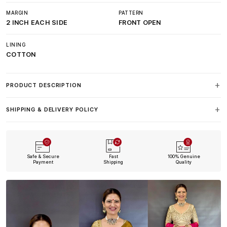
MARGIN
PATTERN
2 INCH EACH SIDE
FRONT OPEN
LINING
COTTON
PRODUCT DESCRIPTION
SHIPPING & DELIVERY POLICY
Safe & Secure
Fast
100% Genuine
Payment
Shipping
Quality