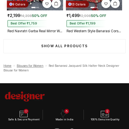
9 Colors
13 Colors
₹2,199
₹1,499
₹4,398
50% OFF
₹2,998
50% OFF
Best Offer ₹1,759
Best Offer ₹1,199
Red Navratri Garba Real Mirror Work Blouse with Thread & Kaudi Work
Red Western Style Banarasi Corset Blouse with Real Mirror Work Lace
SHOW ALL PRODUCTS
Home
›
Blouses for Women
›
Red Banarasi Jacquard Silk Halter Neck Designer
Blouse for Women
Safe & Secure Payment
Made in India
100% Genuine Quality