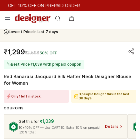
GET 10% OFF ON PREPAID ORDER
GET 10% OFF ON PREPAID ORDER
Lowest Price in last
7 days
Cash On Delivery Available
₹1,299
₹2,598
50% OFF
🏷
Best Price ₹1,039 with prepaid coupon
Red Banarasi Jacquard Silk Halter Neck Designer Blouse
for Women
3 people bought this in the last
Only 1 left in stock.
30 days
COUPONS
₹1,039
Get this for
Details
10+10% OFF — Use CART10. Extra 10% on prepaid
(20% total)