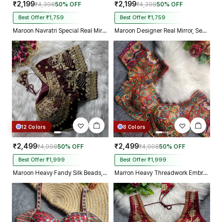
₹2,199
₹2,199
₹4,398
50% OFF
₹4,398
50% OFF
Best Offer ₹1,759
Best Offer ₹1,759
Maroon Navratri Special Real Mirror Thread & Kaudi Work Spaghetti Blouse
Maroon Designer Real Mirror, Sequin & Kodi Work Sleeveless Navratri Blouse
12 Colors
8 Colors
₹2,499
₹2,499
₹4,998
50% OFF
₹4,998
50% OFF
Best Offer ₹1,999
Best Offer ₹1,999
Maroon Heavy Fandy Silk Beads, Sequin & Cording Work Designer Blouse
Marron Heavy Threadwork Embroidery Navratri Blouse With Real Mirror Work