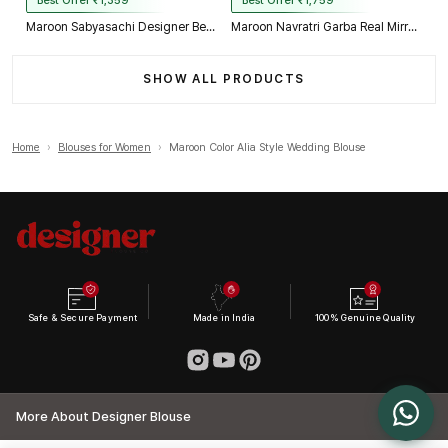
Best Offer ₹1,359
Best Offer ₹1,759
Maroon Sabyasachi Designer Beads & Real Mirror Work Bridal Blouse
Maroon Navratri Garba Real Mirror Work Blouse with Thread & Kaudi Work
SHOW ALL PRODUCTS
Home
›
Blouses for Women
›
Maroon Color Alia Style Wedding Blouse
Safe & Secure Payment
Made in India
100% Genuine Quality
More About Designer Blouse