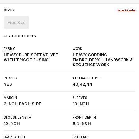
SIZES
Size Guide
Free Size
KEY HIGHLIGHTS
FABRIC
WORK
HEAVY PURE SOFT VELVET
HEAVY CODDING
WITH TRICOT FUSING
EMBROIDERY + HANDWORK &
SEQUENCE WORK
PADDED
ALTERABLE UPTO
YES
40,42,44
MARGIN
SLEEVES
2 INCH EACH SIDE
10 INCH
BLOUSE LENGTH
FRONT DEPTH
15 INCH
8.5 INCH
BACK DEPTH
PATTERN