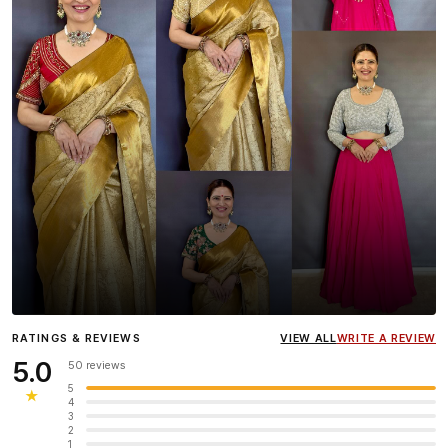
Influencer
Heena Gehani
wearing the Designer Blouse
RATINGS & REVIEWS
VIEW ALL
WRITE A REVIEW
collection.
5.0
50 reviews
5
★
4
3
2
1