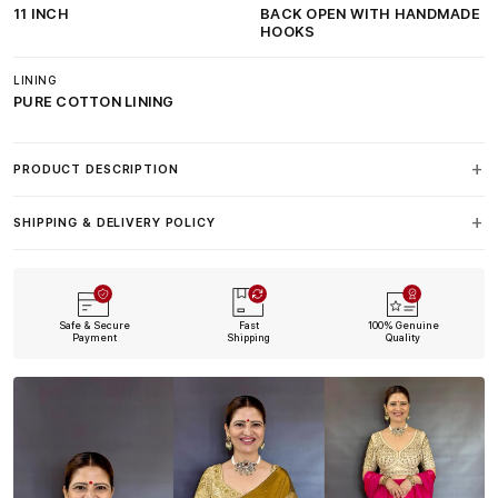
11 INCH
BACK OPEN WITH HANDMADE
HOOKS
LINING
PURE COTTON LINING
PRODUCT DESCRIPTION
SHIPPING & DELIVERY POLICY
Safe & Secure
Fast
100% Genuine
Payment
Shipping
Quality