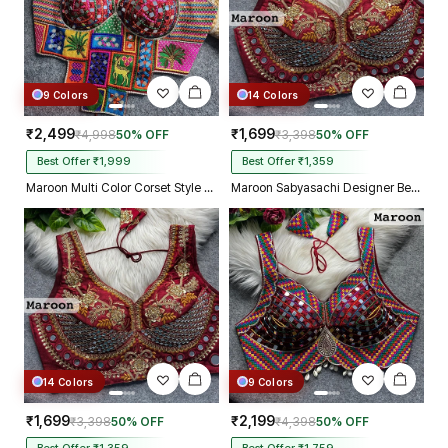
9 Colors
14 Colors
₹2,499
₹1,699
₹4,998
50% OFF
₹3,398
50% OFF
Best Offer ₹1,999
Best Offer ₹1,359
Maroon Multi Color Corset Style Navratri Blouse With Mirror and Thread Work
Maroon Sabyasachi Designer Beads & Real Mirror Work Bridal Blouse
14 Colors
9 Colors
₹1,699
₹2,199
₹3,398
50% OFF
₹4,398
50% OFF