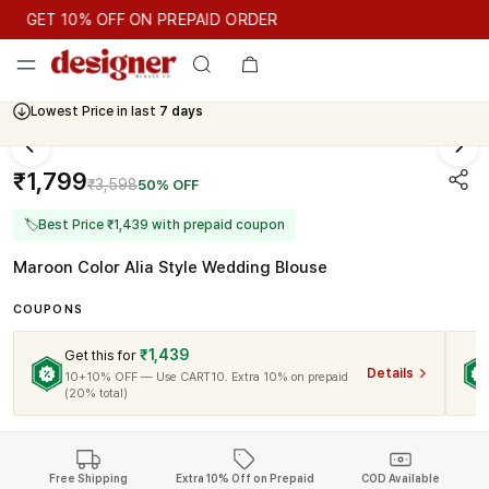
GET 10% OFF ON PREPAID ORDER
GET 10% OFF ON PREPAID ORDER
Lowest Price in last
7 days
Cash On Delivery Available
₹1,799
₹3,598
50% OFF
🏷
Best Price ₹1,439 with prepaid coupon
Maroon Color Alia Style Wedding Blouse
COUPONS
₹1,439
Get this for
Details
10+10% OFF — Use CART10. Extra 10% on prepaid
(20% total)
Free Shipping
Extra 10% Off on Prepaid
COD Available