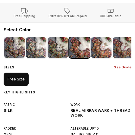
Free Shipping
Extra 10% Off on Prepaid
COD Available
Select Color
SIZES
Size Guide
Free Size
KEY HIGHLIGHTS
FABRIC
WORK
SILK
REAL MIRRAR WARK + THREAD
WORK
PADDED
ALTERABLE UPTO
YES
34, 36, 38,40