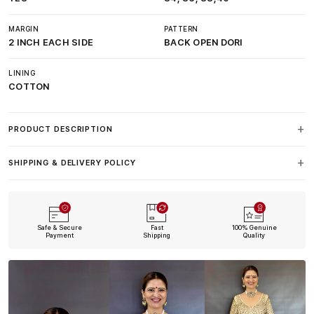
MARGIN
PATTERN
2 INCH EACH SIDE
BACK OPEN DORI
LINING
COTTON
PRODUCT DESCRIPTION
SHIPPING & DELIVERY POLICY
Safe & Secure
Fast
100% Genuine
Payment
Shipping
Quality