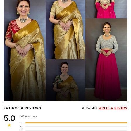
Influencer
Heena Gehani
wearing the Designer Blouse
RATINGS & REVIEWS
VIEW ALL
WRITE A REVIEW
collection.
5.0
50 reviews
5
★
4