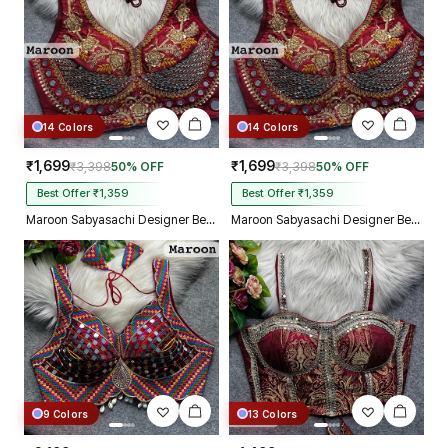
14 Colors
14 Colors
₹1,699
₹1,699
₹3,398
50% OFF
₹3,398
50% OFF
Best Offer ₹1,359
Best Offer ₹1,359
Maroon Sabyasachi Designer Beads & Real Mirror Work Bridal Blouse
Maroon Sabyasachi Designer Beads & Real Mirror Work Bridal Blouse
9 Colors
13 Colors