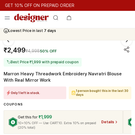
GET 10% OFF ON PREPAID ORDER
GET 10% OFF ON PREPAID ORDER
GET 10% OFF ON PREPAID
Cash On Delivery Available
Lowest Price in last
7 days
₹2,499
₹4,998
50% OFF
🏷
Best Price ₹1,999 with prepaid coupon
Marron Heavy Threadwork Embroidery Navratri Blouse
With Real Mirror Work
1 person bought this in the last 30
Only 1 left in stock.
days
COUPONS
₹1,999
Get this for
Details
10+10% OFF — Use CART10. Extra 10% on prepaid
(20% total)