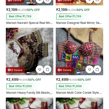
8 Colors
9 Colors
₹2,199
₹2,199
₹4,398
50% OFF
₹4,398
50% OFF
Best Offer ₹1,759
Best Offer ₹1,759
Maroon Navratri Special Real Mirror Thread & Kaudi Work Spaghetti Blouse
Maroon Designer Real Mirror, Sequin & Kodi Work Sleeveless Navratri Blouse
12 Colors
9 Colors
₹2,499
₹2,499
₹4,998
50% OFF
₹4,998
50% OFF
Best Offer ₹1,999
Best Offer ₹1,999
Maroon Heavy Fandy Silk Beads, Sequin & Cording Work Designer Blouse
Maroon Multi Color Corset Style Navratri Blouse With Mirror and Thread Work