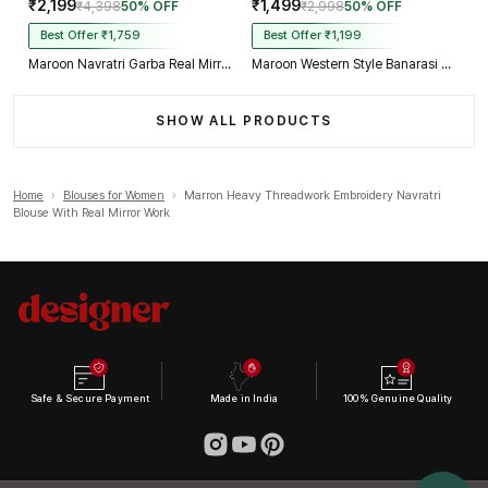
₹2,199
₹1,499
₹4,398
50% OFF
₹2,998
50% OFF
Best Offer ₹1,759
Best Offer ₹1,199
Maroon Navratri Garba Real Mirror Work Blouse with Thread & Kaudi Work
Maroon Western Style Banarasi Corset Blouse with Real Mirror Work Lace
SHOW ALL PRODUCTS
Home
›
Blouses for Women
›
Marron Heavy Threadwork Embroidery Navratri
Blouse With Real Mirror Work
Safe & Secure Payment
Made in India
100% Genuine Quality