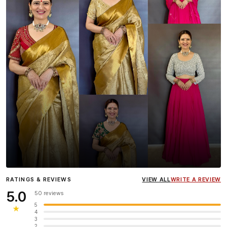
Influencer
Heena Gehani
wearing the Designer Blouse
RATINGS & REVIEWS
VIEW ALL
WRITE A REVIEW
collection.
5.0
50 reviews
5
★
4
3
2