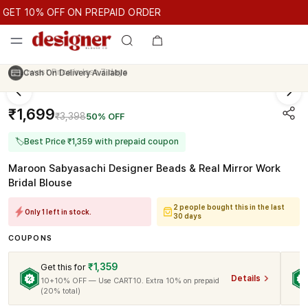
GET 10% OFF ON PREPAID ORDER
T 10% OFF ON PREPAID ORDER
GET 10% OFF ON PREPAID O
Cash On Delivery Available
₹1,699
₹3,398
50% OFF
🏷
Best Price ₹1,359 with prepaid coupon
Maroon Sabyasachi Designer Beads & Real Mirror Work
Bridal Blouse
2 people bought this in the last
Only 1 left in stock.
30 days
COUPONS
₹1,359
Get this for
Details
10+10% OFF — Use CART10. Extra 10% on prepaid
(20% total)