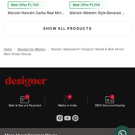
Best Offer ₹1,759
Best Offer ₹1,199
Maroon Navratri Garba Real Mirror Work Blouse with Thread & Kaudi Work
Maroon Western Style Banarasi Corset Blouse with Real Mirror Work Lace
SHOW ALL PRODUCTS
Home
›
Blouses for Women
›
Maroon Sabyasachi Designer Beads & Real Mirror
Work Bridal Blouse
Safe & Secure Payment
Made in India
100% Genuine Quality