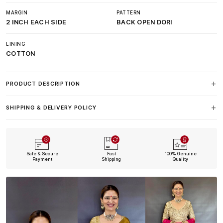
MARGIN
PATTERN
2 INCH EACH SIDE
BACK OPEN DORI
LINING
COTTON
PRODUCT DESCRIPTION
SHIPPING & DELIVERY POLICY
Safe & Secure
Fast
100% Genuine
Payment
Shipping
Quality