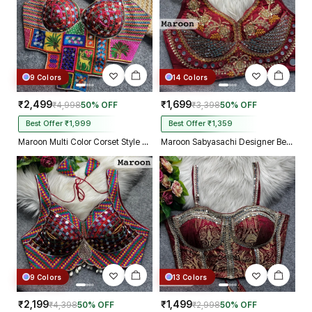
9 Colors
14 Colors
₹2,499
₹1,699
₹4,998
50% OFF
₹3,398
50% OFF
Best Offer ₹1,999
Best Offer ₹1,359
Maroon Multi Color Corset Style Navratri Blouse With Mirror and Thread Work
Maroon Sabyasachi Designer Beads & Real Mirror Work Bridal Blouse
9 Colors
13 Colors
₹2,199
₹1,499
₹4,398
50% OFF
₹2,998
50% OFF