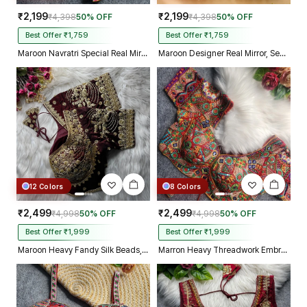
₹2,199
₹2,199
₹4,398
50% OFF
₹4,398
50% OFF
Best Offer ₹1,759
Best Offer ₹1,759
Maroon Navratri Special Real Mirror Thread & Kaudi Work Spaghetti Blouse
Maroon Designer Real Mirror, Sequin & Kodi Work Sleeveless Navratri Blouse
12 Colors
8 Colors
₹2,499
₹2,499
₹4,998
50% OFF
₹4,998
50% OFF
Best Offer ₹1,999
Best Offer ₹1,999
Maroon Heavy Fandy Silk Beads, Sequin & Cording Work Designer Blouse
Marron Heavy Threadwork Embroidery Navratri Blouse With Real Mirror Work