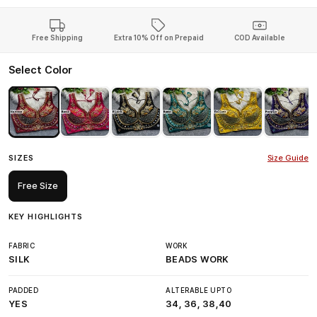
Free Shipping
Extra 10% Off on Prepaid
COD Available
Select Color
SIZES
Size Guide
Free Size
KEY HIGHLIGHTS
FABRIC
WORK
SILK
BEADS WORK
PADDED
ALTERABLE UPTO
YES
34, 36, 38,40