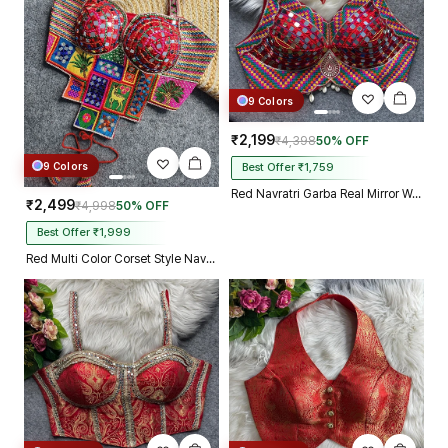
9 Colors
₹2,199
₹4,398
50% OFF
9 Colors
Best Offer ₹1,759
Red Navratri Garba Real Mirror Work Blouse with Thread & Kaudi Work
₹2,499
₹4,998
50% OFF
Best Offer ₹1,999
Red Multi Color Corset Style Navratri Blouse With Mirror and Thread Work