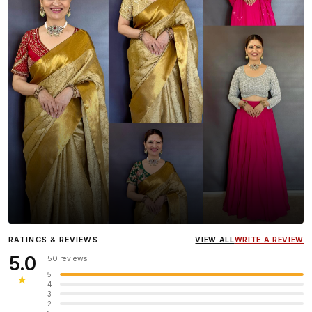
Influencer
Heena Gehani
wearing the Designer Blouse
RATINGS & REVIEWS
VIEW ALL
WRITE A REVIEW
collection.
5.0
50 reviews
5
★
4
3
2