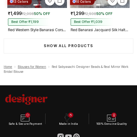
13 Colors
10 Colors
₹1,499
₹1,299
₹2,998
50% OFF
₹2,598
50% OFF
Best Offer ₹1,199
Best Offer ₹1,039
Red Western Style Banarasi Corset Blouse with Real Mirror Work Lace
Red Banarasi Jacquard Silk Halter Neck Designer Blouse for Women
SHOW ALL PRODUCTS
Home
›
Blouses for Women
›
Red Sabyasachi Designer Beads & Real Mirror Work
Bridal Blouse
Safe & Secure Payment
Made in India
100% Genuine Quality