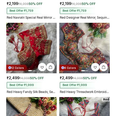
₹2,199
₹2,199
₹4,398
50% OFF
₹4,398
50% OFF
Best Offer ₹1,759
Best Offer ₹1,759
Red Navratri Special Real Mirror Thread & Kaudi Work Spaghetti Blouse
Red Designer Real Mirror, Sequin & Kodi Work Sleeveless Navratri Blouse
12 Colors
8 Colors
₹2,499
₹2,499
₹4,998
50% OFF
₹4,998
50% OFF
Best Offer ₹1,999
Best Offer ₹1,999
Red Heavy Fandy Silk Beads, Sequin & Cording Work Designer Blouse
Red Heavy Threadwork Embroidery Navratri Blouse With Real Mirror Work