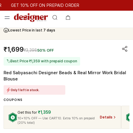
GET 10% OFF ON PREPAID ORDER
GET 10% OFF ON PREPAID ORDER
Lowest Price in last
7 days
₹1,699
₹3,398
50% OFF
🏷
Best Price ₹1,359 with prepaid coupon
Red Sabyasachi Designer Beads & Real Mirror Work Bridal
Blouse
Only 1 left in stock.
COUPONS
₹1,359
Get this for
Details
10+10% OFF — Use CART10. Extra 10% on prepaid
(20% total)