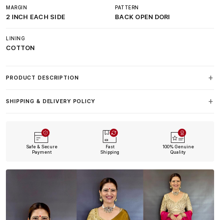
MARGIN
PATTERN
2 INCH EACH SIDE
BACK OPEN DORI
LINING
COTTON
PRODUCT DESCRIPTION
SHIPPING & DELIVERY POLICY
Safe & Secure
Fast
100% Genuine
Payment
Shipping
Quality