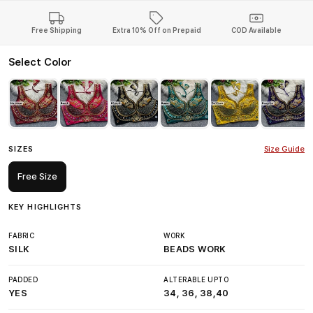
Free Shipping
Extra 10% Off on Prepaid
COD Available
Select Color
SIZES
Size Guide
Free Size
KEY HIGHLIGHTS
FABRIC
WORK
SILK
BEADS WORK
PADDED
ALTERABLE UPTO
YES
34, 36, 38,40