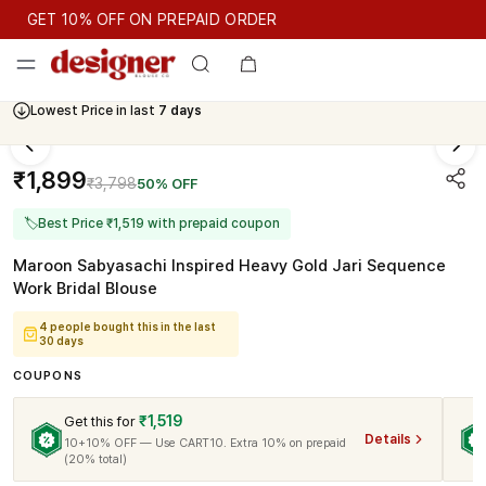
GET 10% OFF ON PREPAID ORDER
GET 10% OFF ON PREPAID ORDER
Lowest Price in last
7 days
Cash On Delivery Available
₹1,899
₹3,798
50% OFF
🏷
Best Price ₹1,519 with prepaid coupon
Maroon Sabyasachi Inspired Heavy Gold Jari Sequence
Work Bridal Blouse
4 people bought this in the last
30 days
COUPONS
₹1,519
Get this for
Details
10+10% OFF — Use CART10. Extra 10% on prepaid
(20% total)