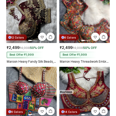
12 Colors
8 Colors
₹2,499
₹2,499
₹4,998
50% OFF
₹4,998
50% OFF
Best Offer ₹1,999
Best Offer ₹1,999
Maroon Heavy Fandy Silk Beads, Sequin & Cording Work Designer Blouse
Marron Heavy Threadwork Embroidery Navratri Blouse With Real Mirror Work
9 Colors
14 Colors