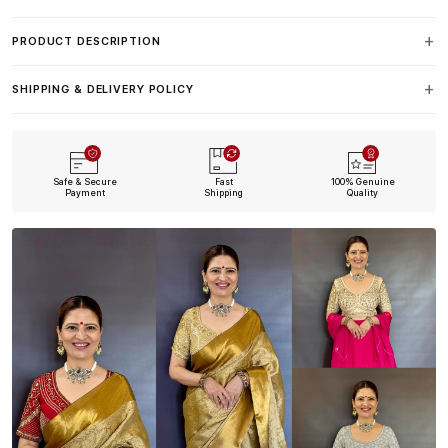
PRODUCT DESCRIPTION
SHIPPING & DELIVERY POLICY
Safe & Secure
Fast
100% Genuine
Payment
Shipping
Quality