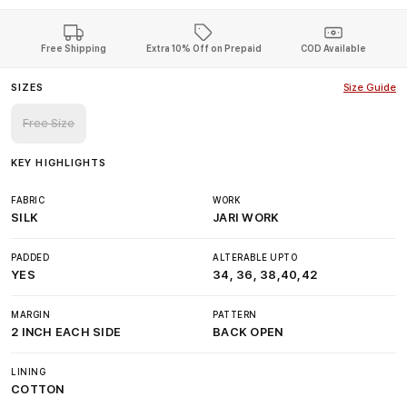
Free Shipping
Extra 10% Off on Prepaid
COD Available
SIZES
Size Guide
Free Size
KEY HIGHLIGHTS
FABRIC
WORK
SILK
JARI WORK
PADDED
ALTERABLE UPTO
YES
34, 36, 38,40,42
MARGIN
PATTERN
2 INCH EACH SIDE
BACK OPEN
LINING
COTTON