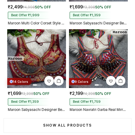
₹2,499
₹1,699
₹4,998
50% OFF
₹3,398
50% OFF
Best Offer ₹1,999
Best Offer ₹1,359
Maroon Multi Color Corset Style Navratri Blouse With Mirror and Thread Work
Maroon Sabyasachi Designer Beads & Real Mirror Work Bridal Blouse
14 Colors
9 Colors
₹1,699
₹2,199
₹3,398
50% OFF
₹4,398
50% OFF
Best Offer ₹1,359
Best Offer ₹1,759
Maroon Sabyasachi Designer Beads & Real Mirror Work Bridal Blouse
Maroon Navratri Garba Real Mirror Work Blouse with Thread & Kaudi Work
SHOW ALL PRODUCTS