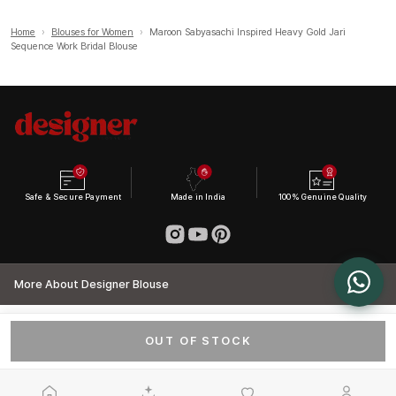
Home
›
Blouses for Women
›
Maroon Sabyasachi Inspired Heavy Gold Jari
Sequence Work Bridal Blouse
Safe & Secure Payment
Made in India
100% Genuine Quality
More About Designer Blouse
OUT OF STOCK