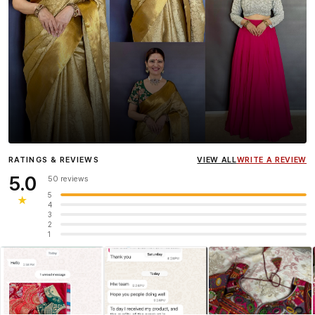
Influencer
Heena Gehani
wearing the Designer Blouse
RATINGS & REVIEWS
VIEW ALL
WRITE A REVIEW
collection.
5.0
50 reviews
5
★
4
3
2
1