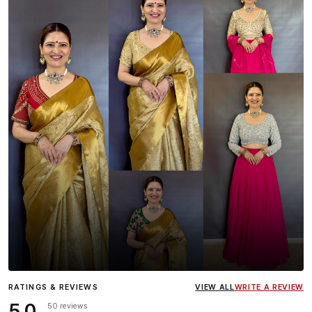
Influencer
Heena Gehani
wearing the Designer Blouse
RATINGS & REVIEWS
VIEW ALL
WRITE A REVIEW
collection.
5.0
50 reviews