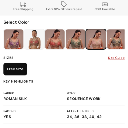
Free Shipping
Extra 10% Off on Prepaid
COD Available
Select Color
SIZES
Size Guide
Free Size
KEY HIGHLIGHTS
FABRIC
WORK
ROMAN SILK
SEQUENCE WORK
PADDED
ALTERABLE UPTO
YES
34, 36, 38, 40, 42