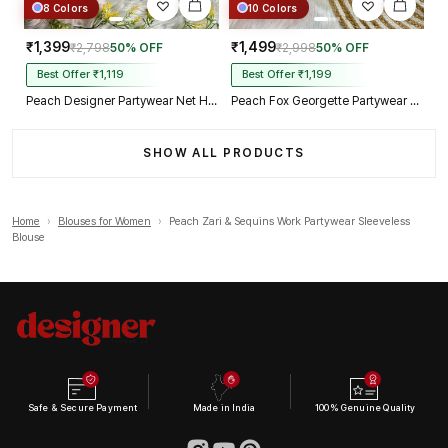
8 Colors
10 Colors
₹1,399
₹1,499
₹2,798
50% OFF
₹2,998
50% OFF
Best Offer ₹1,119
Best Offer ₹1,199
Peach Designer Partywear Net Heavy Embroidery Blouse
Peach Fox Georgette Partywear Spaghetti Western Blouse
SHOW ALL PRODUCTS
Home
›
Blouses for Women
›
Peach Zari & Sequins Work Partywear Sleeveless
Blouse
Safe & Secure Payment
Made in India
100% Genuine Quality