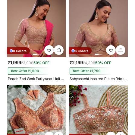
8 Colors
6 Colors
₹1,999
₹2,199
₹3,998
50% OFF
₹4,398
50% OFF
Best Offer ₹1,599
Best Offer ₹1,759
Peach Zari Work Partywear Half Sleeve Heavy Designer Blouse
Sabyasachi inspired Peach Bridal Hand Work Georgette Blouse