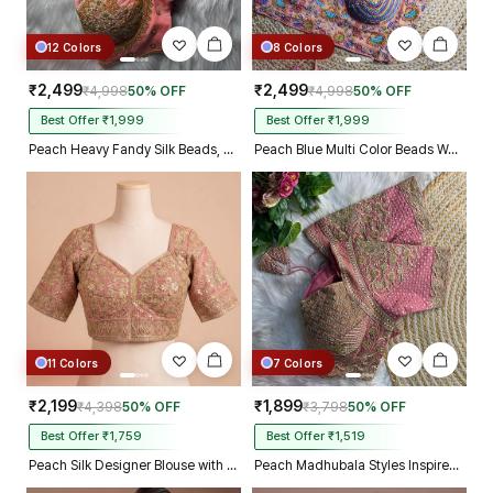
12 Colors
8 Colors
₹2,499
₹2,499
₹4,998
50% OFF
₹4,998
50% OFF
Best Offer ₹1,999
Best Offer ₹1,999
Peach Heavy Fandy Silk Beads, Sequin & Cording Work Designer Blouse
Peach Blue Multi Color Beads Work Kutchi Embroidery Blouse for Navratri Garba
11 Colors
7 Colors
₹2,199
₹1,899
₹4,398
50% OFF
₹3,798
50% OFF
Best Offer ₹1,759
Best Offer ₹1,519
Peach Silk Designer Blouse with Heavy Zari & Floral Embroidery Work
Peach Madhubala Styles Inspired Heavy Zari Work Bridal Blouse