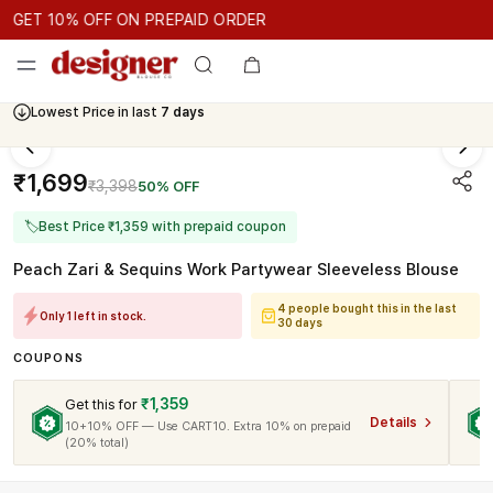
GET 10% OFF ON PREPAID ORDER
GET 10% OFF ON PREPAID ORDER
GET 10% OFF ON PREPAID 
Cash On Delivery Available
₹1,699
₹3,398
50% OFF
🏷
Best Price ₹1,359 with prepaid coupon
Peach Zari & Sequins Work Partywear Sleeveless Blouse
4 people bought this in the last
Only 1 left in stock.
30 days
COUPONS
₹1,359
Get this for
Details
10+10% OFF — Use CART10. Extra 10% on prepaid
(20% total)