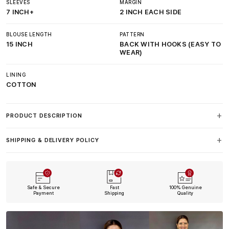
SLEEVES
MARGIN
7 INCH+
2 INCH EACH SIDE
BLOUSE LENGTH
PATTERN
15 INCH
BACK WITH HOOKS (EASY TO
WEAR)
LINING
COTTON
PRODUCT DESCRIPTION
SHIPPING & DELIVERY POLICY
Safe & Secure
Fast
100% Genuine
Payment
Shipping
Quality