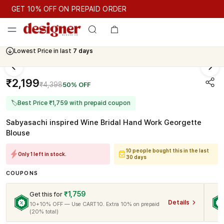
GET 10% OFF ON PREPAID ORDER
GET 10% OFF ON PREPAID ORDER
Lowest Price in last
7 days
Cash On Delivery Available
₹2,199
₹4,398
50% OFF
🏷
Best Price ₹1,759 with prepaid coupon
Sabyasachi inspired Wine Bridal Hand Work Georgette
Blouse
10 people bought this in the last
Only 1 left in stock.
30 days
COUPONS
₹1,759
Get this for
Details
10+10% OFF — Use CART10. Extra 10% on prepaid
(20% total)