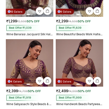
10 Colors
9 Colors
₹1,299
₹2,299
₹2,598
50% OFF
₹4,598
50% OFF
Best Offer ₹1,039
Best Offer ₹1,839
Wine Banarasi Jacquard Silk Halter Neck Designer Blouse for Women
Wine Beautiful Beads Work Halter Neck Embroidery Blouse in Italian Silk
4 Colors
2 Colors
₹2,399
₹2,499
₹4,798
50% OFF
₹4,998
50% OFF
Best Offer ₹1,919
Best Offer ₹1,999
Wine Sabyasachi Style Beads & Embroidery Partywear Blouse in Roman Silk
Wine Handwork Beads Partywear Sabyasachi Neck Blouse in Pure Fox Georgette