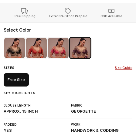
Free Shipping
Extra 10% Off on Prepaid
COD Available
Select Color
SIZES
Size Guide
Free Size
KEY HIGHLIGHTS
BLOUSE LENGTH
FABRIC
APPROX. 15 INCH
GEORGETTE
PADDED
WORK
YES
HANDWORK & CODDING