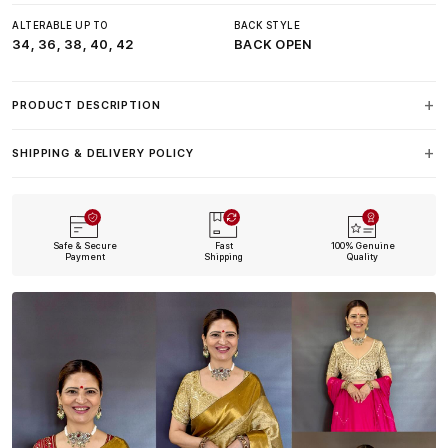
ALTERABLE UP TO
BACK STYLE
34, 36, 38, 40, 42
BACK OPEN
PRODUCT DESCRIPTION
SHIPPING & DELIVERY POLICY
Safe & Secure
Fast
100% Genuine
Payment
Shipping
Quality