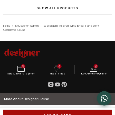
SHOW ALL PRODUCTS
Home
›
Blouses for Women
›
Sabyasachi inspired Wine Bridal Hand Work
Georgette Blouse
Safe & Secure Payment
Made in India
100% Genuine Quality
More About Designer Blouse