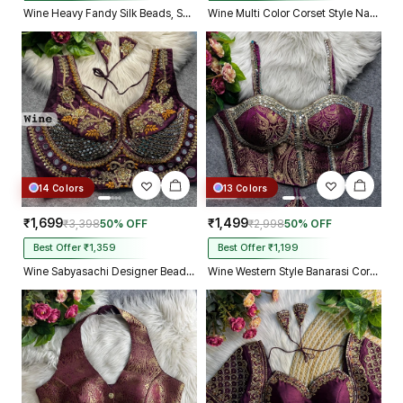
Wine Heavy Fandy Silk Beads, Sequin & Cording Work Designer Blouse
Wine Multi Color Corset Style Navratri Blouse With Mirror and Thread Work
14 Colors
13 Colors
₹1,699
₹1,499
₹3,398
50% OFF
₹2,998
50% OFF
Best Offer ₹1,359
Best Offer ₹1,199
Wine Sabyasachi Designer Beads & Real Mirror Work Bridal Blouse
Wine Western Style Banarasi Corset Blouse with Real Mirror Work Lace