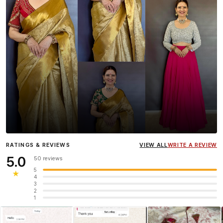
Influencer
Heena Gehani
wearing the Designer Blouse
RATINGS & REVIEWS
VIEW ALL
WRITE A REVIEW
collection.
5.0
50 reviews
5
★
4
3
2
1