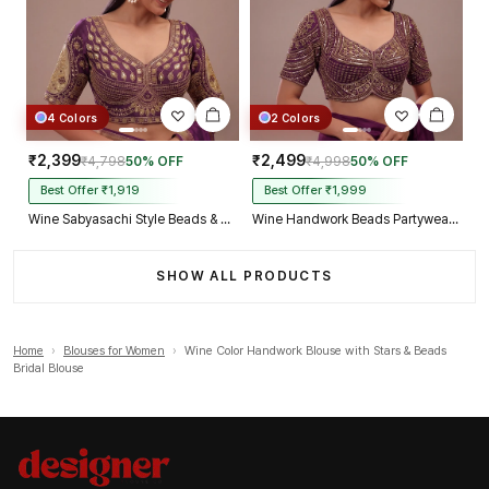
4 Colors
2 Colors
₹2,399
₹2,499
₹4,798
50% OFF
₹4,998
50% OFF
Best Offer ₹1,919
Best Offer ₹1,999
Wine Sabyasachi Style Beads & Embroidery Partywear Blouse in Roman Silk
Wine Handwork Beads Partywear Sabyasachi Neck Blouse in Pure Fox Georgette
SHOW ALL PRODUCTS
Home
›
Blouses for Women
›
Wine Color Handwork Blouse with Stars & Beads
Bridal Blouse