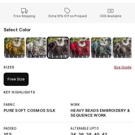
Free Shipping
Extra 10% Off on Prepaid
COD Available
Select Color
SIZES
Size Guide
Free Size
KEY HIGHLIGHTS
FABRIC
WORK
PURE SOFT COSMOS SILK
HEAVY BEADS EMBROIDERY &
SEQUENCE WORK
PADDED
ALTERABLE UPTO
YES
34, 36, 38, 40, 42