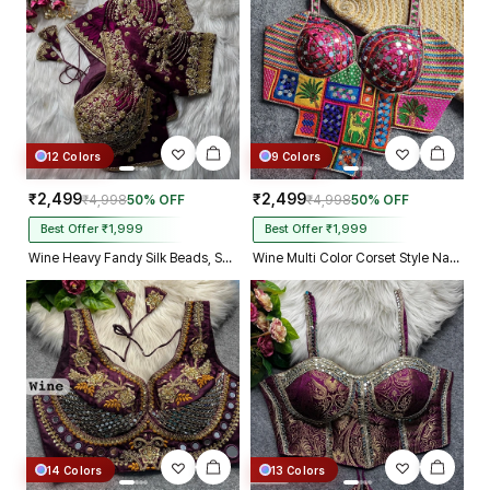
Kolkata just in 4 dav
12 Colors
9 Colors
₹2,499
₹2,499
₹4,998
50% OFF
₹4,998
50% OFF
Best Offer ₹1,999
Best Offer ₹1,999
Wine Heavy Fandy Silk Beads, Sequin & Cording Work Designer Blouse
Wine Multi Color Corset Style Navratri Blouse With Mirror and Thread Work
14 Colors
13 Colors