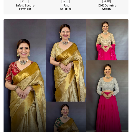
Safe & Secure
Fast
100% Genuine
Payment
Shipping
Quality