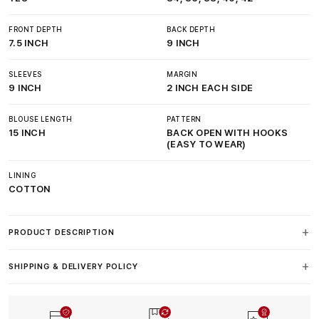
FRONT DEPTH
BACK DEPTH
7.5 INCH
9 INCH
SLEEVES
MARGIN
9 INCH
2 INCH EACH SIDE
BLOUSE LENGTH
PATTERN
15 INCH
BACK OPEN WITH HOOKS
(EASY TO WEAR)
LINING
COTTON
PRODUCT DESCRIPTION
SHIPPING & DELIVERY POLICY