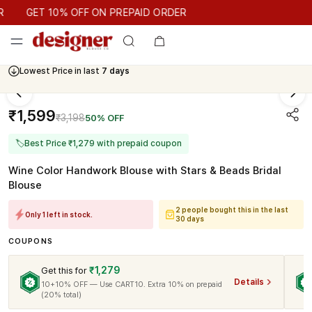
GET 10% OFF ON PREPAID ORDER
GET 10% OFF ON PREPAID ORDER
Lowest Price in last
7 days
₹1,599
₹3,198
50% OFF
🏷
Best Price ₹1,279 with prepaid coupon
Wine Color Handwork Blouse with Stars & Beads Bridal
Blouse
2 people bought this in the last
Only 1 left in stock.
30 days
COUPONS
₹1,279
Get this for
Details
10+10% OFF — Use CART10. Extra 10% on prepaid
(20% total)