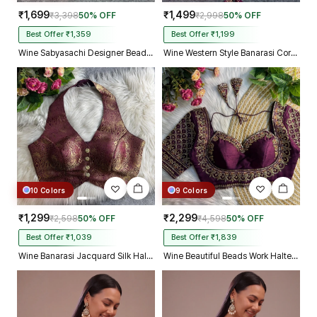
₹1,699
₹1,499
₹3,398
50% OFF
₹2,998
50% OFF
Best Offer ₹1,359
Best Offer ₹1,199
Wine Sabyasachi Designer Beads & Real Mirror Work Bridal Blouse
Wine Western Style Banarasi Corset Blouse with Real Mirror Work Lace
10 Colors
9 Colors
₹1,299
₹2,299
₹2,598
50% OFF
₹4,598
50% OFF
Best Offer ₹1,039
Best Offer ₹1,839
Wine Banarasi Jacquard Silk Halter Neck Designer Blouse for Women
Wine Beautiful Beads Work Halter Neck Embroidery Blouse in Italian Silk