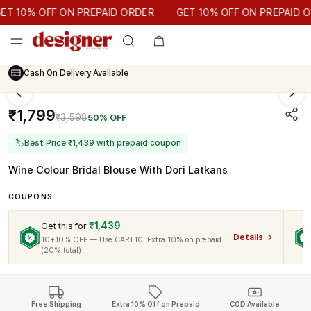
GET 10% OFF ON PREPAID ORDER
 10% OFF ON PREPAID ORDER
GET 10% OFF ON PREPAID ORD
Cash On Delivery Available
₹1,799
₹3,598
50% OFF
🏷
Best Price ₹1,439 with prepaid coupon
Wine Colour Bridal Blouse With Dori Latkans
COUPONS
₹1,439
Get this for
Details
10+10% OFF — Use CART10. Extra 10% on prepaid
(20% total)
Free Shipping
Extra 10% Off on Prepaid
COD Available