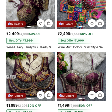
12 Colors
9 Colors
₹2,499
₹2,499
₹4,998
50% OFF
₹4,998
50% OFF
Best Offer ₹1,999
Best Offer ₹1,999
Wine Heavy Fandy Silk Beads, Sequin & Cording Work Designer Blouse
Wine Multi Color Corset Style Navratri Blouse With Mirror and Thread Work
14 Colors
13 Colors
₹1,699
₹1,499
₹3,398
50% OFF
₹2,998
50% OFF