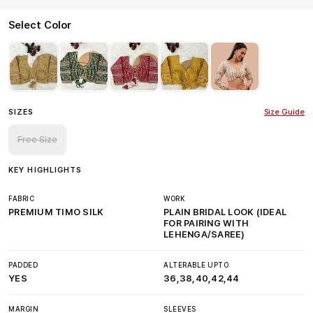
Select Color
SIZES
Size Guide
Free Size
KEY HIGHLIGHTS
FABRIC
WORK
PREMIUM TIMO SILK
PLAIN BRIDAL LOOK (IDEAL
FOR PAIRING WITH
LEHENGA/SAREE)
PADDED
ALTERABLE UPTO
YES
36,38,40,42,44
MARGIN
SLEEVES