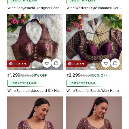
Best Offer ₹1,359
Best Offer ₹1,199
Wine Sabyasachi Designer Beads & Real Mirror Work Bridal Blouse
Wine Western Style Banarasi Corset Blouse with Real Mirror Work Lace
10 Colors
9 Colors
₹1,299
₹2,299
₹2,598
50% OFF
₹4,598
50% OFF
Best Offer ₹1,039
Best Offer ₹1,839
Wine Banarasi Jacquard Silk Halter Neck Designer Blouse for Women
Wine Beautiful Beads Work Halter Neck Embroidery Blouse in Italian Silk