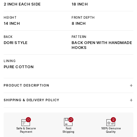
2 INCH EACH SIDE
18 INCH
HEIGHT
FRONT DEPTH
14 INCH
8 INCH
BACK
PATTERN
DORI STYLE
BACK OPEN WITH HANDMADE
HOOKS
LINING
PURE COTTON
PRODUCT DESCRIPTION
SHIPPING & DELIVERY POLICY
Safe & Secure
Fast
100% Genuine
Payment
Shipping
Quality