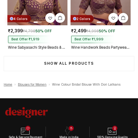
4 Colors
2 Colors
₹2,399
₹2,499
₹4,798
50% OFF
₹4,998
50% OFF
Best Offer ₹1,919
Best Offer ₹1,999
Wine Sabyasachi Style Beads & Embroidery Partywear Blouse in Roman Silk
Wine Handwork Beads Partywear Sabyasachi Neck Blouse in Pure Fox Georgette
SHOW ALL PRODUCTS
Home
›
Blouses for Women
›
Wine Colour Bridal Blouse With Dori Latkans
Safe & Secure Payment
Made in India
100% Genuine Quality