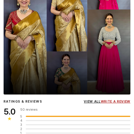
Influencer
Heena Gehani
wearing the Designer Blouse
RATINGS & REVIEWS
VIEW ALL
WRITE A REVIEW
collection.
5.0
50 reviews
5
★
4
3
2
1