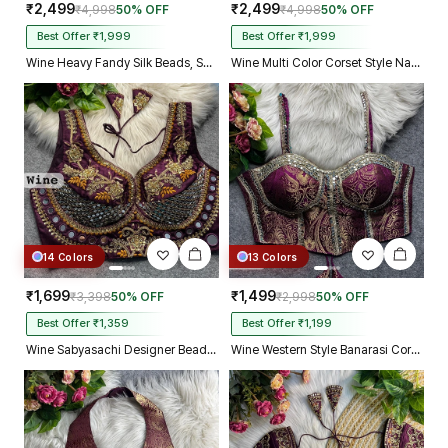
₹2,499
₹2,499
₹4,998
50% OFF
₹4,998
50% OFF
Best Offer ₹1,999
Best Offer ₹1,999
Wine Heavy Fandy Silk Beads, Sequin & Cording Work Designer Blouse
Wine Multi Color Corset Style Navratri Blouse With Mirror and Thread Work
14 Colors
13 Colors
₹1,699
₹1,499
₹3,398
50% OFF
₹2,998
50% OFF
Best Offer ₹1,359
Best Offer ₹1,199
Wine Sabyasachi Designer Beads & Real Mirror Work Bridal Blouse
Wine Western Style Banarasi Corset Blouse with Real Mirror Work Lace