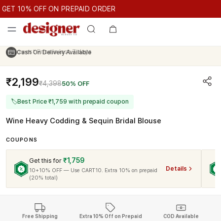
GET 10% OFF ON PREPAID ORDER
ET 10% OFF ON PREPAID ORDER
GET 10% OFF ON PREPAID O
Cash On Delivery Available
₹2,199
₹4,398
50% OFF
🏷
Best Price ₹1,759 with prepaid coupon
Wine Heavy Codding & Sequin Bridal Blouse
COUPONS
₹1,759
Get this for
Details
10+10% OFF — Use CART10. Extra 10% on prepaid
(20% total)
Free Shipping
Extra 10% Off on Prepaid
COD Available