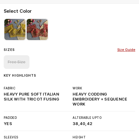
Select Color
SIZES
Size Guide
Free Size
KEY HIGHLIGHTS
FABRIC
WORK
HEAVY PURE SOFT ITALIAN
HEAVY CODDING
SILK WITH TRICOT FUSING
EMBROIDERY + SEQUENCE
WORK
PADDED
ALTERABLE UPTO
YES
38,40,42
SLEEVES
HEIGHT