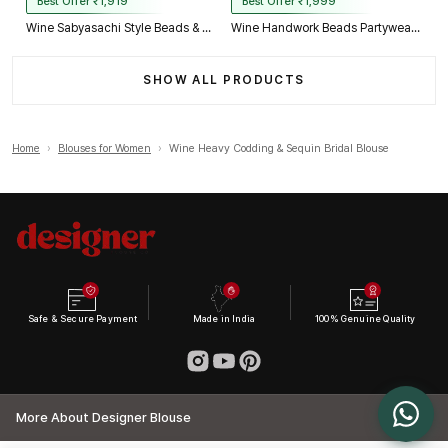
Best Offer ₹1,919
Best Offer ₹1,999
Wine Sabyasachi Style Beads & Embroidery Partywear Blouse in Roman Silk
Wine Handwork Beads Partywear Sabyasachi Neck Blouse in Pure Fox Georgette
SHOW ALL PRODUCTS
Home
›
Blouses for Women
›
Wine Heavy Codding & Sequin Bridal Blouse
Safe & Secure Payment
Made in India
100% Genuine Quality
More About Designer Blouse