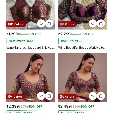
10 Colors
9 Colors
₹1,299
₹2,299
₹2,598
50% OFF
₹4,598
50% OFF
Best Offer ₹1,039
Best Offer ₹1,839
Wine Banarasi Jacquard Silk Halter Neck Designer Blouse for Women
Wine Beautiful Beads Work Halter Neck Embroidery Blouse in Italian Silk
4 Colors
2 Colors
₹2,399
₹2,499
₹4,798
50% OFF
₹4,998
50% OFF