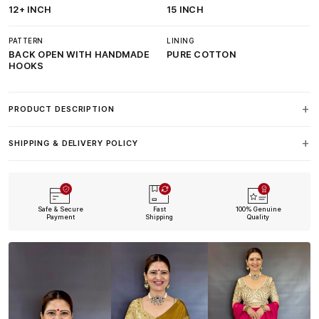
12+ INCH
15 INCH
PATTERN
LINING
BACK OPEN WITH HANDMADE
PURE COTTON
HOOKS
PRODUCT DESCRIPTION
SHIPPING & DELIVERY POLICY
Safe & Secure
Fast
100% Genuine
Payment
Shipping
Quality