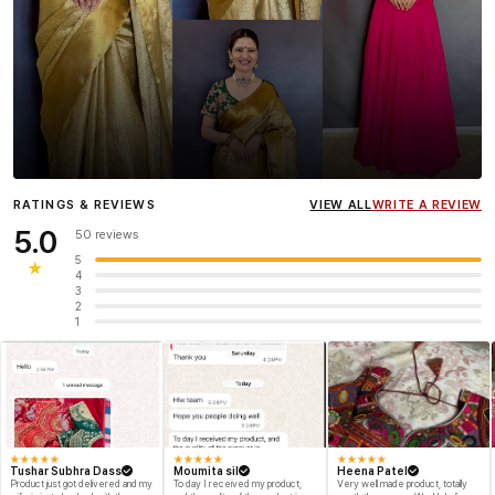
Influencer
Heena Gehani
wearing the Designer Blouse
RATINGS & REVIEWS
VIEW ALL
WRITE A REVIEW
collection.
5.0
50 reviews
5
★
4
3
2
1
★
★
★
★
★
★
★
★
★
★
★
★
★
★
★
Tushar Subhra Dass
Moumita sil
Heena Patel
Product just got delivered and my
To day I received my product,
Very well made product, totally