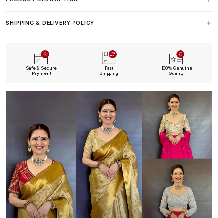
SHIPPING & DELIVERY POLICY
Safe & Secure
Fast
100% Genuine
Payment
Shipping
Quality