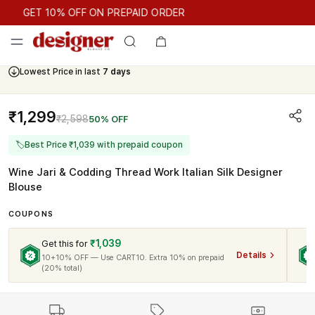
GET 10% OFF ON PREPAID ORDER
GET 10% OFF ON PREPAID ORDER
Lowest Price in last
7 days
₹1,299
₹2,598
50% OFF
🏷
Best Price ₹1,039 with prepaid coupon
Wine Jari & Codding Thread Work Italian Silk Designer
Blouse
COUPONS
₹1,039
Get this for
Details
10+10% OFF — Use CART10. Extra 10% on prepaid
(20% total)