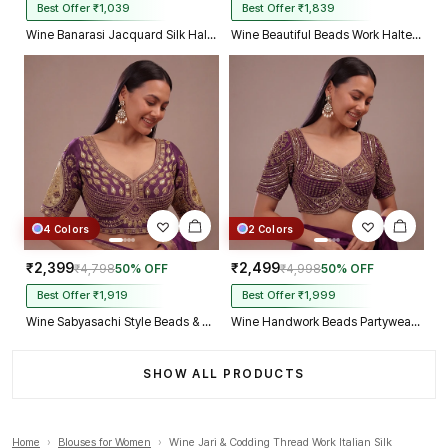
Best Offer ₹1,039
Best Offer ₹1,839
Wine Banarasi Jacquard Silk Halter Neck Designer Blouse for Women
Wine Beautiful Beads Work Halter Neck Embroidery Blouse in Italian Silk
4 Colors
2 Colors
₹2,399
₹2,499
₹4,798
50% OFF
₹4,998
50% OFF
Best Offer ₹1,919
Best Offer ₹1,999
Wine Sabyasachi Style Beads & Embroidery Partywear Blouse in Roman Silk
Wine Handwork Beads Partywear Sabyasachi Neck Blouse in Pure Fox Georgette
SHOW ALL PRODUCTS
Home
›
Blouses for Women
›
Wine Jari & Codding Thread Work Italian Silk