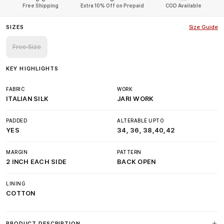
Free Shipping
Extra 10% Off on Prepaid
COD Available
SIZES
Size Guide
Free Size
KEY HIGHLIGHTS
FABRIC
WORK
ITALIAN SILK
JARI WORK
PADDED
ALTERABLE UPTO
YES
34, 36, 38,40,42
MARGIN
PATTERN
2 INCH EACH SIDE
BACK OPEN
LINING
COTTON
PRODUCT DESCRIPTION