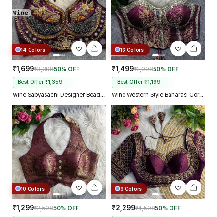
14 Colors
13 Colors
₹1,699
₹1,499
₹3,398
50% OFF
₹2,998
50% OFF
Best Offer ₹1,359
Best Offer ₹1,199
Wine Sabyasachi Designer Beads & Real Mirror Work Bridal Blouse
Wine Western Style Banarasi Corset Blouse with Real Mirror Work Lace
10 Colors
9 Colors
₹1,299
₹2,299
₹2,598
50% OFF
₹4,598
50% OFF