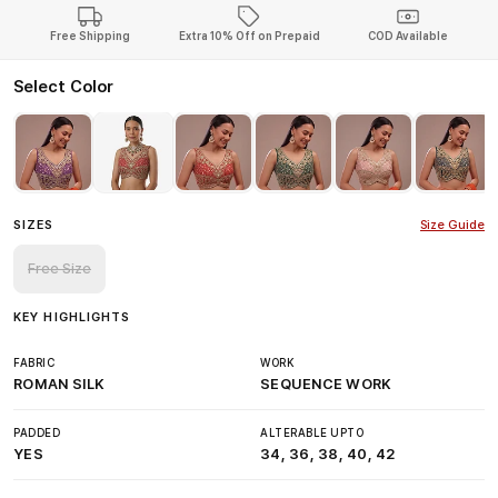
Free Shipping
Extra 10% Off on Prepaid
COD Available
Select Color
SIZES
Size Guide
Free Size
KEY HIGHLIGHTS
FABRIC
WORK
ROMAN SILK
SEQUENCE WORK
PADDED
ALTERABLE UPTO
YES
34, 36, 38, 40, 42