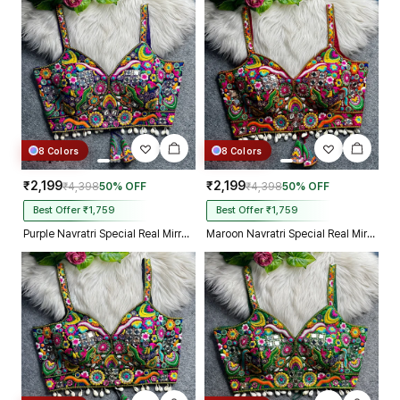
8 Colors
8 Colors
₹2,199
₹2,199
₹4,398
50% OFF
₹4,398
50% OFF
Best Offer ₹1,759
Best Offer ₹1,759
Purple Navratri Special Real Mirror Thread & Kaudi Work Spaghetti Blouse
Maroon Navratri Special Real Mirror Thread & Kaudi Work Spaghetti Blouse