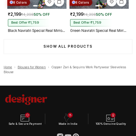
8 Colors
8 Colors
₹2,199
₹2,199
₹4,398
50% OFF
₹4,398
50% OFF
Best Offer ₹1,759
Best Offer ₹1,759
Black Navratri Special Real Mirror Thread & Kaudi Work Spaghetti Blouse
Green Navratri Special Real Mirror Thread & Kaudi Work Spaghetti Blouse
SHOW ALL PRODUCTS
Home
›
Blouses for Women
›
Copper Zari & Sequins Work Partywear Sleeveless
Blouse
Safe & Secure Payment
Made in India
100% Genuine Quality