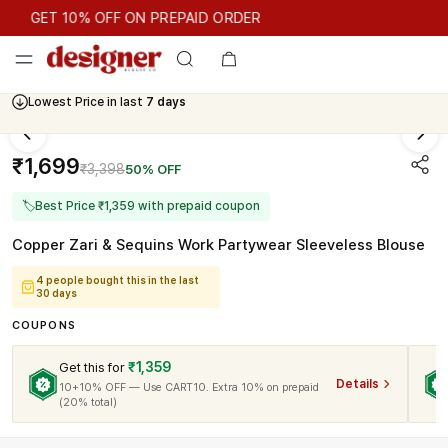
GET 10% OFF ON PREPAID ORDER
GET 10% OFF ON PREPAID ORDER
Lowest Price in last
7 days
₹1,699
₹3,398
50% OFF
🏷
Best Price ₹1,359 with prepaid coupon
Copper Zari & Sequins Work Partywear Sleeveless Blouse
4 people bought this in the last
30 days
COUPONS
₹1,359
Get this for
Details
10+10% OFF — Use CART10. Extra 10% on prepaid
(20% total)