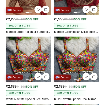
8 Colors
9 Colors
₹2,199
₹1,999
₹4,398
50% OFF
₹3,998
50% OFF
Best Offer ₹1,759
Best Offer ₹1,599
Maroon Bridal Italian Silk Embroidered Designer Readymade Blouse
Maroon Color Italian Silk Blouse with Heavy Beads and Sequence Work
8 Colors
8 Colors
₹2,199
₹2,199
₹4,398
50% OFF
₹4,398
50% OFF
Best Offer ₹1,759
Best Offer ₹1,759
White Navratri Special Real Mirror Thread & Kaudi Work Spaghetti Blouse
Rust Navratri Special Real Mirror Thread & Kaudi Work Spaghetti Blouse