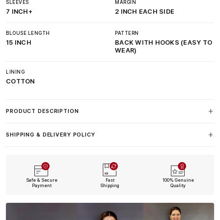
SLEEVES
MARGIN
7 INCH+
2 INCH EACH SIDE
BLOUSE LENGTH
PATTERN
15 INCH
BACK WITH HOOKS (EASY TO
WEAR)
LINING
COTTON
PRODUCT DESCRIPTION
SHIPPING & DELIVERY POLICY
Safe & Secure
Fast
100% Genuine
Payment
Shipping
Quality