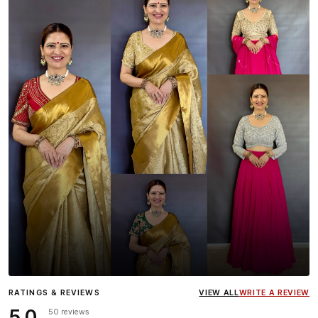
Influencer
Heena Gehani
wearing the Designer Blouse
RATINGS & REVIEWS
VIEW ALL
WRITE A REVIEW
collection.
5.0
50 reviews